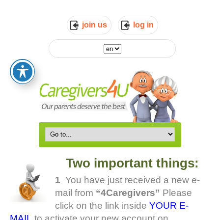
join us
log in
Two important things:
1
You have just received a new e-
mail from
“4Caregivers”
Please
click on the link inside
YOUR E-
MAIL
to activate your new account on