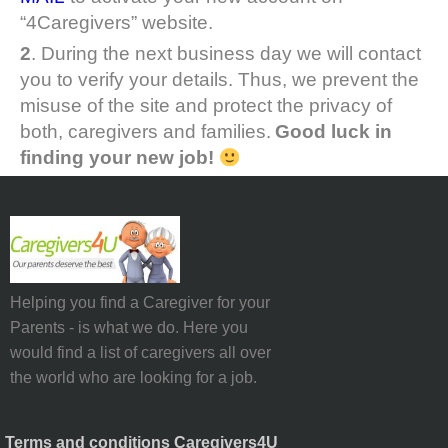
“4Caregivers” website.
2
. During the next business day we will contact
you to verify your details. Thus, we prevent the
misuse of the site and protect the privacy of
both, caregivers and families.
Good luck in
finding your new job!
Helping you find a Caregiver for your
Parents - is what we do. Here you
would find a list of caregivers all over
the world who are looking for a job.
Terms and conditions Caregivers4U