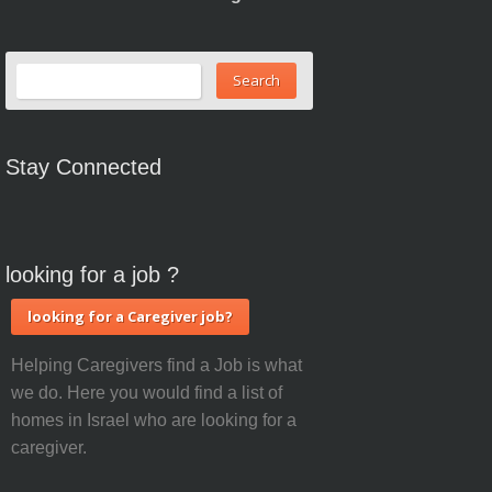
Stay Connected
looking for a job ?
looking for a Caregiver job?
Helping Caregivers find a Job is what
we do. Here you would find a list of
homes in Israel who are looking for a
caregiver.