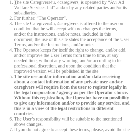
T
he site Caregivers4u, 4caregivers, is operated by “Avi-Ad
Welfare Services Ltd” and/or by any related parties and/or its
subsidiaries.
For further: “The Operator”.
The site Caregivers4u, 4caregivers is offered to the user on
condition that he will accept with no changes the terms,
and/or the instructions, and/or notes, included in this
document, the use of this site states the acceptance of the User
Terms, and/or the Instructions, and/or notes.
The Operator keeps for itself the right to change, and/or add,
and/or improve the User Terms from time to time, at any
needed time, without any warning, and/or according to his
professional discretion, and upon the condition that the
improved version will be published in the site.
The site use and/or information and/or data receiving
about a contact information of any private user and/or
caregivers will require from the user to register legally in
the legal corporation / agency as per the Operator choice.
Without this registration, the Operator have no possibility
to give any information and/or to provide any service, and
this is in a view of the legal restrictions in different
countries.
The User’s responsibility will be suitable to the mentioned
above changes.
If you do not agree to accept these terms, please, avoid the site