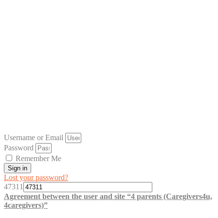
Username or Email
Password
Remember Me
Sign in
Lost your password?
47311
Agreement between the user and site “4 parents (Caregivers4u,
4caregivers)”