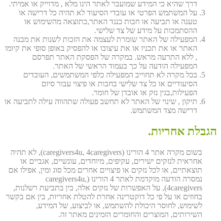
דרך שהיא כי המידע שמועבר לאתר הינו מלא , מדוייק או אמיתי.
על המשתמש הפרטי או עובדי הסיעוד לא תהיה כל דרישה או
טענה או תביעה או חבות כנגד האתר,כתוצאה מהשימוש או
ההסתמכות על מידע של צד שלישי.
המפעילה של האתר שומרת לעצמה את הזכות לשנות את מבנה
האתר או את תכניו או את עיצובו או להפסיק באופן סופי את קיומו
, ללא התרעה מראש. במקרה של הפסקת האתר תפרסם
המפעילה הודעה על כך בעמוד הראשי של האתר.
בכל מקרה לא תחוייב המפעילה כלפי המשתמשים, העובדים
הסיעודיים או כל צד שלישי בחבות או פיצוי עבור סיום
הפעילות,בגין נזק או אובדן של חומר.
תיקון , שינוי של האתר לא תחשב פעולה שתהווה עילה לתביעה או
דרישה מצד המשתמש.
הגבלת אחריות.
בשום מקרה אתר 4 הורינו (caregivers4u, 4caregivers), לא תהיה
אחראית לנזקים ישירים, עקיפים, מיוחדים, עונשיים, אגביים או
תוצאתיים, או לכל נזקים או פיצויים אחרים מכל סוג ומין, אפילו אם
נמסרה הודעה מוקדמת לאתר 4 הורינו (caregivers4u,
4caregivers), על האפשרות של נזקים אלה, בין בתביעת רשלנות,
בחוזים או על פי כל דוקטרינה אחרת להטלת אחריות, בין אם בקשר
לשימוש, לחוסר היכולת להשתמש, או לביצוע, של המידע,
השירותים, המוצרים והחומרים הזמינים מאתר זה.