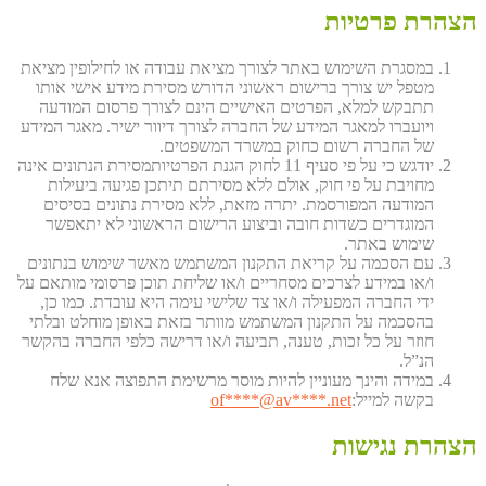
הצהרת פרטיות
במסגרת השימוש באתר לצורך מציאת עבודה או לחילופין מציאת
מטפל יש צורך ברישום ראשוני הדורש מסירת מידע אישי אותו
תתבקש למלא, הפרטים האישיים הינם לצורך פרסום המודעה
ויועברו למאגר המידע של החברה לצורך דיוור ישיר. מאגר המידע
של החברה רשום כחוק במשרד המשפטים.
יודגש כי על פי סעיף 11 לחוק הגנת הפרטיותמסירת הנתונים אינה
מחויבת על פי חוק, אולם ללא מסירתם תיתכן פגיעה ביעילות
המודעה המפורסמת. יתרה מזאת, ללא מסירת נתונים בסיסים
המוגדרים כשדות חובה וביצוע הרישום הראשוני לא יתאפשר
שימוש באתר.
עם הסכמה על קריאת התקנון המשתמש מאשר שימוש בנתונים
ו/או במידע לצרכים מסחריים ו/או שליחת תוכן פרסומי מותאם על
ידי החברה המפעילה ו/או צד שלישי עימה היא עובדת. כמו כן,
בהסכמה על התקנון המשתמש מוותר בזאת באופן מוחלט ובלתי
חוזר על כל זכות, טענה, תביעה ו/או דרישה כלפי החברה בהקשר
הנ”ל.
במידה והינך מעוניין להיות מוסר מרשימת התפוצה אנא שלח
of
****@av****.n
et
בקשה למייל:
הצהרת נגישות