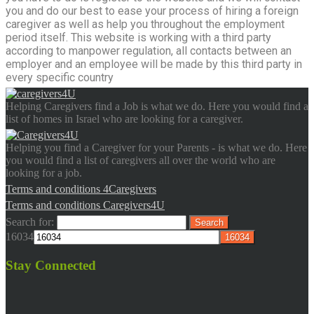
you and do our best to ease your process of hiring a foreign
caregiver as well as help you throughout the employment
period itself. This website is working with a third party
according to manpower regulation, all contacts between an
employer and an employee will be made by this third party in
every specific country
Helping Caregivers find a Job is what we do. Here you would find a
list of homes in Israel who are looking for a caregiver.
Helping you find a Caregiver for your Parents - is what we do. Here
you would find a list of caregivers all over the world who are
looking for a job.
Terms and conditions 4Caregivers
Terms and conditions Caregivers4U
Search for:
16034
Stay Connected