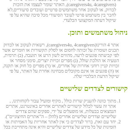
(caregivers4u, 4caregivers), האתר שומר לעצמו את הזכות
לבדוק, או לעקוב אחר משתמשים פרטיים ועובדים סיעודיים,לא
לחבר בין משתמש פרטי לעובד הסיעודי מכל סיבה שהיא על פי
שיקול דעתה המקצועי הבלעדי.
ניהול משתמשים ותוכן.
אתר 4 הורינו(caregivers4u, 4caregivers), רשאית לעקוב או לבדוק
תכנים ושומרת על זכותה לחסום או לסלק תקשורות או חומרים אשר
לפי קביעתה פוגעים לרעה, מהווים לשון הרע או תועבה, (ב) תרמית,
הטעיה או הולכת שולל, (ג) מפרים זכויות יוצרים, סימני מסחר או
זכויות קניין רוחני אחרות של אחרים, או (ד) מפרים כל חוק או תקנה,
או (ה) פוגעים או אינם מקובלים מבחינה אחרת על האתר, על פי
שיקול הדעת הבלבדי שלה.
קישורים לצדדים שלישיים
מתוך כוונה להעניק שרות כולל , מקיף ומועיל עבור לקוחותינו, ,
אתר זה עשוי לכלול קישורים לאתרים אחרים באינטרנט, אתרים
הנמצאים בבעלות, או מופעלים על ידי, ספקים שהם צדדים
שלישיים וצדדים שלישיים אחרים (להלן – ה”אתרים החיצוניים”).
יחד עם זאת, ברור לצדדים כי אין לאתר אחריות על האמיתות או
הזמינות של כל מידע של צדדים שלישיים והיא אינה מתחייבת בכל