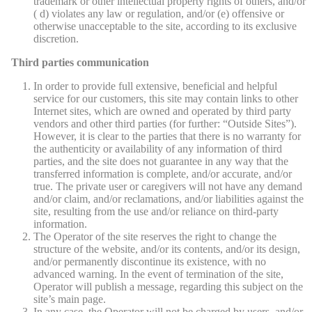
trademark or other intellectual property rights of others, and/or
( d) violates any law or regulation, and/or (e) offensive or
otherwise unacceptable to the site, according to its exclusive
discretion.
Third parties communication
In order to provide full extensive, beneficial and helpful
service for our customers, this site may contain links to other
Internet sites, which are owned and operated by third party
vendors and other third parties (for further: “Outside Sites”).
However, it is clear to the parties that there is no warranty for
the authenticity or availability of any information of third
parties, and the site does not guarantee in any way that the
transferred information is complete, and/or accurate, and/or
true. The private user or caregivers will not have any demand
and/or claim, and/or reclamations, and/or liabilities against the
site, resulting from the use and/or reliance on third-party
information.
The Operator of the site reserves the right to change the
structure of the website, and/or its contents, and/or its design,
and/or permanently discontinue its existence, with no
advanced warning. In the event of termination of the site,
Operator will publish a message, regarding this subject on the
site’s main page.
In any case, the Operator will not be charged by users, and/or