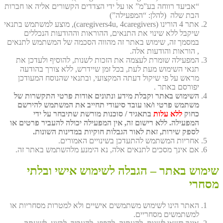
“אביעד רווחה בע”מ” או על ידי הצדדים הקשורים אליה או חברות
הבת שלה (להלן: “המפעילה”)
אתר 4 הורינו (caregivers4u, 4caregivers), מוצע למשתמש בתנאי
שיקבל ללא שינוי את התנאים, ההוראות וההודעות הנכללים
במסמך זה, שימוש באתר זה מהווה הסכמה של המשתמש לתנאים
, הוראות והודעות אלה.
המפעילה שומרת לעצמה את הזכות לשנות, להוסיף ולעדכן את
תנאי השימוש מעת לעת, בכל זמן שיידרש, ללא צורך בהודעה
מראש על פי שיקול דעתה המקצועי, ובתנאי שהנוסח המעודכן
יפורסם באתר .
השימוש באתר וקבלת מידע ונתונים אודות פרטי התקשרות של
משתמש פרטי ו/או עובד סיעודי תחייב את המשתמש להירשם
בתאגיד / סוכנות מורשת שתיבחר על ידי
ללא עלות
כחוק
המפעילה. ללא רישום זה, אין המפעילה יכולה להעביר פרטים או
לספק שירות, זאת לאור הגבלות חוקיות במדינות השונות.
אחריות המשתמש להתעדכן בשינויים האמורים.
אם אינך מסכים לתנאים אלה, נא הימנע מלהשתמש באתר זה.
שימוש באתר – הגבלה לשימוש אישי ובלתי
מסחרי
האתר הינו לשימוש משתמשים אישיים ולא למטרות מסחריות או
למשתמשים מסחריים.