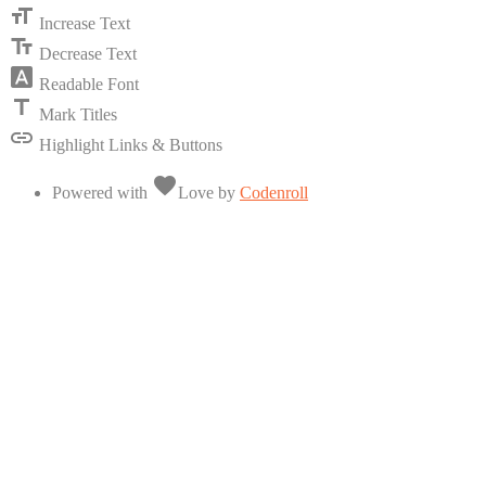
format_size
Increase Text
text_fields
Decrease Text
font_download
Readable Font
title
Mark Titles
link
Highlight Links & Buttons
favorite
Powered with
Love
by
Codenroll