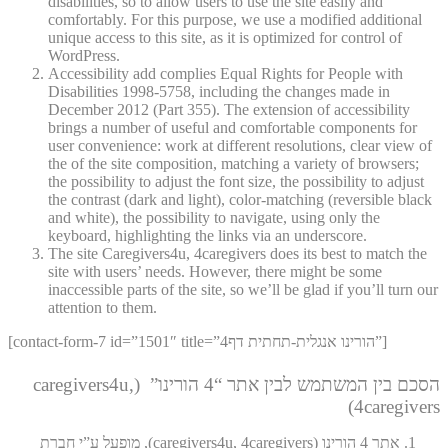
disabilities, so to allow users to use the site easily and
comfortably. For this purpose, we use a modified additional
unique access to this site, as it is optimized for control of
WordPress.
Accessibility add complies Equal Rights for People with
Disabilities 1998-5758, including the changes made in
December 2012 (Part 355). The extension of accessibility
brings a number of useful and comfortable components for
user convenience: work at different resolutions, clear view of
the of the site composition, matching a variety of browsers;
the possibility to adjust the font size, the possibility to adjust
the contrast (dark and light), color-matching (reversible black
and white), the possibility to navigate, using only the
keyboard, highlighting the links via an underscore.
The site Caregivers4u, 4caregivers does its best to match the
site with users’ needs. However, there might be some
inaccessible parts of the site, so we’ll be glad if you’ll turn our
attention to them.
[contact-form-7 id=”1501″ title=”4הורינו אנגלית-תחתית דף”]
הסכם בין המשתמש לבין אתר “4 הורינו” (caregivers4u,
4caregivers)
אתר 4 הורינו (caregivers4u, 4caregivers), מופעל ע”י חברת