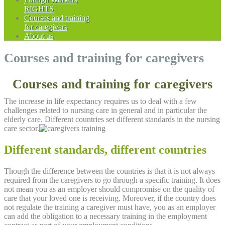
RIGHTS
Courses and training
for caregivers
About us
Courses and training for caregivers
Courses and training for caregivers
The increase in life expectancy requires us to deal with a few
challenges related to nursing care in general and in particular the
elderly care. Different countries set different standards in the nursing
care sector.
Different standards, different countries
Though the difference between the countries is that it is not always
required from the caregivers to go through a specific training. It does
not mean you as an employer should compromise on the quality of
care that your loved one is receiving. Moreover, if the country does
not regulate the training a caregiver must have, you as an employer
can add the obligation to a necessary training in the employment