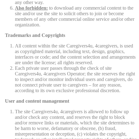
any other way.
Also forbidden:
to download any commercial content to the
site and/or use the site to solicit others to join or become
members of any other commercial online service and/or other
organization.
Trademarks and Copyrights
All content within the site Caregivers4u, 4caregivers, is used
as copyrighted material, including text, design, graphics,
interfaces or code; and the content selection and arrangements
are under the license; all rights reserved.
Each private user passes through the check of site
Caregivers4u, 4caregivers Operator; the site reserves the right
to inspect and/or monitor individual users and caregivers, do
not connect private user to caregivers – for any reason,
according to its own exclusive professional discretion.
User and content management
The site Caregivers4u, 4caregivers is allowed to follow up
and/or check any content, and reserves the right to block
and/or remove links or materials, which the site determines to
be harm to worse, defamatory or obscene, (b) fraud,
misrepresentation or deception, (c) violates the copyright,