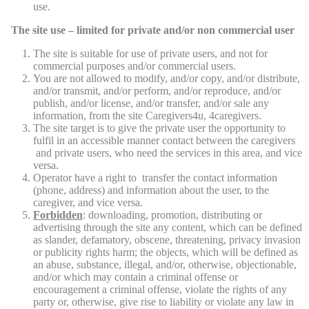
use.
The site use – limited for private and/or non commercial user
The site is suitable for use of private users, and not for
commercial purposes and/or commercial users.
You are not allowed to modify, and/or copy, and/or distribute,
and/or transmit, and/or perform, and/or reproduce, and/or
publish, and/or license, and/or transfer, and/or sale any
information, from the site Caregivers4u, 4caregivers.
The site target is to give the private user the opportunity to
fulfil in an accessible manner contact between the caregivers
and private users, who need the services in this area, and vice
versa.
Operator have a right to transfer the contact information
(phone, address) and information about the user, to the
caregiver, and vice versa.
Forbidden
: downloading, promotion, distributing or
advertising through the site any content, which can be defined
as slander, defamatory, obscene, threatening, privacy invasion
or publicity rights harm; the objects, which will be defined as
an abuse, substance, illegal, and/or, otherwise, objectionable,
and/or which may contain a criminal offense or
encouragement a criminal offense, violate the rights of any
party or, otherwise, give rise to liability or violate any law in