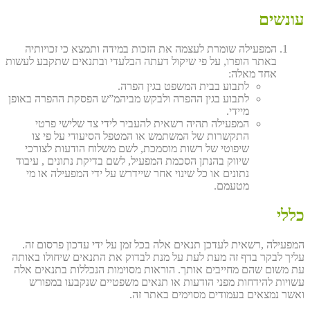
עונשים
המפעילה שומרת לעצמה את הזכות במידה ותמצא כי זכויותיה
באתר הופרו, על פי שיקול דעתה הבלעדי ובתנאים שתקבע לעשות
אחד מאלה:
לתבוע בבית המשפט בגין הפרה.
לתבוע בגין ההפרה ולבקש מביהמ”ש הפסקת ההפרה באופן
מיידי.
המפעילה תהיה רשאית להעביר לידי צד שלישי פרטי
התקשרות של המשתמש או המטפל הסיעודי על פי צו
שיפוטי של רשות מוסמכת, לשם משלוח הודעות לצורכי
שיווק בהנתן הסכמת המפעיל, לשם בדיקת נתונים , עיבוד
נתונים או כל שינוי אחר שיידרש על ידי המפעילה או מי
מטעמם.
כללי
המפעילה ,רשאית לעדכן תנאים אלה בכל זמן על ידי עדכון פרסום זה.
עליך לבקר בדף זה מעת לעת על מנת לבדוק את התנאים שיחולו באותה
עת משום שהם מחייבים אותך. הוראות מסוימות הנכללות בתנאים אלה
עשויות להידחות מפני הודעות או תנאים משפטיים שנקבעו במפורש
ואשר נמצאים בעמודים מסוימים באתר זה.