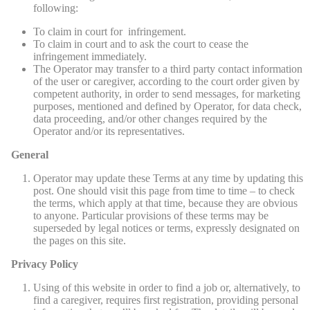
following:
To claim in court for infringement.
To claim in court and to ask the court to cease the
infringement immediately.
The Operator may transfer to a third party contact information
of the user or caregiver, according to the court order given by
competent authority, in order to send messages, for marketing
purposes, mentioned and defined by Operator, for data check,
data proceeding, and/or other changes required by the
Operator and/or its representatives.
General
Operator may update these Terms at any time by updating this
post. One should visit this page from time to time – to check
the terms, which apply at that time, because they are obvious
to anyone. Particular provisions of these terms may be
superseded by legal notices or terms, expressly designated on
the pages on this site.
Privacy Policy
Using of this website in order to find a job or, alternatively, to
find a caregiver, requires first registration, providing personal