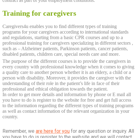
contract as part of your employment conditions.
Training for caregivers
Caregivers4u enables you to find different types of training
programs for your caregivers according to international standards
and regulations, starting from a basic CPR courses and up to a
professional training for caregivers specializing in different sectors ,
such as – Alzheimer patients, Parkinson patients, cancer patients,
disabled patients, children care, special needs care and more.
The purpose of the different courses is to provide the caregivers in
every country with professional knowledge when it comes to giving
a quality care to another person whether it is an eldery, a child or a
person with disability. Moreover, it provides the caregiver with the
understanding of their role in the patient’s life in face of their
professional and ethical obligation towards the patient.
In order to get more details and information by phone or E mail all
you have to do is register to the website for free and get full access
to the information regarding the different types of training programs
as well as contact information of the relevant organization in your
country.
Remember, we
are here for you
for any question or inquiry. All
you have to do is register to the website and we will contact