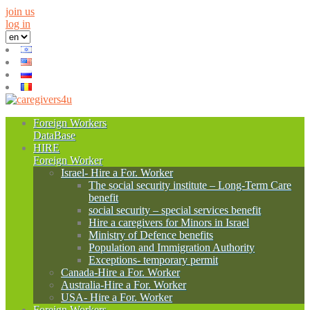
join us
log in
Foreign Workers
DataBase
HIRE
Foreign Worker
Israel- Hire a For. Worker
The social security institute – Long-Term Care
benefit
social security – special services benefit
Hire a caregivers for Minors in Israel
Ministry of Defence benefits
Population and Immigration Authority
Exceptions- temporary permit
Canada-Hire a For. Worker
Australia-Hire a For. Worker
USA- Hire a For. Worker
Foreign Workers