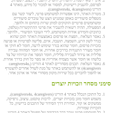
אינך רשאי לשנות, להעתיק, להפיץ, להעביר, לבצע, לשעתק,
לפרסם, להעניק רישיונות, למסור או למכור כל מידע, מאתר 4
הורינו (caregivers4u, 4caregivers).
מטרת האתר, הינו אפשרות למשתמש פרטי, ליצור קשר עם
מטפלים סיעודיים באופן שמנגיש הצע של עובדים סיעודיים
ומשתמשים פרטיים הזקוקים למתן שרות בתחום זה ולהפך.
המפעילה, תהיה רשאית להעביר את פרטי ההתקשרות (טלפון,
כתובת) והמידע אודות המשתמש, לידי העובד הסיעודי , ולהיפך.
נאסר העלאת , הפצת או פרסום באמצעות האתר תוכן שהוא
בגדר לשון הרע, השמצה, תועבה, איום, פלישה לפרטיות או פגיעה
בזכויות פרסום, חומר שהוא בגדר שימוש לרעה, חומר לא חוקי או
חומר מעורר התנגדות בדרכים אחרות, או חומר המהווה עבירה
פלילית או עידוד לעבירה פלילית, חומר המפר את זכויותיו של צד
כלשהו או חומר אשר מצמיח אחריות או מפר כל חוק בדרך אחרת.
נאסר העלאת תכנים מסחריים לאתר 4 הורינו (caregivers4u,
4caregivers) או להשתמש באתר על מנת לשדל אחרים להצטרף
או להפוך לחברים בכל שירות מקוון מסחרי אחר או ארגון אחר.
סימני מסחר וזכויות יוצרים
כל התוכן הנכלל באתר 4 הורינו (caregivers4u, 4caregivers),
משמש חומר מוגן בזכויות יוצרים, לרבות טקסט, עיצוב, גרפיקה,
ממשקים או קוד, ובחירת דרך הסידור של התכנים ברישיון, כל
הזכויות שמורות.
כל משתמש פרטי עובר דרך הבדיקה של מפעיל האתר 4 הורינו