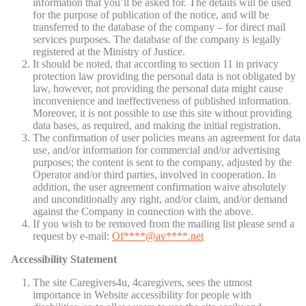
information that you’ll be asked for. The details will be used
for the purpose of publication of the notice, and will be
transferred to the database of the company – for direct mail
services purposes. The database of the company is legally
registered at the Ministry of Justice.
It should be noted, that according to section 11 in privacy
protection law providing the personal data is not obligated by
law, however, not providing the personal data might cause
inconvenience and ineffectiveness of published information.
Moreover, it is not possible to use this site without providing
data bases, as required, and making the initial registration.
The confirmation of user policies means an agreement for data
use, and/or information for commercial and/or advertising
purposes; the content is sent to the company, adjusted by the
Operator and/or third parties, involved in cooperation. In
addition, the user agreement confirmation waive absolutely
and unconditionally any right, and/or claim, and/or demand
against the Company in connection with the above.
If you wish to be removed from the mailing list please send a
request by e-mail:
Of
****@av****.n
et
Accessibility Statement
The site Caregivers4u, 4caregivers, sees the utmost
importance in Website accessibility for people with