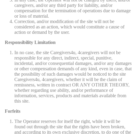
caregivers, and/or any third party for liability, and/or
compensation for the termination of operations due to damage
or loss of material.
Correction, and/or modification of the site will not be
considered as an action, which would constitute a cause of
action or demand by the user.
Responsibility Limitation
In no case, the site Caregivers4u, 4caregivers will not be
responsible for any direct, indirect, special, punitive,
incidental, and/or consequential damages, and/or any damages
or other compensation demands of any kind, even in case, that
the possibility of such damages would be noticed to the site
Caregivers4u, 4caregivers, whether it will be the claim of
remissness, written in contract OR ANY OTHER THEORY,
whether regarding use ability, and/or performance of
information, services, products and materials available from
this site.
Forfeits
The Operator reserves for itself the right, while it will be
found out through the site that the rights have been broken,
and according to its own exclusive discretion, to do one of the