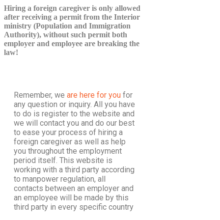
Hiring a foreign caregiver is only allowed
after receiving a permit from the Interior
ministry (Population and Immigration
Authority), without such permit both
employer and employee are breaking the
law!
Remember, we
are here for you
for
any question or inquiry. All you have
to do is register to the website and
we will contact you and do our best
to ease your process of hiring a
foreign caregiver as well as help
you throughout the employment
period itself. This website is
working with a third party according
to manpower regulation, all
contacts between an employer and
an employee will be made by this
third party in every specific country