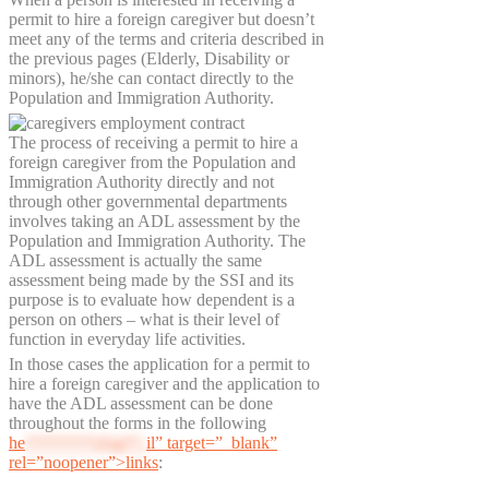
permit to hire a foreign caregiver but doesn’t
meet any of the terms and criteria described in
the previous pages (Elderly, Disability or
minors), he/she can contact directly to the
Population and Immigration Authority.
The process of receiving a permit to hire a
foreign caregiver from the Population and
Immigration Authority directly and not
through other governmental departments
involves taking an ADL assessment by the
Population and Immigration Authority. The
ADL assessment is actually the same
assessment being made by the SSI and its
purpose is to evaluate how dependent is a
person on others – what is their level of
function in everyday life activities.
In those cases the application for a permit to
hire a foreign caregiver and the application to
have the ADL assessment can be done
throughout the forms in the following
he
********@pi**.
il” target=”_blank”
rel=”noopener”>links
: