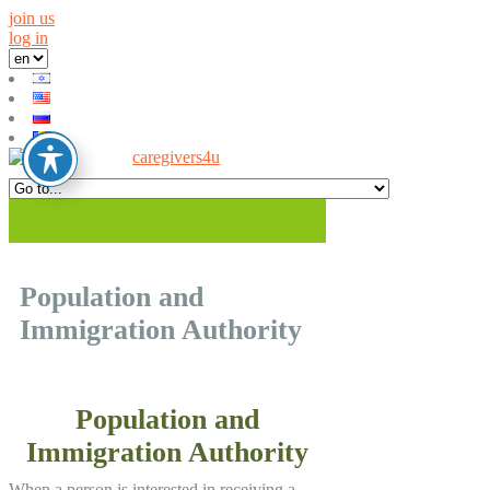
join us
log in
Population and
Immigration Authority
Population and
Immigration Authority
When a person is interested in receiving a