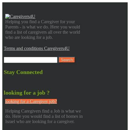
Helping you find a Caregiver for your
Parents - is what we do. Here you would
find a list of caregivers all over the world
who are looking for a job.
Terms and conditions Caregivers4U
Stay Connected
looking for a job ?
looking for a Caregiver job?
Helping Caregivers find a Job is what we
do. Here you would find a list of homes in
Israel who are looking for a caregiver.