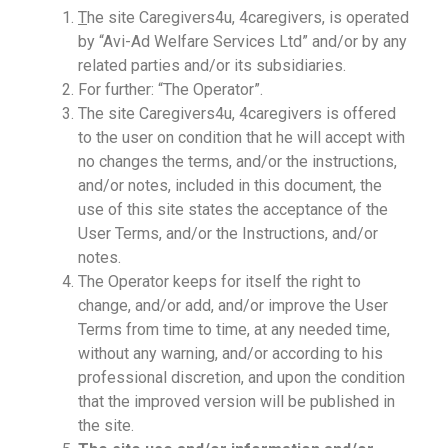
T
he site Caregivers4u, 4caregivers, is operated
by “Avi-Ad Welfare Services Ltd” and/or by any
related parties and/or its subsidiaries.
For further: “The Operator”.
The site Caregivers4u, 4caregivers is offered
to the user on condition that he will accept with
no changes the terms, and/or the instructions,
and/or notes, included in this document, the
use of this site states the acceptance of the
User Terms, and/or the Instructions, and/or
notes.
The Operator keeps for itself the right to
change, and/or add, and/or improve the User
Terms from time to time, at any needed time,
without any warning, and/or according to his
professional discretion, and upon the condition
that the improved version will be published in
the site.