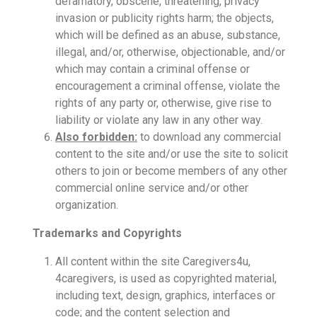
defamatory, obscene, threatening, privacy
invasion or publicity rights harm; the objects,
which will be defined as an abuse, substance,
illegal, and/or, otherwise, objectionable, and/or
which may contain a criminal offense or
encouragement a criminal offense, violate the
rights of any party or, otherwise, give rise to
liability or violate any law in any other way.
Also forbidden:
to download any commercial
content to the site and/or use the site to solicit
others to join or become members of any other
commercial online service and/or other
organization.
Trademarks and Copyrights
All content within the site Caregivers4u,
4caregivers, is used as copyrighted material,
including text, design, graphics, interfaces or
code; and the content selection and