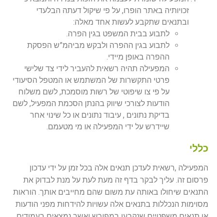
זכויותיה באתר הופרו, על פי שיקול דעתה הבלעדי
ובתנאים שתקבע לעשות אחד מאלה:
לתבוע בבית המשפט בגין הפרה.
לתבוע בגין ההפרה ולבקש מביהמ”ש הפסקת
ההפרה באופן מיידי.
המפעילה תהיה רשאית להעביר לידי צד שלישי
פרטי התקשרות של המשתמש או המטפל הסיעודי
על פי צו שיפוטי של רשות מוסמכת, לשם משלוח
הודעות לצורכי שיווק בהנתן הסכמת המפעיל, לשם
בדיקת נתונים , עיבוד נתונים או כל שינוי אחר
שיידרש על ידי המפעילה או מי מטעמם.
כללי
המפעילה ,רשאית לעדכן תנאים אלה בכל זמן על ידי עדכון
פרסום זה. עליך לבקר בדף זה מעת לעת על מנת לבדוק את
התנאים שיחולו באותה עת משום שהם מחייבים אותך. הוראות
מסוימות הנכללות בתנאים אלה עשויות להידחות מפני הודעות
או תנאים משפטיים שנקבעו במפורש ואשר נמצאים בעמודים