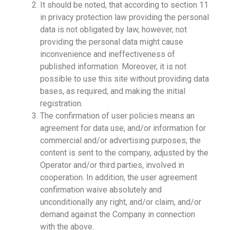
It should be noted, that according to section 11
in privacy protection law providing the personal
data is not obligated by law, however, not
providing the personal data might cause
inconvenience and ineffectiveness of
published information. Moreover, it is not
possible to use this site without providing data
bases, as required, and making the initial
registration.
The confirmation of user policies means an
agreement for data use, and/or information for
commercial and/or advertising purposes; the
content is sent to the company, adjusted by the
Operator and/or third parties, involved in
cooperation. In addition, the user agreement
confirmation waive absolutely and
unconditionally any right, and/or claim, and/or
demand against the Company in connection
with the above.