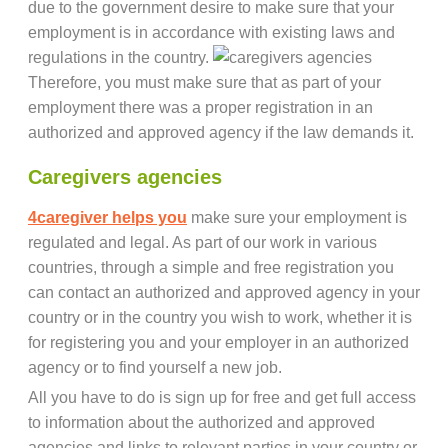
due to the government desire to make sure that your
employment is in accordance with existing laws and
regulations in the country.
Therefore, you must make sure that as part of your
employment there was a proper registration in an
authorized and approved agency if the law demands it.
Caregivers agencies
4caregiver helps you
make sure your employment is
regulated and legal. As part of our work in various
countries, through a simple and free registration you
can contact an authorized and approved agency in your
country or in the country you wish to work, whether it is
for registering you and your employer in an authorized
agency or to find yourself a new job.
All you have to do is sign up for free and get full access
to information about the authorized and approved
agencies and links to relevant parties in your country or