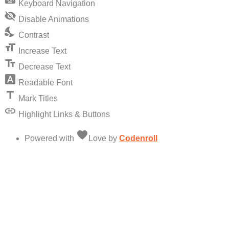
keyboard
Keyboard Navigation
visibility_off
Disable Animations
nights_stay
Contrast
format_size
Increase Text
text_fields
Decrease Text
font_download
Readable Font
title
Mark Titles
link
Highlight Links & Buttons
favorite
Powered with
Love
by
Codenroll