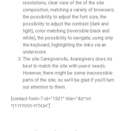
resolutions, clear view of the of the site
composition, matching a variety of browsers;
the possibility to adjust the font size, the
possibility to adjust the contrast (dark and
light), color-matching (reversible black and
white), the possibility to navigate, using only
the keyboard, highlighting the links via an
underscore.
The site Caregivers4u, 4caregivers does its
best to match the site with users’ needs.
However, there might be some inaccessible
parts of the site, so we’ll be glad if you’ll turn
our attention to them.
[contact-form-7 id=”1501″ title=”4הורינו
אנגלית-תחתית דף”]