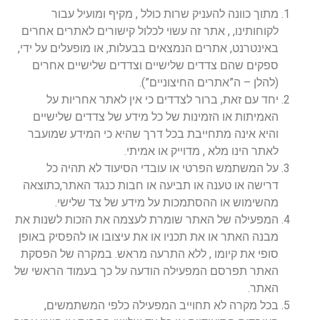
מתוך כוונה להעניק שרות כולל , מקיף ומועיל עבור
לקוחותינו, , אתר זה עשוי לכלול קישורים לאתרים אחרים
באינטרנט, אתרים הנמצאים בבעלות, או מופעלים על ידי,
ספקים שהם צדדים שלישיים וצדדים שלישיים אחרים
(להלן – ה”אתרים החיצוניים”).
יחד עם זאת, ברור לצדדים כי אין לאתר אחריות על
האמיתות או הזמינות של כל מידע של צדדים שלישיים
והיא אינה מתחייבת בכל דרך שהיא כי המידע שמועבר
לאתר הינו מלא , מדוייק או אמיתי.
על המשתמש הפרטי או עובדי הסיעוד לא תהיה כל
דרישה או טענה או תביעה או חבות כנגד האתר,כתוצאה
מהשימוש או ההסתמכות על מידע של צד שלישי.
המפעילה של האתר שומרת לעצמה את הזכות לשנות את
מבנה האתר או את תכניו או את עיצובו או להפסיק באופן
סופי את קיומו , ללא התרעה מראש. במקרה של הפסקת
האתר תפרסם המפעילה הודעה על כך בעמוד הראשי של
האתר.
בכל מקרה לא תחוייב המפעילה כלפי המשתמשים,