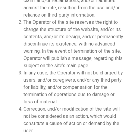
claim, and/or reclamations, and/or liabilities
against the site, resulting from the use and/or
reliance on third-party information.
The Operator of the site reserves the right to
change the structure of the website, and/or its
contents, and/or its design, and/or permanently
discontinue its existence, with no advanced
warning. In the event of termination of the site,
Operator will publish a message, regarding this
subject on the site’s main page.
In any case, the Operator will not be charged by
users, and/or caregivers, and/or any third party
for liability, and/or compensation for the
termination of operations due to damage or
loss of material.
Correction, and/or modification of the site will
not be considered as an action, which would
constitute a cause of action or demand by the
user.