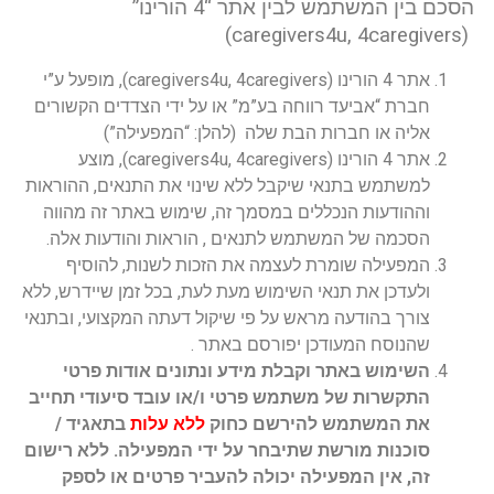
הסכם בין המשתמש לבין אתר “4 הורינו”
(caregivers4u, 4caregivers)
אתר 4 הורינו (caregivers4u, 4caregivers), מופעל ע”י
חברת “אביעד רווחה בע”מ” או על ידי הצדדים הקשורים
אליה או חברות הבת שלה (להלן: “המפעילה”)
אתר 4 הורינו (caregivers4u, 4caregivers), מוצע
למשתמש בתנאי שיקבל ללא שינוי את התנאים, ההוראות
וההודעות הנכללים במסמך זה, שימוש באתר זה מהווה
הסכמה של המשתמש לתנאים , הוראות והודעות אלה.
המפעילה שומרת לעצמה את הזכות לשנות, להוסיף
ולעדכן את תנאי השימוש מעת לעת, בכל זמן שיידרש, ללא
צורך בהודעה מראש על פי שיקול דעתה המקצועי, ובתנאי
שהנוסח המעודכן יפורסם באתר .
השימוש באתר וקבלת מידע ונתונים אודות פרטי
התקשרות של משתמש פרטי ו/או עובד סיעודי תחייב
בתאגיד /
ללא עלות
את המשתמש להירשם כחוק
סוכנות מורשת שתיבחר על ידי המפעילה. ללא רישום
זה, אין המפעילה יכולה להעביר פרטים או לספק