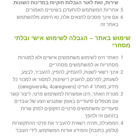
שירות, זאת לאור הגבלות חוקיות במדינות השונות.
אחריות המשתמש להתעדכן בשינויים האמורים.
אם אינך מסכים לתנאים אלה, נא הימנע מלהשתמש
באתר זה.
שימוש באתר – הגבלה לשימוש אישי ובלתי
מסחרי
האתר הינו לשימוש משתמשים אישיים ולא למטרות
מסחריות או למשתמשים מסחריים.
אינך רשאי לשנות, להעתיק, להפיץ, להעביר, לבצע,
לשעתק, לפרסם, להעניק רישיונות, למסור או למכור כל
מידע, מאתר 4 הורינו (caregivers4u, 4caregivers).
מטרת האתר, הינו אפשרות למשתמש פרטי, ליצור קשר
עם מטפלים סיעודיים באופן שמנגיש הצע של עובדים
סיעודיים ומשתמשים פרטיים הזקוקים למתן שרות
בתחום זה ולהפך.
המפעילה, תהיה רשאית להעביר את פרטי ההתקשרות
(טלפון, כתובת) והמידע אודות המשתמש, לידי העובד