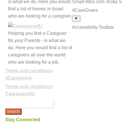
is what we do. Here you would
Smart-4Biz.com -Koby S
find a list of homes in Israel
4CareGivers
who are looking for a caregiver.
Accessibility Toolbar
Helping you find a Caregiver
for your Parents - is what we
do. Here you would find a list of
caregivers all over the world
who are looking for a job.
Terms and conditions
4Caregivers
Terms and conditions
Caregivers4U
Stay Connected