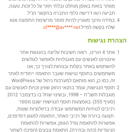
מוותר בזאת באופן מוחלט ובלתי חוזר על כל זכות, טענה,
תביעה ו/או דרישה כלפי החברה בהקשר הנ”ל.
במידה והינך מעוניין להיות מוסר מרשימת התפוצה אנא
of
****@av****.n
et
שלח בקשה למייל:
הצהרת נגישות
אתר 4 הורינו, רואה חשיבות עליונה בהנגשת אתר
אינטרנט לאנשים עם מוגבלויות ולאפשר לגולשים
להשתמש באתר בקלות ובנוחות.לצורך כך, אנו
משתמשים בתוסף נגישות שעבר התאמה ייחודית לאתר
זה, כמו כן, הוא מותאם למערכות ניהול של WordPress
תוסף הנגישות, עומד בתנאי החוק שוויון זכויות לאנשים עם
מוגבלות תשנ”ח – 1998, ובשינוי שחל בו בדצמבר 2012
(סעיף 355). באמצעות תוסף הנגישות ישנם מספר
רכיבים לנוחיות המשתמש: עבודה ברזולוציות שונות,
תצוגה ברורה של רכיבי האתר, התאמה למגוון דפדפנים,
אפשרות להתאמת גודל הגופן, אפשרות להתאמת
הניגודיות (כהה ובהירה), התאמת צבעים (הפיכה לשחור