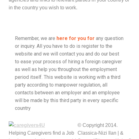
in the country you wish to work.
Remember, we are
here for you for
any question
or inquiry. All you have to do is register to the
website and we will contact you and do our best
to ease your process of hiring a foreign caregiver
as well as help you throughout the employment
period itself. This website is working with a third
party according to manpower regulation, all
contacts between an employer and an employee
will be made by this third party in every specific
country
© Copyright 2014.
Helping Caregivers find a Job
Classica-Nizi Ilan | &