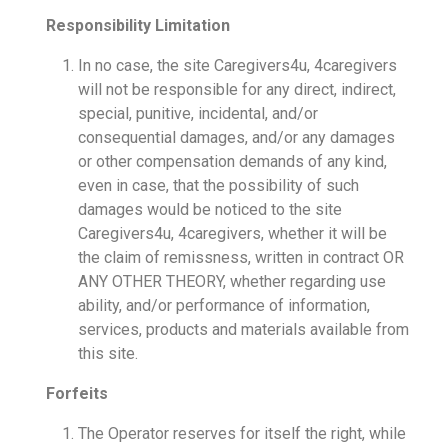
Responsibility Limitation
In no case, the site Caregivers4u, 4caregivers
will not be responsible for any direct, indirect,
special, punitive, incidental, and/or
consequential damages, and/or any damages
or other compensation demands of any kind,
even in case, that the possibility of such
damages would be noticed to the site
Caregivers4u, 4caregivers, whether it will be
the claim of remissness, written in contract OR
ANY OTHER THEORY, whether regarding use
ability, and/or performance of information,
services, products and materials available from
this site.
Forfeits
The Operator reserves for itself the right, while