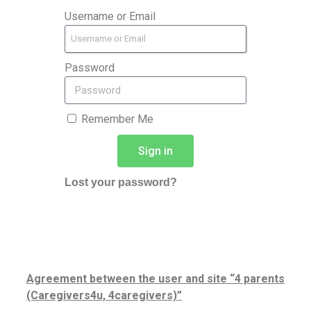
Username or Email
Password
Remember Me
Sign in
Lost your password?
Agreement between the user and site “4 parents
(Caregivers4u, 4caregivers)”