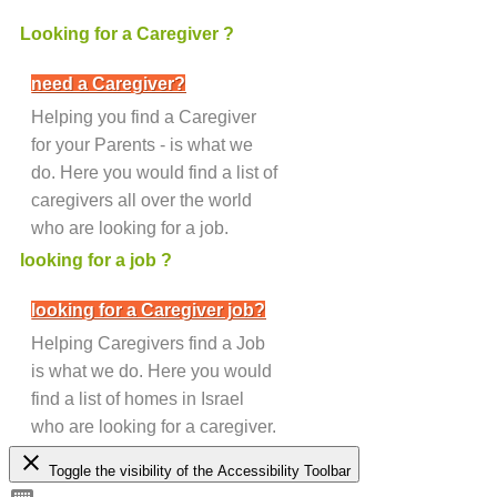
Looking for a Caregiver ?
need a Caregiver?
Helping you find a Caregiver
for your Parents - is what we
do. Here you would find a list of
caregivers all over the world
who are looking for a job.
looking for a job ?
looking for a Caregiver job?
Helping Caregivers find a Job
is what we do. Here you would
find a list of homes in Israel
who are looking for a caregiver.
close
Toggle the visibility of the Accessibility Toolbar