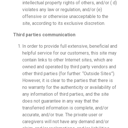
intellectual property rights of others, and/or ( d)
violates any law or regulation, and/or (e)
offensive or otherwise unacceptable to the
site, according to its exclusive discretion.
Third parties communication
In order to provide full extensive, beneficial and
helpful service for our customers, this site may
contain links to other Internet sites, which are
owned and operated by third party vendors and
other third parties (for further: “Outside Sites”).
However, it is clear to the parties that there is
no warranty for the authenticity or availability of
any information of third parties, and the site
does not guarantee in any way that the
transferred information is complete, and/or
accurate, and/or true. The private user or
caregivers will not have any demand and/or