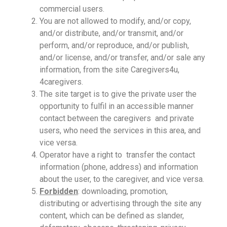
commercial users.
You are not allowed to modify, and/or copy,
and/or distribute, and/or transmit, and/or
perform, and/or reproduce, and/or publish,
and/or license, and/or transfer, and/or sale any
information, from the site Caregivers4u,
4caregivers.
The site target is to give the private user the
opportunity to fulfil in an accessible manner
contact between the caregivers and private
users, who need the services in this area, and
vice versa.
Operator have a right to transfer the contact
information (phone, address) and information
about the user, to the caregiver, and vice versa.
Forbidden
: downloading, promotion,
distributing or advertising through the site any
content, which can be defined as slander,