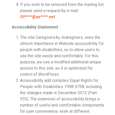
If you wish to be removed from the mailing list
please send a request by e-mail:
Of
****@av****.n
et
Accessibility Statement
The site Caregivers4u, 4caregivers, sees the
utmost importance in Website accessibility for
people with disabilities, so to allow users to
use the site easily and comfortably. For this
purpose, we use a modified additional unique
access to this site, as it is optimized for
control of WordPress.
Accessibility add complies Equal Rights for
People with Disabilities 1998-5758, including
the changes made in December 2012 (Part
355). The extension of accessibility brings a
number of useful and comfortable components
for user convenience: work at different