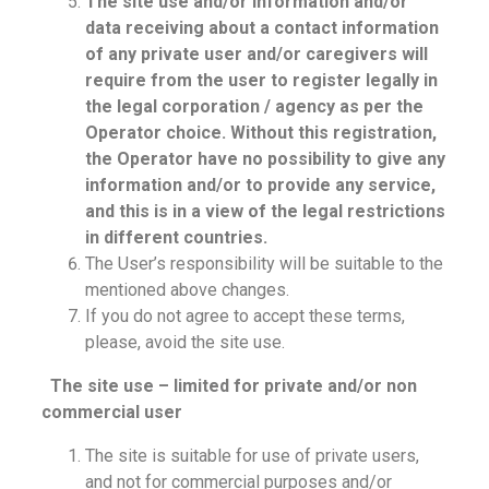
The site use and/or information and/or
data receiving about a contact information
of any private user and/or caregivers will
require from the user to register legally in
the legal corporation / agency as per the
Operator choice. Without this registration,
the Operator have no possibility to give any
information and/or to provide any service,
and this is in a view of the legal restrictions
in different countries.
The User’s responsibility will be suitable to the
mentioned above changes.
If you do not agree to accept these terms,
please, avoid the site use.
The site use – limited for private and/or non
commercial user
The site is suitable for use of private users,
and not for commercial purposes and/or