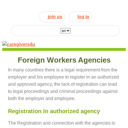
join us
log in
Foreign Workers Agencies
In many countries there is a legal requirement from the
employer and his employee to register in an authorized
and approved agency, the lack of registration can lead
to legal proceedings and criminal proceedings against
both the employer and employee.
Registration In authorized agency
The Registration and connection with the agencies is