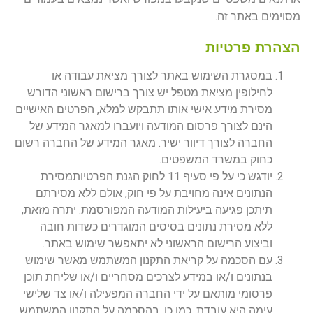
מסוימים באתר זה.
הצהרת פרטיות
במסגרת השימוש באתר לצורך מציאת עבודה או
לחילופין מציאת מטפל יש צורך ברישום ראשוני הדורש
מסירת מידע אישי אותו תתבקש למלא, הפרטים האישיים
הינם לצורך פרסום המודעה ויועברו למאגר המידע של
החברה לצורך דיוור ישיר. מאגר המידע של החברה רשום
כחוק במשרד המשפטים.
יודגש כי על פי סעיף 11 לחוק הגנת הפרטיותמסירת
הנתונים אינה מחויבת על פי חוק, אולם ללא מסירתם
תיתכן פגיעה ביעילות המודעה המפורסמת. יתרה מזאת,
ללא מסירת נתונים בסיסים המוגדרים כשדות חובה
וביצוע הרישום הראשוני לא יתאפשר שימוש באתר.
עם הסכמה על קריאת התקנון המשתמש מאשר שימוש
בנתונים ו/או במידע לצרכים מסחריים ו/או שליחת תוכן
פרסומי מותאם על ידי החברה המפעילה ו/או צד שלישי
עימה היא עובדת. כמו כן, בהסכמה על התקנון המשתמש