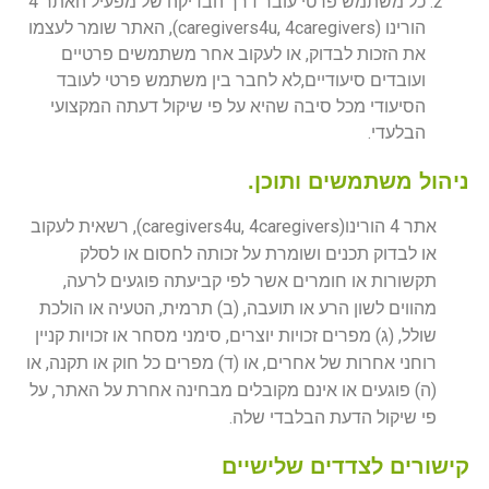
כל משתמש פרטי עובר דרך הבדיקה של מפעיל האתר 4
הורינו (caregivers4u, 4caregivers), האתר שומר לעצמו
את הזכות לבדוק, או לעקוב אחר משתמשים פרטיים
ועובדים סיעודיים,לא לחבר בין משתמש פרטי לעובד
הסיעודי מכל סיבה שהיא על פי שיקול דעתה המקצועי
הבלעדי.
ניהול משתמשים ותוכן.
אתר 4 הורינו(caregivers4u, 4caregivers), רשאית לעקוב
או לבדוק תכנים ושומרת על זכותה לחסום או לסלק
תקשורות או חומרים אשר לפי קביעתה פוגעים לרעה,
מהווים לשון הרע או תועבה, (ב) תרמית, הטעיה או הולכת
שולל, (ג) מפרים זכויות יוצרים, סימני מסחר או זכויות קניין
רוחני אחרות של אחרים, או (ד) מפרים כל חוק או תקנה, או
(ה) פוגעים או אינם מקובלים מבחינה אחרת על האתר, על
פי שיקול הדעת הבלבדי שלה.
קישורים לצדדים שלישיים