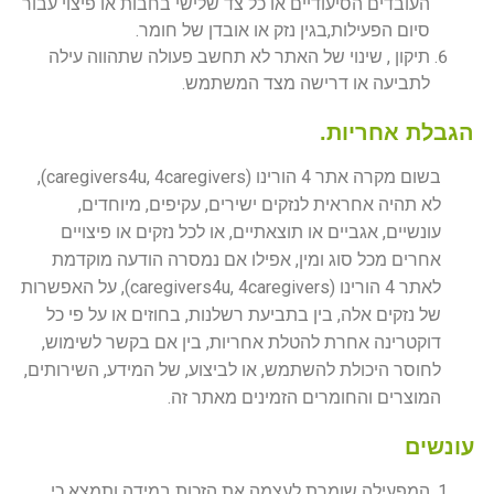
העובדים הסיעודיים או כל צד שלישי בחבות או פיצוי עבור
סיום הפעילות,בגין נזק או אובדן של חומר.
תיקון , שינוי של האתר לא תחשב פעולה שתהווה עילה
לתביעה או דרישה מצד המשתמש.
הגבלת אחריות.
בשום מקרה אתר 4 הורינו (caregivers4u, 4caregivers),
לא תהיה אחראית לנזקים ישירים, עקיפים, מיוחדים,
עונשיים, אגביים או תוצאתיים, או לכל נזקים או פיצויים
אחרים מכל סוג ומין, אפילו אם נמסרה הודעה מוקדמת
לאתר 4 הורינו (caregivers4u, 4caregivers), על האפשרות
של נזקים אלה, בין בתביעת רשלנות, בחוזים או על פי כל
דוקטרינה אחרת להטלת אחריות, בין אם בקשר לשימוש,
לחוסר היכולת להשתמש, או לביצוע, של המידע, השירותים,
המוצרים והחומרים הזמינים מאתר זה.
עונשים
המפעילה שומרת לעצמה את הזכות במידה ותמצא כי