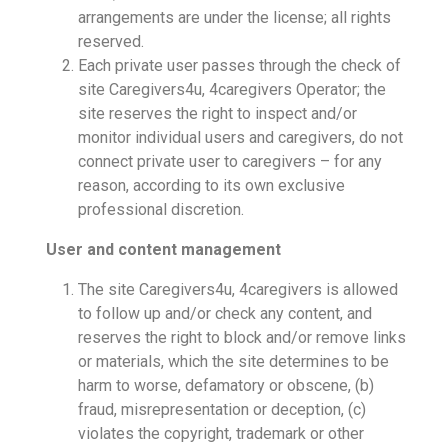
arrangements are under the license; all rights
reserved.
Each private user passes through the check of
site Caregivers4u, 4caregivers Operator; the
site reserves the right to inspect and/or
monitor individual users and caregivers, do not
connect private user to caregivers – for any
reason, according to its own exclusive
professional discretion.
User and content management
The site Caregivers4u, 4caregivers is allowed
to follow up and/or check any content, and
reserves the right to block and/or remove links
or materials, which the site determines to be
harm to worse, defamatory or obscene, (b)
fraud, misrepresentation or deception, (c)
violates the copyright, trademark or other