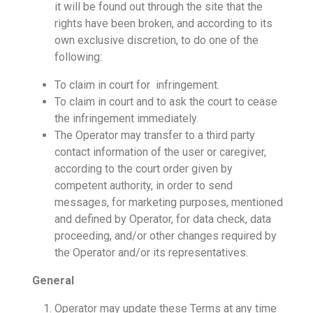
it will be found out through the site that the
rights have been broken, and according to its
own exclusive discretion, to do one of the
following:
To claim in court for infringement.
To claim in court and to ask the court to cease
the infringement immediately.
The Operator may transfer to a third party
contact information of the user or caregiver,
according to the court order given by
competent authority, in order to send
messages, for marketing purposes, mentioned
and defined by Operator, for data check, data
proceeding, and/or other changes required by
the Operator and/or its representatives.
General
Operator may update these Terms at any time