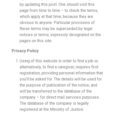
by updating this post. One should visit this
page from time to time – to check the terms,
which apply at that time, because they are
obvious to anyone. Particular provisions of
these terms may be superseded by legal
notices or terms, expressly designated on the
pages on this site.
Privacy Policy
Using of this website in order to find a job or,
alternatively, to find a caregiver, requires first
registration, providing personal information that
you’ll be asked for. The details will be used for
the purpose of publication of the notice, and
will be transferred to the database of the
company – for direct mail services purposes.
The database of the company is legally
registered at the Ministry of Justice.