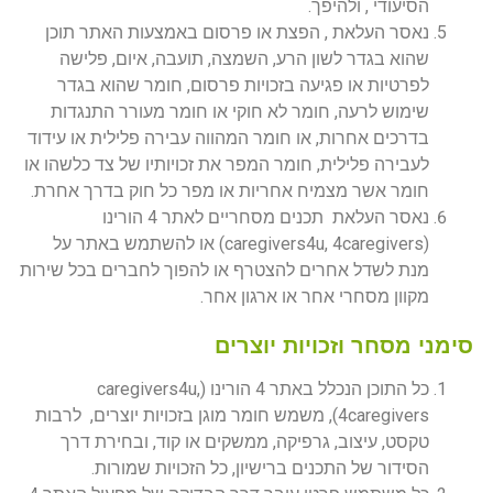
הסיעודי , ולהיפך.
נאסר העלאת , הפצת או פרסום באמצעות האתר תוכן
שהוא בגדר לשון הרע, השמצה, תועבה, איום, פלישה
לפרטיות או פגיעה בזכויות פרסום, חומר שהוא בגדר
שימוש לרעה, חומר לא חוקי או חומר מעורר התנגדות
בדרכים אחרות, או חומר המהווה עבירה פלילית או עידוד
לעבירה פלילית, חומר המפר את זכויותיו של צד כלשהו או
חומר אשר מצמיח אחריות או מפר כל חוק בדרך אחרת.
נאסר העלאת תכנים מסחריים לאתר 4 הורינו
(caregivers4u, 4caregivers) או להשתמש באתר על
מנת לשדל אחרים להצטרף או להפוך לחברים בכל שירות
מקוון מסחרי אחר או ארגון אחר.
סימני מסחר וזכויות יוצרים
כל התוכן הנכלל באתר 4 הורינו (caregivers4u,
4caregivers), משמש חומר מוגן בזכויות יוצרים, לרבות
טקסט, עיצוב, גרפיקה, ממשקים או קוד, ובחירת דרך
הסידור של התכנים ברישיון, כל הזכויות שמורות.