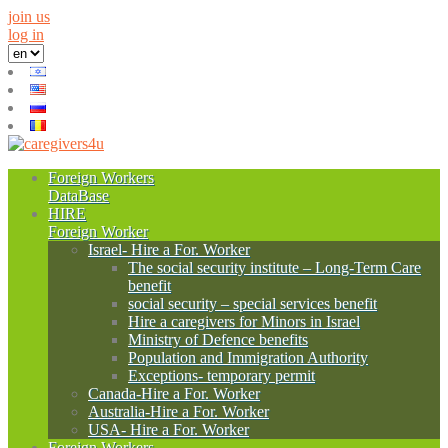
join us
log in
Foreign Workers
DataBase
HIRE
Foreign Worker
Israel- Hire a For. Worker
The social security institute – Long-Term Care
benefit
social security – special services benefit
Hire a caregivers for Minors in Israel
Ministry of Defence benefits
Population and Immigration Authority
Exceptions- temporary permit
Canada-Hire a For. Worker
Australia-Hire a For. Worker
USA- Hire a For. Worker
Foreign Workers