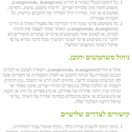
כל התוכן הנכלל באתר 4 הורינו (caregivers4u, 4caregivers),
משמש חומר מוגן בזכויות יוצרים, לרבות טקסט, עיצוב, גרפיקה,
ממשקים או קוד, ובחירת דרך הסידור של התכנים ברישיון, כל
הזכויות שמורות.
כל משתמש פרטי עובר דרך הבדיקה של מפעיל האתר 4 הורינו
(caregivers4u, 4caregivers), האתר שומר לעצמו את הזכות
לבדוק, או לעקוב אחר משתמשים פרטיים ועובדים סיעודיים,לא
לחבר בין משתמש פרטי לעובד הסיעודי מכל סיבה שהיא על פי
שיקול דעתה המקצועי הבלעדי.
ניהול משתמשים ותוכן.
אתר 4 הורינו(caregivers4u, 4caregivers), רשאית לעקוב או לבדוק
תכנים ושומרת על זכותה לחסום או לסלק תקשורות או חומרים אשר
לפי קביעתה פוגעים לרעה, מהווים לשון הרע או תועבה, (ב) תרמית,
הטעיה או הולכת שולל, (ג) מפרים זכויות יוצרים, סימני מסחר או
זכויות קניין רוחני אחרות של אחרים, או (ד) מפרים כל חוק או תקנה,
או (ה) פוגעים או אינם מקובלים מבחינה אחרת על האתר, על פי
שיקול הדעת הבלבדי שלה.
קישורים לצדדים שלישיים
מתוך כוונה להעניק שרות כולל , מקיף ומועיל עבור לקוחותינו, ,
אתר זה עשוי לכלול קישורים לאתרים אחרים באינטרנט, אתרים