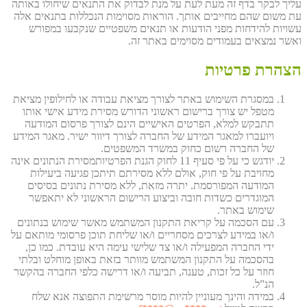
עליך לבקר בדף זה מעת לעת על מנת לבדוק את התנאים שיחולו באותה
עת משום שהם מחייבים אותך. הוראות מסוימות הנכללות בתנאים אלה
עשויות להידחות מפני הודעות או תנאים משפטיים שנקבעו במפורש
ואשר נמצאים בעמודים מסוימים באתר זה.
הצהרת פרטיות
במסגרת השימוש באתר לצורך מציאת עבודה או לחילופין מציאת
מטפל יש צורך ברישום ראשוני הדורש מסירת מידע אישי אותו
תתבקש למלא, הפרטים האישיים הינם לצורך פרסום המודעה
ויועברו למאגר המידע של החברה לצורך דיוור ישיר. מאגר המידע
של החברה רשום כחוק במשרד המשפטים.
יודגש כי על פי סעיף 11 לחוק הגנת הפרטיותמסירת הנתונים אינה
מחויבת על פי חוק, אולם ללא מסירתם תיתכן פגיעה ביעילות
המודעה המפורסמת. יתרה מזאת, ללא מסירת נתונים בסיסים
המוגדרים כשדות חובה וביצוע הרישום הראשוני לא יתאפשר
שימוש באתר.
עם הסכמה על קריאת התקנון המשתמש מאשר שימוש בנתונים
ו/או במידע לצרכים מסחריים ו/או שליחת תוכן פרסומי מותאם על
ידי החברה המפעילה ו/או צד שלישי עימה היא עובדת. כמו כן,
בהסכמה על התקנון המשתמש מוותר בזאת באופן מוחלט ובלתי
חוזר על כל זכות, טענה, תביעה ו/או דרישה כלפי החברה בהקשר
הנ”ל.
במידה והינך מעוניין להיות מוסר מרשימת התפוצה אנא שלח