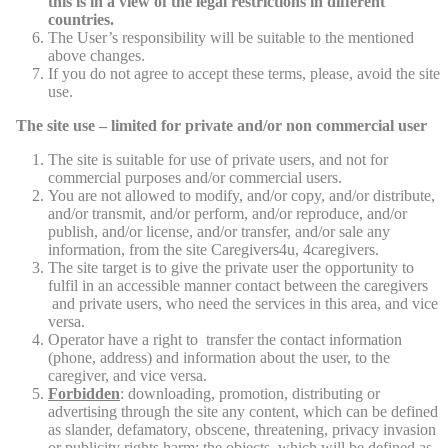
this is in a view of the legal restrictions in different
countries.
The User’s responsibility will be suitable to the mentioned
above changes.
If you do not agree to accept these terms, please, avoid the site
use.
The site use – limited for private and/or non commercial user
The site is suitable for use of private users, and not for
commercial purposes and/or commercial users.
You are not allowed to modify, and/or copy, and/or distribute,
and/or transmit, and/or perform, and/or reproduce, and/or
publish, and/or license, and/or transfer, and/or sale any
information, from the site Caregivers4u, 4caregivers.
The site target is to give the private user the opportunity to
fulfil in an accessible manner contact between the caregivers
and private users, who need the services in this area, and vice
versa.
Operator have a right to transfer the contact information
(phone, address) and information about the user, to the
caregiver, and vice versa.
Forbidden
: downloading, promotion, distributing or
advertising through the site any content, which can be defined
as slander, defamatory, obscene, threatening, privacy invasion
or publicity rights harm; the objects, which will be defined as