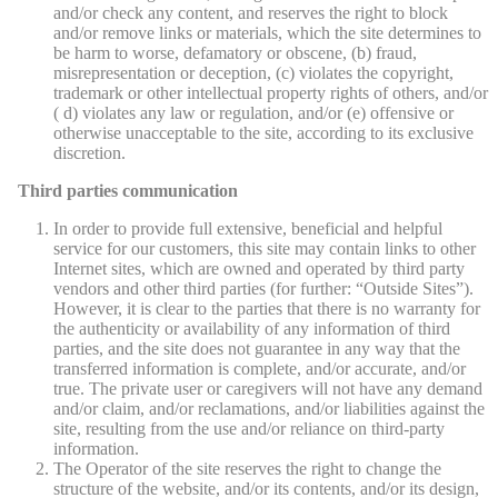
and/or check any content, and reserves the right to block
and/or remove links or materials, which the site determines to
be harm to worse, defamatory or obscene, (b) fraud,
misrepresentation or deception, (c) violates the copyright,
trademark or other intellectual property rights of others, and/or
( d) violates any law or regulation, and/or (e) offensive or
otherwise unacceptable to the site, according to its exclusive
discretion.
Third parties communication
In order to provide full extensive, beneficial and helpful
service for our customers, this site may contain links to other
Internet sites, which are owned and operated by third party
vendors and other third parties (for further: “Outside Sites”).
However, it is clear to the parties that there is no warranty for
the authenticity or availability of any information of third
parties, and the site does not guarantee in any way that the
transferred information is complete, and/or accurate, and/or
true. The private user or caregivers will not have any demand
and/or claim, and/or reclamations, and/or liabilities against the
site, resulting from the use and/or reliance on third-party
information.
The Operator of the site reserves the right to change the
structure of the website, and/or its contents, and/or its design,