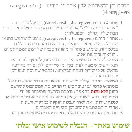
הסכם בין המשתמש לבין אתר “4 הורינו” (caregivers4u,
4caregivers)
אתר 4 הורינו (caregivers4u, 4caregivers), מופעל ע”י חברת
“אביעד רווחה בע”מ” או על ידי הצדדים הקשורים אליה או חברות
הבת שלה (להלן: “המפעילה”)
אתר 4 הורינו (caregivers4u, 4caregivers), מוצע למשתמש בתנאי
שיקבל ללא שינוי את התנאים, ההוראות וההודעות הנכללים
במסמך זה, שימוש באתר זה מהווה הסכמה של המשתמש לתנאים
, הוראות והודעות אלה.
המפעילה שומרת לעצמה את הזכות לשנות, להוסיף ולעדכן את
תנאי השימוש מעת לעת, בכל זמן שיידרש, ללא צורך בהודעה
מראש על פי שיקול דעתה המקצועי, ובתנאי שהנוסח המעודכן
יפורסם באתר .
השימוש באתר וקבלת מידע ונתונים אודות פרטי התקשרות של
משתמש פרטי ו/או עובד סיעודי תחייב את המשתמש להירשם
בתאגיד / סוכנות מורשת שתיבחר על ידי
ללא עלות
כחוק
המפעילה. ללא רישום זה, אין המפעילה יכולה להעביר פרטים או
לספק שירות, זאת לאור הגבלות חוקיות במדינות השונות.
אחריות המשתמש להתעדכן בשינויים האמורים.
אם אינך מסכים לתנאים אלה, נא הימנע מלהשתמש באתר זה.
שימוש באתר – הגבלה לשימוש אישי ובלתי