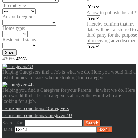
*
:Premit type
Allow to publish this ad
*
Australia region:
I hereby confirm that my
Home type:
data will be transferred to 
third party for the purpose
Residential status:
of receiving advertisement
Save
43956
Helping Caregivers find a Job is what we do. Here you would find a
list of homes in Israel who are looking for a caregiver.
Helping you find a Caregiver for your Parents - is what we do. Here
you would find a list of caregivers all over the world who are
looking for a job.
Terms and conditions 4Caregivers
Terms and conditions Caregivers4U
Search for:
82243