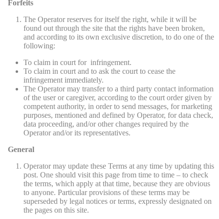
Forfeits
The Operator reserves for itself the right, while it will be
found out through the site that the rights have been broken,
and according to its own exclusive discretion, to do one of the
following:
To claim in court for infringement.
To claim in court and to ask the court to cease the
infringement immediately.
The Operator may transfer to a third party contact information
of the user or caregiver, according to the court order given by
competent authority, in order to send messages, for marketing
purposes, mentioned and defined by Operator, for data check,
data proceeding, and/or other changes required by the
Operator and/or its representatives.
General
Operator may update these Terms at any time by updating this
post. One should visit this page from time to time – to check
the terms, which apply at that time, because they are obvious
to anyone. Particular provisions of these terms may be
superseded by legal notices or terms, expressly designated on
the pages on this site.