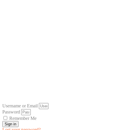
Username or Email
Password
Remember Me
Sign in
Lost your password?