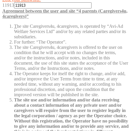
11913
Agreement between the user and site “4 parents (Caregivers4u,
4caregivers)”
T
he site Caregivers4u, 4caregivers, is operated by “Avi-Ad
Welfare Services Ltd” and/or by any related parties and/or its
subsidiaries.
For further: “The Operator”.
The site Caregivers4u, 4caregivers is offered to the user on
condition that he will accept with no changes the terms,
and/or the instructions, and/or notes, included in this
document, the use of this site states the acceptance of the User
Terms, and/or the Instructions, and/or notes.
The Operator keeps for itself the right to change, and/or add,
and/or improve the User Terms from time to time, at any
needed time, without any warning, and/or according to his
professional discretion, and upon the condition that the
improved version will be published in the site.
The site use and/or information and/or data receiving
about a contact information of any private user and/or
caregivers will require from the user to register legally in
the legal corporation / agency as per the Operator choice.
Without this registration, the Operator have no possibility
to give any information and/or to provide any service, and