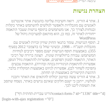
of
****@av****.n
et
בקשה למייל:
הצהרת נגישות
אתר 4 הורינו, רואה חשיבות עליונה בהנגשת אתר אינטרנט
לאנשים עם מוגבלויות ולאפשר לגולשים להשתמש באתר בקלות
ובנוחות.לצורך כך, אנו משתמשים בתוסף נגישות שעבר התאמה
ייחודית לאתר זה, כמו כן, הוא מותאם למערכות ניהול של
WordPress
תוסף הנגישות, עומד בתנאי החוק שוויון זכויות לאנשים עם
מוגבלות תשנ”ח – 1998, ובשינוי שחל בו בדצמבר 2012 (סעיף
355). באמצעות תוסף הנגישות ישנם מספר רכיבים לנוחיות
המשתמש: עבודה ברזולוציות שונות, תצוגה ברורה של רכיבי
האתר, התאמה למגוון דפדפנים, אפשרות להתאמת גודל הגופן,
אפשרות להתאמת הניגודיות (כהה ובהירה), התאמת צבעים
(הפיכה לשחור לבן), אפשרות לניווט באמצעות המקלדת בלבד,
הדגשת הקישורים באמצעות קו תחתון.
אתר 4 הורינו עשה כמיטב יכולתו להתאים את האתר ותכניו
לגולשיו, ייתכן כי ישנם חלקים שאינם נגישים באתר, נשמח שתסב
את תשומת ליבנו לכך.
[contact-form-7 id=”1336″ title=”4הורינו עברית-תחתית דף”]
[login-with-ajax registration ="0"]