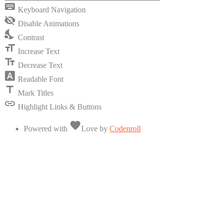
keyboard
Keyboard Navigation
visibility_off
Disable Animations
nights_stay
Contrast
format_size
Increase Text
text_fields
Decrease Text
font_download
Readable Font
title
Mark Titles
link
Highlight Links & Buttons
favorite
Powered with
Love
by
Codenroll