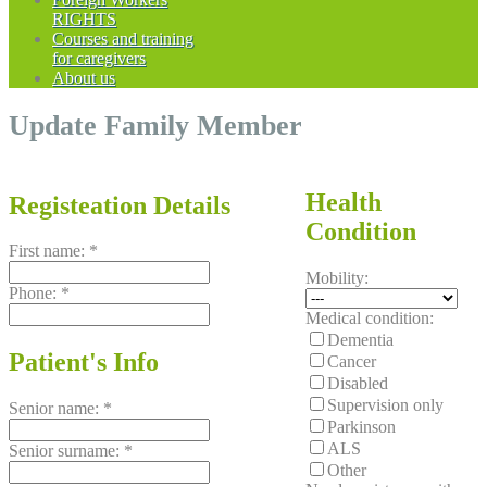
RIGHTS
Courses and training
for caregivers
About us
Update Family Member
Health
Registeation Details
Condition
First name:
*
Mobility:
Phone:
*
Medical condition:
Dementia
Patient's Info
Cancer
Disabled
Supervision only
Senior name:
*
Parkinson
ALS
Senior surname:
*
Other