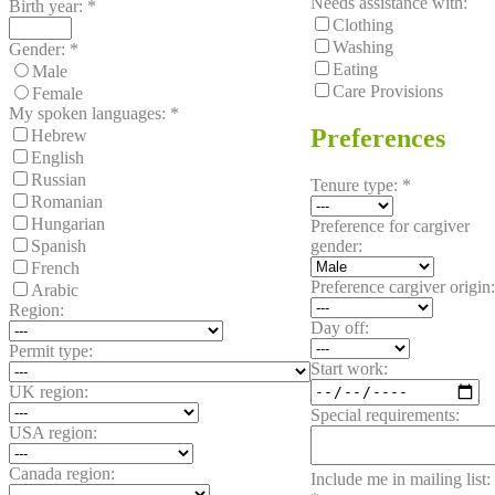
Needs assistance with:
Birth year:
*
Clothing
Washing
Gender:
*
Eating
Male
Care Provisions
Female
My spoken languages:
*
Preferences
Hebrew
English
Russian
Tenure type:
*
Romanian
Hungarian
Preference for cargiver
gender:
Spanish
French
Preference cargiver origin:
Arabic
Region:
Day off:
Permit type:
Start work:
UK region:
Special requirements:
USA region:
Canada region:
Include me in mailing list: