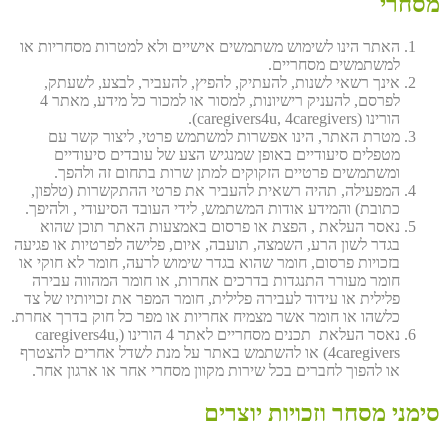
מסחרי
האתר הינו לשימוש משתמשים אישיים ולא למטרות מסחריות או
למשתמשים מסחריים.
אינך רשאי לשנות, להעתיק, להפיץ, להעביר, לבצע, לשעתק,
לפרסם, להעניק רישיונות, למסור או למכור כל מידע, מאתר 4
הורינו (caregivers4u, 4caregivers).
מטרת האתר, הינו אפשרות למשתמש פרטי, ליצור קשר עם
מטפלים סיעודיים באופן שמנגיש הצע של עובדים סיעודיים
ומשתמשים פרטיים הזקוקים למתן שרות בתחום זה ולהפך.
המפעילה, תהיה רשאית להעביר את פרטי ההתקשרות (טלפון,
כתובת) והמידע אודות המשתמש, לידי העובד הסיעודי , ולהיפך.
נאסר העלאת , הפצת או פרסום באמצעות האתר תוכן שהוא
בגדר לשון הרע, השמצה, תועבה, איום, פלישה לפרטיות או פגיעה
בזכויות פרסום, חומר שהוא בגדר שימוש לרעה, חומר לא חוקי או
חומר מעורר התנגדות בדרכים אחרות, או חומר המהווה עבירה
פלילית או עידוד לעבירה פלילית, חומר המפר את זכויותיו של צד
כלשהו או חומר אשר מצמיח אחריות או מפר כל חוק בדרך אחרת.
נאסר העלאת תכנים מסחריים לאתר 4 הורינו (caregivers4u,
4caregivers) או להשתמש באתר על מנת לשדל אחרים להצטרף
או להפוך לחברים בכל שירות מקוון מסחרי אחר או ארגון אחר.
סימני מסחר וזכויות יוצרים