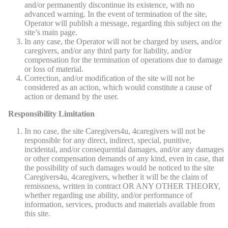
and/or permanently discontinue its existence, with no
advanced warning. In the event of termination of the site,
Operator will publish a message, regarding this subject on the
site’s main page.
In any case, the Operator will not be charged by users, and/or
caregivers, and/or any third party for liability, and/or
compensation for the termination of operations due to damage
or loss of material.
Correction, and/or modification of the site will not be
considered as an action, which would constitute a cause of
action or demand by the user.
Responsibility Limitation
In no case, the site Caregivers4u, 4caregivers will not be
responsible for any direct, indirect, special, punitive,
incidental, and/or consequential damages, and/or any damages
or other compensation demands of any kind, even in case, that
the possibility of such damages would be noticed to the site
Caregivers4u, 4caregivers, whether it will be the claim of
remissness, written in contract OR ANY OTHER THEORY,
whether regarding use ability, and/or performance of
information, services, products and materials available from
this site.