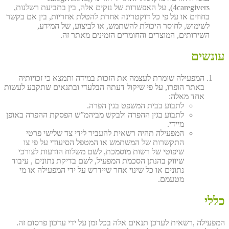
4caregivers), על האפשרות של נזקים אלה, בין בתביעת רשלנות,
בחוזים או על פי כל דוקטרינה אחרת להטלת אחריות, בין אם בקשר
לשימוש, לחוסר היכולת להשתמש, או לביצוע, של המידע,
השירותים, המוצרים והחומרים הזמינים מאתר זה.
עונשים
המפעילה שומרת לעצמה את הזכות במידה ותמצא כי זכויותיה
באתר הופרו, על פי שיקול דעתה הבלעדי ובתנאים שתקבע לעשות
אחד מאלה:
לתבוע בבית המשפט בגין הפרה.
לתבוע בגין ההפרה ולבקש מביהמ”ש הפסקת ההפרה באופן
מיידי.
המפעילה תהיה רשאית להעביר לידי צד שלישי פרטי
התקשרות של המשתמש או המטפל הסיעודי על פי צו
שיפוטי של רשות מוסמכת, לשם משלוח הודעות לצורכי
שיווק בהנתן הסכמת המפעיל, לשם בדיקת נתונים , עיבוד
נתונים או כל שינוי אחר שיידרש על ידי המפעילה או מי
מטעמם.
כללי
המפעילה ,רשאית לעדכן תנאים אלה בכל זמן על ידי עדכון פרסום זה.