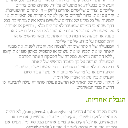
הנמצאים בבעלות, או מופעלים על ידי, ספקים שהם צדדים
שלישיים וצדדים שלישיים אחרים (להלן – ה”אתרים החיצוניים”).
יחד עם זאת, ברור לצדדים כי אין לאתר אחריות על האמיתות או
הזמינות של כל מידע של צדדים שלישיים והיא אינה מתחייבת בכל
דרך שהיא כי המידע שמועבר לאתר הינו מלא , מדוייק או אמיתי.
על המשתמש הפרטי או עובדי הסיעוד לא תהיה כל דרישה או
טענה או תביעה או חבות כנגד האתר,כתוצאה מהשימוש או
ההסתמכות על מידע של צד שלישי.
המפעילה של האתר שומרת לעצמה את הזכות לשנות את מבנה
האתר או את תכניו או את עיצובו או להפסיק באופן סופי את קיומו
, ללא התרעה מראש. במקרה של הפסקת האתר תפרסם
המפעילה הודעה על כך בעמוד הראשי של האתר.
בכל מקרה לא תחוייב המפעילה כלפי המשתמשים, העובדים
הסיעודיים או כל צד שלישי בחבות או פיצוי עבור סיום
הפעילות,בגין נזק או אובדן של חומר.
תיקון , שינוי של האתר לא תחשב פעולה שתהווה עילה לתביעה או
דרישה מצד המשתמש.
הגבלת אחריות.
בשום מקרה אתר 4 הורינו (caregivers4u, 4caregivers), לא תהיה
אחראית לנזקים ישירים, עקיפים, מיוחדים, עונשיים, אגביים או
תוצאתיים, או לכל נזקים או פיצויים אחרים מכל סוג ומין, אפילו אם
נמסרה הודעה מוקדמת לאתר 4 הורינו (caregivers4u,