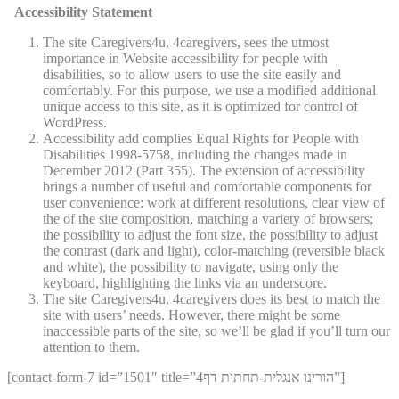
Accessibility Statement
The site Caregivers4u, 4caregivers, sees the utmost
importance in Website accessibility for people with
disabilities, so to allow users to use the site easily and
comfortably. For this purpose, we use a modified additional
unique access to this site, as it is optimized for control of
WordPress.
Accessibility add complies Equal Rights for People with
Disabilities 1998-5758, including the changes made in
December 2012 (Part 355). The extension of accessibility
brings a number of useful and comfortable components for
user convenience: work at different resolutions, clear view of
the of the site composition, matching a variety of browsers;
the possibility to adjust the font size, the possibility to adjust
the contrast (dark and light), color-matching (reversible black
and white), the possibility to navigate, using only the
keyboard, highlighting the links via an underscore.
The site Caregivers4u, 4caregivers does its best to match the
site with users’ needs. However, there might be some
inaccessible parts of the site, so we’ll be glad if you’ll turn our
attention to them.
[contact-form-7 id=”1501″ title=”4הורינו אנגלית-תחתית דף”]