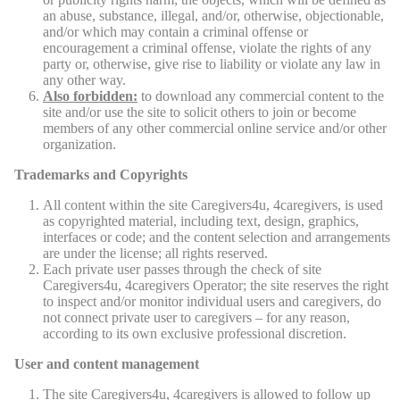
an abuse, substance, illegal, and/or, otherwise, objectionable,
and/or which may contain a criminal offense or
encouragement a criminal offense, violate the rights of any
party or, otherwise, give rise to liability or violate any law in
any other way.
Also forbidden:
to download any commercial content to the
site and/or use the site to solicit others to join or become
members of any other commercial online service and/or other
organization.
Trademarks and Copyrights
All content within the site Caregivers4u, 4caregivers, is used
as copyrighted material, including text, design, graphics,
interfaces or code; and the content selection and arrangements
are under the license; all rights reserved.
Each private user passes through the check of site
Caregivers4u, 4caregivers Operator; the site reserves the right
to inspect and/or monitor individual users and caregivers, do
not connect private user to caregivers – for any reason,
according to its own exclusive professional discretion.
User and content management
The site Caregivers4u, 4caregivers is allowed to follow up