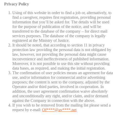
Privacy Policy
Using of this website in order to find a job or, alternatively, to
find a caregiver, requires first registration, providing personal
information that you’ll be asked for. The details will be used
for the purpose of publication of the notice, and will be
transferred to the database of the company – for direct mail
services purposes. The database of the company is legally
registered at the Ministry of Justice.
It should be noted, that according to section 11 in privacy
protection law providing the personal data is not obligated by
law, however, not providing the personal data might cause
inconvenience and ineffectiveness of published information.
Moreover, it is not possible to use this site without providing
data bases, as required, and making the initial registration.
The confirmation of user policies means an agreement for data
use, and/or information for commercial and/or advertising
purposes; the content is sent to the company, adjusted by the
Operator and/or third parties, involved in cooperation. In
addition, the user agreement confirmation waive absolutely
and unconditionally any right, and/or claim, and/or demand
against the Company in connection with the above.
If you wish to be removed from the mailing list please send a
request by e-mail:
Of
****@av****.n
et