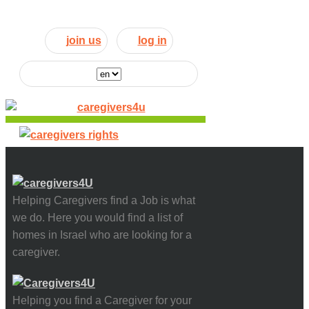
join us
log in
Helping Caregivers find a Job is what
we do. Here you would find a list of
homes in Israel who are looking for a
caregiver.
Helping you find a Caregiver for your