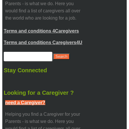
Parents - is what we do. Here you
would find a list of caregivers all over
the world who are looking for a job.
Terms and conditions 4Caregivers
Terms and conditions Caregivers4U
Stay Connected
Looking for a Caregiver ?
need a Caregiver?
Helping you find a Caregiver for your
Parents - is what we do. Here you
would find a list of caregivers all over