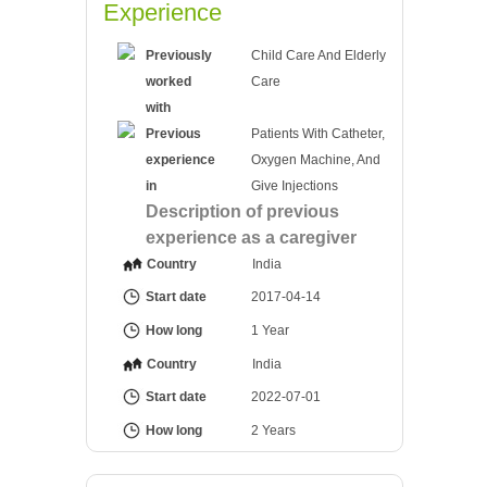
Experience
Previously
Child Care And Elderly
worked
Care
with
Previous
Patients With Catheter,
experience
Oxygen Machine, And
in
Give Injections
Description of previous
experience as a caregiver
Country
India
Start date
2017-04-14
How long
1 Year
Country
India
Start date
2022-07-01
How long
2 Years