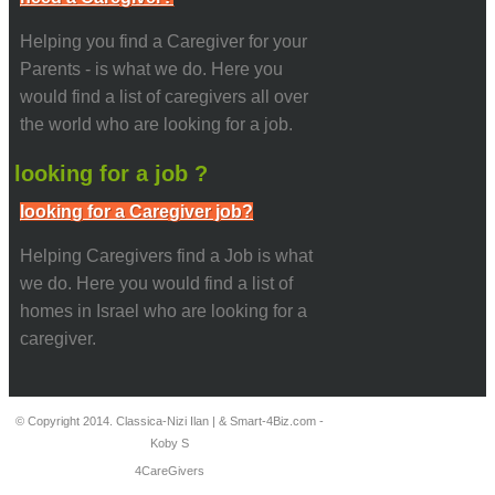
Helping you find a Caregiver for your
Parents - is what we do. Here you
would find a list of caregivers all over
the world who are looking for a job.
looking for a job ?
looking for a Caregiver job?
Helping Caregivers find a Job is what
we do. Here you would find a list of
homes in Israel who are looking for a
caregiver.
© Copyright 2014. Classica-Nizi Ilan | & Smart-4Biz.com -
Koby S
4CareGivers