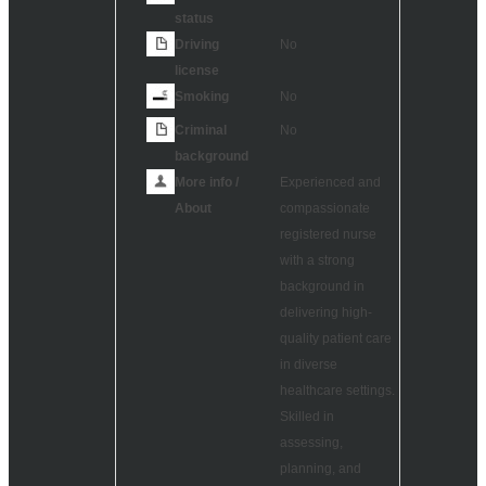
status
Driving
No
license
Smoking
No
Criminal
No
background
More info /
Experienced and
About
compassionate
registered nurse
with a strong
background in
delivering high-
quality patient care
in diverse
healthcare settings.
Skilled in
assessing,
planning, and