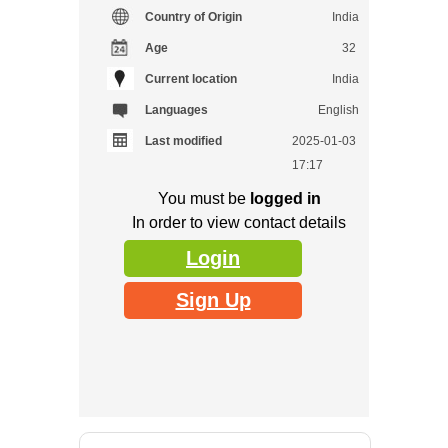
Country of Origin
India
Age
32
Current location
India
Languages
English
Last modified
2025-01-03
17:17
You must be
logged in
In order to view contact details
Login
Sign Up