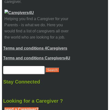
caregiver.
Helping you find a Caregiver for your
Parents - is what we do. Here you
would find a list of caregivers all over
the world who are looking for a job.
Terms and conditions 4Caregivers
Terms and conditions Caregivers4U
Stay Connected
Looking for a Caregiver ?
need a Caregiver?