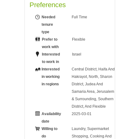
Preferences
Needed
Full Time
tenure
type
Prefer to
Flexible
work with
Interested
Israel
to work in
Interested
Central District, Haifa And
in working
Hakrayot, North, Sharon
in regions
District, Judea And
Samaria Area, Jerusalem
& Surrounding, Southern
District, And Flexible
Availability
2025-03-01
date
Willing to
Laundry, Supermarket
do
Shopping, Cooking And