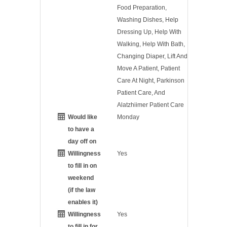
Food Preparation,
Washing Dishes, Help
Dressing Up, Help With
Walking, Help With Bath,
Changing Diaper, Lift And
Move A Patient, Patient
Care At Night, Parkinson
Patient Care, And
Alatzhiimer Patient Care
Would like
Monday
to have a
day off on
Willingness
Yes
to fill in on
weekend
(if the law
enables it)
Willingness
Yes
to fill in for