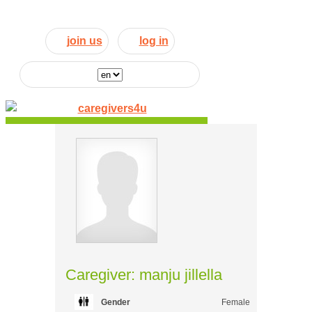
join us
log in
Caregiver: manju jillella
Gender
Female