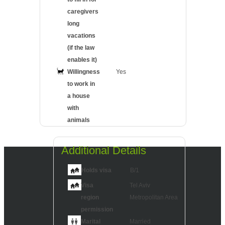
caregivers
long
vacations
(if the law
enables it)
Willingness
Yes
to work in
a house
with
animals
Additional Details
Holds visa
B/1
Visa
Tel Aviv
region
Metropolitan Area
permission
Marital
Married