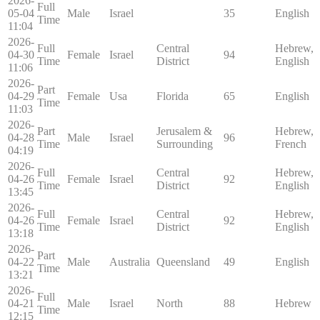
2026-
Full
05-04
Male
Israel
35
English
Time
11:04
2026-
Full
Central
Hebrew,
04-30
Female
Israel
94
Time
District
English
11:06
2026-
Part
04-29
Female
Usa
Florida
65
English
Time
11:03
2026-
Part
Jerusalem &
Hebrew,
04-28
Male
Israel
96
Time
Surrounding
French
04:19
2026-
Full
Central
Hebrew,
04-26
Female
Israel
92
Time
District
English
13:45
2026-
Full
Central
Hebrew,
04-26
Female
Israel
92
Time
District
English
13:18
2026-
Part
04-22
Male
Australia
Queensland
49
English
Time
13:21
2026-
Full
04-21
Male
Israel
North
88
Hebrew
Time
12:15