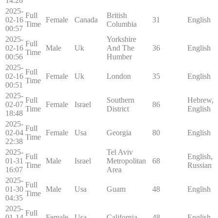
14:26
2025-
Full
British
02-16
Female
Canada
31
English
Time
Columbia
00:57
2025-
Yorkshire
Full
02-16
Male
Uk
And The
36
English
Time
00:56
Humber
2025-
Full
02-16
Female
Uk
London
35
English
Time
00:51
2025-
Full
Southern
Hebrew,
02-07
Female
Israel
86
Time
District
English
18:48
2025-
Full
02-04
Female
Usa
Georgia
80
English
Time
22:38
2025-
Tel Aviv
Full
English,
01-31
Male
Israel
Metropolitan
68
Time
Russian
16:07
Area
2025-
Full
01-30
Male
Usa
Guam
48
English
Time
04:35
2025-
Full
01-14
Female
Usa
California
48
English