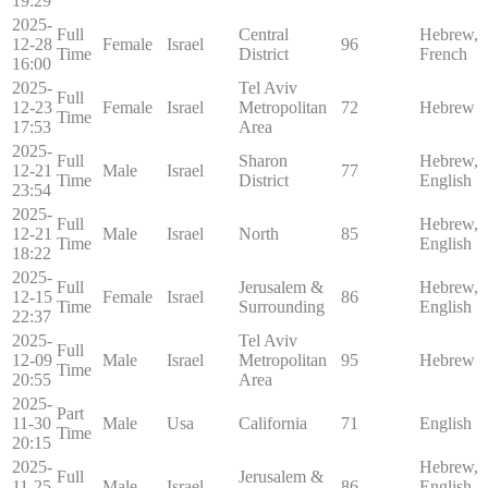
19:29
2025-
Full
Central
Hebrew,
12-28
Female
Israel
96
Time
District
French
16:00
2025-
Tel Aviv
Full
12-23
Female
Israel
Metropolitan
72
Hebrew
Time
17:53
Area
2025-
Full
Sharon
Hebrew,
12-21
Male
Israel
77
Time
District
English
23:54
2025-
Full
Hebrew,
12-21
Male
Israel
North
85
Time
English
18:22
2025-
Full
Jerusalem &
Hebrew,
12-15
Female
Israel
86
Time
Surrounding
English
22:37
2025-
Tel Aviv
Full
12-09
Male
Israel
Metropolitan
95
Hebrew
Time
20:55
Area
2025-
Part
11-30
Male
Usa
California
71
English
Time
20:15
2025-
Hebrew,
Full
Jerusalem &
11-25
Male
Israel
86
English,