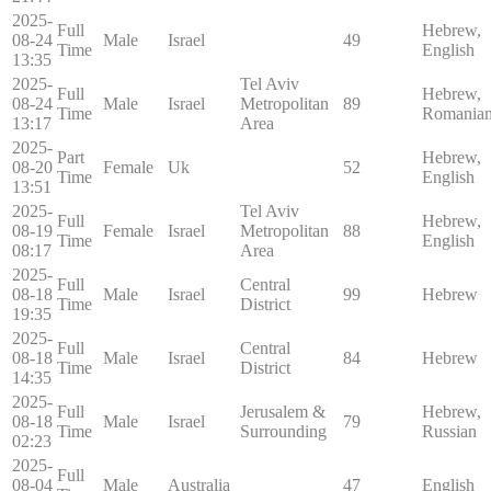
2025-
Full
Hebrew,
08-24
Male
Israel
49
Time
English
13:35
2025-
Tel Aviv
Full
Hebrew,
08-24
Male
Israel
Metropolitan
89
Time
Romania
13:17
Area
2025-
Part
Hebrew,
08-20
Female
Uk
52
Time
English
13:51
2025-
Tel Aviv
Full
Hebrew,
08-19
Female
Israel
Metropolitan
88
Time
English
08:17
Area
2025-
Full
Central
08-18
Male
Israel
99
Hebrew
Time
District
19:35
2025-
Full
Central
08-18
Male
Israel
84
Hebrew
Time
District
14:35
2025-
Full
Jerusalem &
Hebrew,
08-18
Male
Israel
79
Time
Surrounding
Russian
02:23
2025-
Full
08-04
Male
Australia
47
English