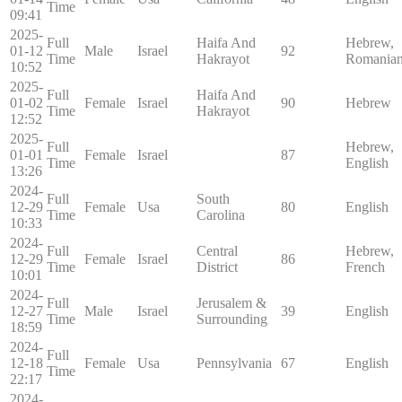
Time
09:41
2025-
Full
Haifa And
Hebrew,
01-12
Male
Israel
92
Time
Hakrayot
Romania
10:52
2025-
Full
Haifa And
01-02
Female
Israel
90
Hebrew
Time
Hakrayot
12:52
2025-
Full
Hebrew,
01-01
Female
Israel
87
Time
English
13:26
2024-
Full
South
12-29
Female
Usa
80
English
Time
Carolina
10:33
2024-
Full
Central
Hebrew,
12-29
Female
Israel
86
Time
District
French
10:01
2024-
Full
Jerusalem &
12-27
Male
Israel
39
English
Time
Surrounding
18:59
2024-
Full
12-18
Female
Usa
Pennsylvania
67
English
Time
22:17
2024-