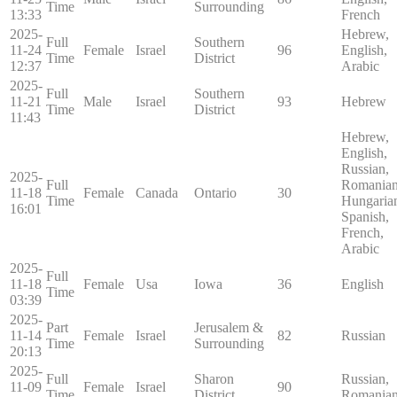
Time
Surrounding
13:33
French
2025-
Hebrew,
Full
Southern
11-24
Female
Israel
96
English,
Time
District
12:37
Arabic
2025-
Full
Southern
11-21
Male
Israel
93
Hebrew
Time
District
11:43
Hebrew,
English,
Russian,
2025-
Full
Romanian
11-18
Female
Canada
Ontario
30
Time
Hungaria
16:01
Spanish,
French,
Arabic
2025-
Full
11-18
Female
Usa
Iowa
36
English
Time
03:39
2025-
Part
Jerusalem &
11-14
Female
Israel
82
Russian
Time
Surrounding
20:13
2025-
Full
Sharon
Russian,
11-09
Female
Israel
90
Time
District
Romania