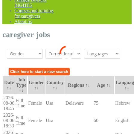
RIGHTS
Courses and training
for caregivers
About us
caregiver jobs
Job
Date
Gender
Country
Languag
Type
Regions ↑↓
Age ↑↓
↑↓
↑↓
↑↓
↑↓
↑↓
2026-
Full
08-06
Female
Usa
Delaware
75
Hebrew
Time
18:45
2026-
Full
08-06
Female
Usa
60
English
Time
18:33
2026-