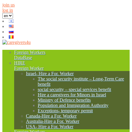
join us
log in
Foreign Workers
DataBase
HIRE
Foreign Worker
Israel- Hire a For. Worker
The social security institute – Long-Term Care
benefit
social security – special services benefit
Hire a caregivers for Minors in Israel
Ministry of Defence benefits
Population and Immigration Authority
Exceptions- temporary permit
Canada-Hire a For. Worker
Australia-Hire a For. Worker
USA- Hire a For. Worker
Foreign Workers