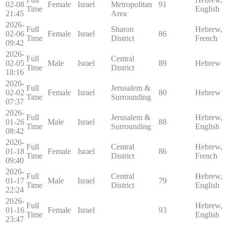
02-08
Female
Israel
Metropolitan
91
Time
English
21:45
Area
2026-
Full
Sharon
Hebrew,
02-06
Female
Israel
86
Time
District
French
09:42
2026-
Full
Central
02-05
Male
Israel
89
Hebrew
Time
District
18:16
2026-
Full
Jerusalem &
02-02
Female
Israel
80
Hebrew
Time
Surrounding
07:37
2026-
Full
Jerusalem &
Hebrew,
01-26
Male
Israel
88
Time
Surrounding
English
08:42
2026-
Full
Central
Hebrew,
01-18
Female
Israel
86
Time
District
French
09:40
2026-
Full
Central
Hebrew,
01-17
Male
Israel
79
Time
District
English
22:24
2026-
Full
Hebrew,
01-16
Female
Israel
93
Time
English
23:47