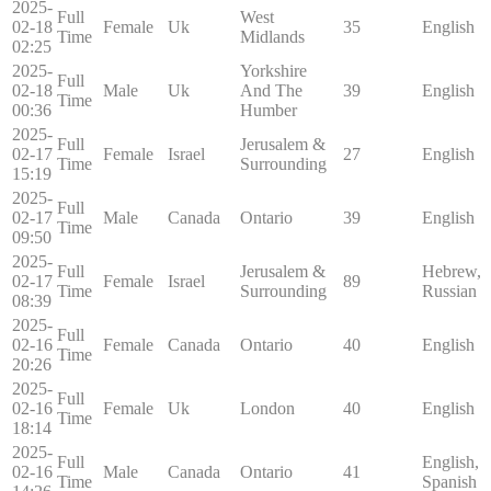
2025-
Full
West
02-18
Female
Uk
35
English
Time
Midlands
02:25
2025-
Yorkshire
Full
02-18
Male
Uk
And The
39
English
Time
00:36
Humber
2025-
Full
Jerusalem &
02-17
Female
Israel
27
English
Time
Surrounding
15:19
2025-
Full
02-17
Male
Canada
Ontario
39
English
Time
09:50
2025-
Full
Jerusalem &
Hebrew,
02-17
Female
Israel
89
Time
Surrounding
Russian
08:39
2025-
Full
02-16
Female
Canada
Ontario
40
English
Time
20:26
2025-
Full
02-16
Female
Uk
London
40
English
Time
18:14
2025-
Full
English,
02-16
Male
Canada
Ontario
41
Time
Spanish