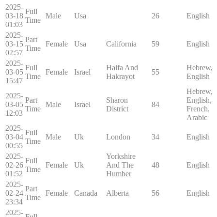
2025-
Full
03-18
Male
Usa
26
English
Time
01:03
2025-
Part
03-15
Female
Usa
California
59
English
Time
02:57
2025-
Full
Haifa And
Hebrew,
03-05
Female
Israel
55
Time
Hakrayot
English
15:47
Hebrew,
2025-
Part
Sharon
English,
03-05
Male
Israel
84
Time
District
French,
12:03
Arabic
2025-
Full
03-04
Male
Uk
London
34
English
Time
00:55
2025-
Yorkshire
Full
02-26
Female
Uk
And The
48
English
Time
01:52
Humber
2025-
Part
02-24
Female
Canada
Alberta
56
English
Time
23:34
2025-
Full