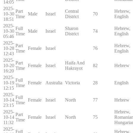
14:05
2025-
Part
Central
Hebrew,
10-30
Male
Israel
70
Time
District
English
18:51
2025-
Full
Sharon
Hebrew,
10-30
Male
Israel
74
Time
District
English
05:46
2025-
Part
Hebrew,
10-28
Female
Israel
76
Time
English
12:43
2025-
Part
Haifa And
10-20
Female
Israel
82
Hebrew
Time
Hakrayot
16:20
2025-
Full
10-19
Female
Australia
Victoria
28
English
Time
12:15
2025-
Full
10-14
Female
Israel
North
77
Hebrew
Time
23:15
2025-
Hebrew,
Part
10-14
Female
Israel
North
75
Romanian
Time
11:32
Hungaria
2025-
Full
Hebrew,