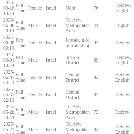
2025-
Full
Hebrew,
06-18
Female
Israel
North
76
Time
English
13:23
2025-
Tel Aviv
Full
06-08
Male
Israel
Metropolitan
44
English
Time
20:10
Area
2025-
Part
Jerusalem &
06-08
Female
Israel
92
Hebrew
Time
Surrounding
09:16
2025-
Part
Sharon
Hebrew,
06-01
Male
Israel
89
Time
District
English
10:59
2025-
Full
Central
Hebrew,
06-01
Female
Israel
92
Time
District
English
03:23
2025-
Full
Central
05-31
Female
Israel
87
Hebrew
Time
District
22:16
2025-
Tel Aviv
Full
05-28
Male
Israel
Metropolitan
73
Hebrew
Time
20:49
Area
2025-
Tel Aviv
Full
Hebrew,
05-21
Male
Israel
Metropolitan
82
Time
English