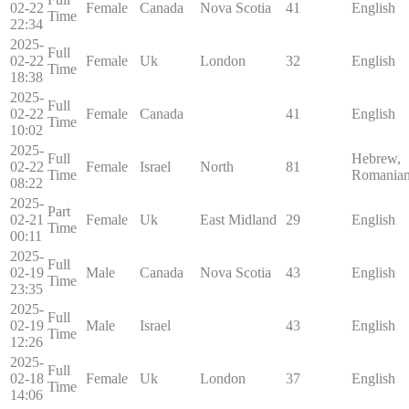
02-22
Female
Canada
Nova Scotia
41
English
Time
22:34
2025-
Full
02-22
Female
Uk
London
32
English
Time
18:38
2025-
Full
02-22
Female
Canada
41
English
Time
10:02
2025-
Full
Hebrew,
02-22
Female
Israel
North
81
Time
Romania
08:22
2025-
Part
02-21
Female
Uk
East Midland
29
English
Time
00:11
2025-
Full
02-19
Male
Canada
Nova Scotia
43
English
Time
23:35
2025-
Full
02-19
Male
Israel
43
English
Time
12:26
2025-
Full
02-18
Female
Uk
London
37
English
Time
14:06