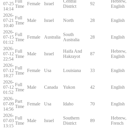
Full
Central
Hebrew,
07-25
Female
Israel
92
Time
District
English
14:14
2026-
Full
07-21
Male
Israel
North
28
English
Time
10:40
2026-
Full
South
07-15
Female
Australia
28
English
Time
Australia
01:12
2026-
Full
Haifa And
Hebrew,
07-12
Male
Israel
87
Time
Hakrayot
English
22:54
2026-
Full
07-12
Female
Usa
Louisiana
33
English
Time
18:27
2026-
Full
07-12
Male
Canada
Yukon
42
English
Time
01:52
2026-
Part
07-09
Female
Usa
Idaho
70
English
Time
14:56
2026-
Full
Southern
Hebrew,
07-03
Male
Israel
89
Time
District
French
13:15