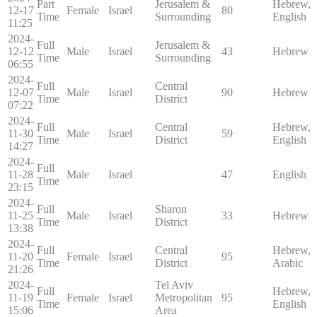
Part
Jerusalem &
Hebrew,
12-17
Female
Israel
80
Time
Surrounding
English
11:25
2024-
Full
Jerusalem &
12-12
Male
Israel
43
Hebrew
Time
Surrounding
06:55
2024-
Full
Central
12-07
Male
Israel
90
Hebrew
Time
District
07:22
2024-
Full
Central
Hebrew,
11-30
Male
Israel
59
Time
District
English
14:27
2024-
Full
11-28
Male
Israel
47
English
Time
23:15
2024-
Full
Sharon
11-25
Male
Israel
33
Hebrew
Time
District
13:38
2024-
Full
Central
Hebrew,
11-20
Female
Israel
95
Time
District
Arabic
21:26
2024-
Tel Aviv
Full
Hebrew,
11-19
Female
Israel
Metropolitan
95
Time
English
15:06
Area