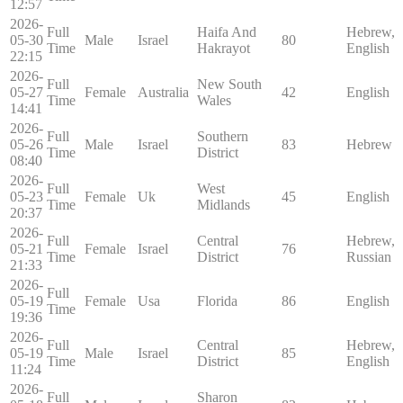
12:57
2026-
Full
Haifa And
Hebrew,
05-30
Male
Israel
80
Time
Hakrayot
English
22:15
2026-
Full
New South
05-27
Female
Australia
42
English
Time
Wales
14:41
2026-
Full
Southern
05-26
Male
Israel
83
Hebrew
Time
District
08:40
2026-
Full
West
05-23
Female
Uk
45
English
Time
Midlands
20:37
2026-
Full
Central
Hebrew,
05-21
Female
Israel
76
Time
District
Russian
21:33
2026-
Full
05-19
Female
Usa
Florida
86
English
Time
19:36
2026-
Full
Central
Hebrew,
05-19
Male
Israel
85
Time
District
English
11:24
2026-
Full
Sharon