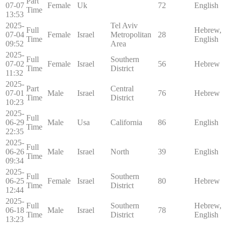
Part
07-07
Female
Uk
72
English
Time
13:53
2025-
Tel Aviv
Full
Hebrew,
07-04
Female
Israel
Metropolitan
28
Time
English
09:52
Area
2025-
Full
Southern
07-02
Female
Israel
56
Hebrew
Time
District
11:32
2025-
Part
Central
07-01
Male
Israel
76
Hebrew
Time
District
10:23
2025-
Full
06-29
Male
Usa
California
86
English
Time
22:35
2025-
Full
06-26
Male
Israel
North
39
English
Time
09:34
2025-
Full
Southern
06-25
Female
Israel
80
Hebrew
Time
District
12:44
2025-
Full
Southern
Hebrew,
06-18
Male
Israel
78
Time
District
English
13:23