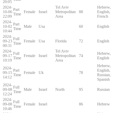
20:05
2024-
Tel Aviv
Hebrew,
Part
10-06
Female
Israel
Metropolitan
88
English,
Time
22:09
Area
French
2024-
Part
10-02
Male
Usa
60
English
Time
10:44
2024-
Full
09-23
Female
Usa
Florida
72
English
Time
00:31
2024-
Tel Aviv
Full
Hebrew,
09-17
Female
Israel
Metropolitan
74
Time
English
10:19
Area
Hebrew,
2024-
Part
English,
09-15
Female
Uk
78
Time
Russian,
14:12
Spanish
2024-
Full
09-08
Male
Israel
North
95
Russian
Time
12:24
2024-
Full
09-08
Female
Israel
86
Hebrew
Time
10:46