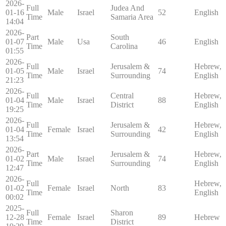
2026-
Full
Judea And
01-16
Male
Israel
52
English
Time
Samaria Area
14:04
2026-
Part
South
01-07
Male
Usa
46
English
Time
Carolina
01:55
2026-
Full
Jerusalem &
Hebrew,
01-05
Male
Israel
74
Time
Surrounding
English
21:23
2026-
Full
Central
Hebrew,
01-04
Male
Israel
88
Time
District
English
19:25
2026-
Full
Jerusalem &
Hebrew,
01-04
Female
Israel
42
Time
Surrounding
English
13:54
2026-
Part
Jerusalem &
Hebrew,
01-02
Male
Israel
74
Time
Surrounding
English
12:47
2026-
Full
Hebrew,
01-02
Female
Israel
North
83
Time
English
00:02
2025-
Full
Sharon
12-28
Female
Israel
89
Hebrew
Time
District