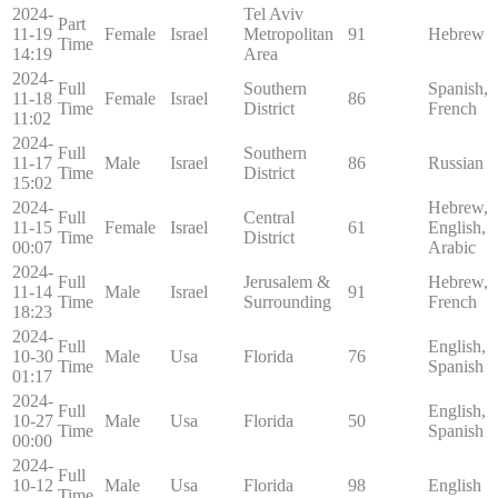
2024-
Tel Aviv
Part
11-19
Female
Israel
Metropolitan
91
Hebrew
Time
14:19
Area
2024-
Full
Southern
Spanish,
11-18
Female
Israel
86
Time
District
French
11:02
2024-
Full
Southern
11-17
Male
Israel
86
Russian
Time
District
15:02
2024-
Hebrew,
Full
Central
11-15
Female
Israel
61
English,
Time
District
00:07
Arabic
2024-
Full
Jerusalem &
Hebrew,
11-14
Male
Israel
91
Time
Surrounding
French
18:23
2024-
Full
English,
10-30
Male
Usa
Florida
76
Time
Spanish
01:17
2024-
Full
English,
10-27
Male
Usa
Florida
50
Time
Spanish
00:00
2024-
Full
10-12
Male
Usa
Florida
98
English
Time