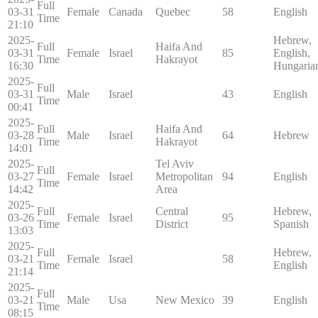
Full
03-31
Female
Canada
Quebec
58
English
Time
21:10
2025-
Hebrew,
Full
Haifa And
03-31
Female
Israel
85
English,
Time
Hakrayot
16:30
Hungaria
2025-
Full
03-31
Male
Israel
43
English
Time
00:41
2025-
Full
Haifa And
03-28
Male
Israel
64
Hebrew
Time
Hakrayot
14:01
2025-
Tel Aviv
Full
03-27
Female
Israel
Metropolitan
94
English
Time
14:42
Area
2025-
Full
Central
Hebrew,
03-26
Female
Israel
95
Time
District
Spanish
13:03
2025-
Full
Hebrew,
03-21
Female
Israel
58
Time
English
21:14
2025-
Full
03-21
Male
Usa
New Mexico
39
English
Time
08:15