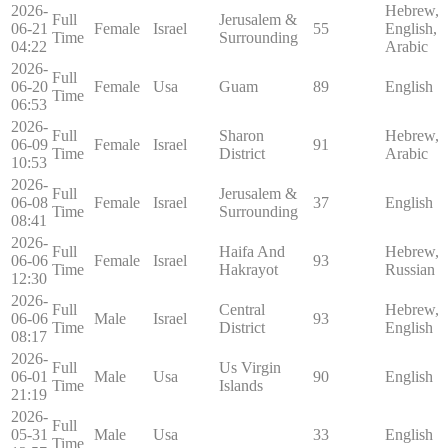
2026-
Hebrew,
Full
Jerusalem &
06-21
Female
Israel
55
English,
Time
Surrounding
04:22
Arabic
2026-
Full
06-20
Female
Usa
Guam
89
English
Time
06:53
2026-
Full
Sharon
Hebrew,
06-09
Female
Israel
91
Time
District
Arabic
10:53
2026-
Full
Jerusalem &
06-08
Female
Israel
37
English
Time
Surrounding
08:41
2026-
Full
Haifa And
Hebrew,
06-06
Female
Israel
93
Time
Hakrayot
Russian
12:30
2026-
Full
Central
Hebrew,
06-06
Male
Israel
93
Time
District
English
08:17
2026-
Full
Us Virgin
06-01
Male
Usa
90
English
Time
Islands
21:19
2026-
Full
05-31
Male
Usa
33
English
Time