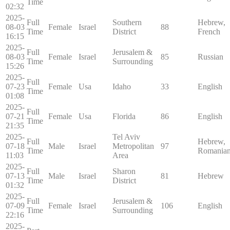
Time
02:32
2025-
Full
Southern
Hebrew,
08-03
Female
Israel
88
Time
District
French
16:15
2025-
Full
Jerusalem &
08-03
Female
Israel
85
Russian
Time
Surrounding
15:26
2025-
Full
07-23
Female
Usa
Idaho
33
English
Time
01:08
2025-
Full
07-21
Female
Usa
Florida
86
English
Time
21:35
2025-
Tel Aviv
Full
Hebrew,
07-18
Male
Israel
Metropolitan
97
Time
Romania
11:03
Area
2025-
Full
Sharon
07-13
Male
Israel
81
Hebrew
Time
District
01:32
2025-
Full
Jerusalem &
07-09
Female
Israel
106
English
Time
Surrounding
22:16
2025-