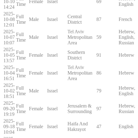
10-10
Female
Israel
69
Time
English
14:24
2025-
Full
Central
10-08
Male
Israel
87
French
Time
District
12:01
2025-
Tel Aviv
Hebrew,
Full
10-07
Male
Israel
Metropolitan
59
English,
Time
10:07
Area
Russian
2025-
Full
Southern
10-05
Female
Israel
91
Hebrew
Time
District
13:57
2025-
Tel Aviv
Full
10-04
Female
Israel
Metropolitan
86
Hebrew
Time
16:51
Area
2025-
Full
Hebrew,
10-02
Male
Israel
79
Time
English
18:51
2025-
Full
Jerusalem &
Hebrew,
09-20
Female
Israel
97
Time
Surrounding
Russian
19:19
2025-
Full
Haifa And
09-18
Female
Israel
47
English
Time
Hakrayot
10:04