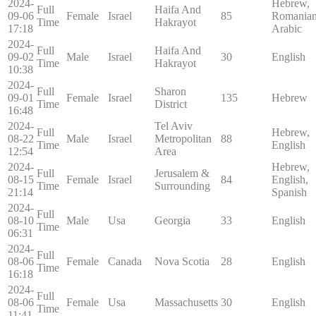
2024-
Hebrew,
Full
Haifa And
09-06
Female
Israel
85
Romanian
Time
Hakrayot
17:18
Arabic
2024-
Full
Haifa And
09-02
Male
Israel
30
English
Time
Hakrayot
10:38
2024-
Full
Sharon
09-01
Female
Israel
135
Hebrew
Time
District
16:48
2024-
Tel Aviv
Full
Hebrew,
08-22
Male
Israel
Metropolitan
88
Time
English
12:54
Area
2024-
Hebrew,
Full
Jerusalem &
08-15
Female
Israel
84
English,
Time
Surrounding
21:14
Spanish
2024-
Full
08-10
Male
Usa
Georgia
33
English
Time
06:31
2024-
Full
08-06
Female
Canada
Nova Scotia
28
English
Time
16:18
2024-
Full
08-06
Female
Usa
Massachusetts
30
English
Time
11:41