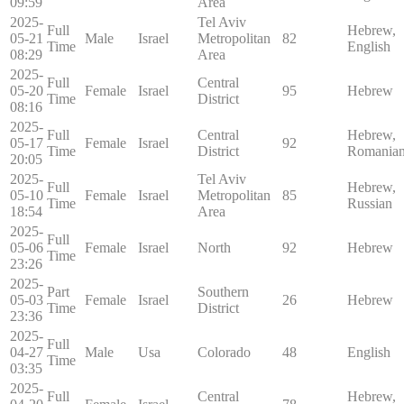
09:59
Area
2025-
Tel Aviv
Full
Hebrew,
05-21
Male
Israel
Metropolitan
82
Time
English
08:29
Area
2025-
Full
Central
05-20
Female
Israel
95
Hebrew
Time
District
08:16
2025-
Full
Central
Hebrew,
05-17
Female
Israel
92
Time
District
Romania
20:05
2025-
Tel Aviv
Full
Hebrew,
05-10
Female
Israel
Metropolitan
85
Time
Russian
18:54
Area
2025-
Full
05-06
Female
Israel
North
92
Hebrew
Time
23:26
2025-
Part
Southern
05-03
Female
Israel
26
Hebrew
Time
District
23:36
2025-
Full
04-27
Male
Usa
Colorado
48
English
Time
03:35
2025-
Full
Central
Hebrew,