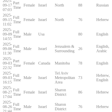
2025-
Part
09-17
Female
Israel
North
88
Russian
Time
07:03
2025-
Full
09-15
Female
Israel
North
76
Hebrew
Time
11:02
2025-
Full
09-09
Male
Usa
80
English
Time
14:55
2025-
Full
Jerusalem &
English,
09-06
Male
Israel
26
Time
Surrounding
Arabic
11:30
2025-
Part
09-03
Female
Canada
Manitoba
78
English
Time
22:32
2025-
Tel Aviv
Full
Hebrew,
09-03
Male
Israel
Metropolitan
73
Time
English
16:15
Area
2025-
Full
Sharon
08-27
Female
Israel
86
Hebrew
Time
District
17:04
2025-
Full
Sharon
08-26
Male
Israel
76
Hebrew
Time
District
21:44