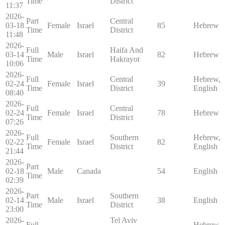
Time
District
11:37
2026-
Part
Central
03-18
Female
Israel
85
Hebrew
Time
District
11:48
2026-
Full
Haifa And
03-14
Male
Israel
82
Hebrew
Time
Hakrayot
10:06
2026-
Full
Central
Hebrew,
02-24
Female
Israel
39
Time
District
English
08:40
2026-
Full
Central
02-24
Female
Israel
78
Hebrew
Time
District
07:26
2026-
Full
Southern
Hebrew,
02-22
Female
Israel
82
Time
District
English
21:44
2026-
Part
02-18
Male
Canada
54
English
Time
02:39
2026-
Part
Southern
02-14
Male
Israel
38
English
Time
District
23:00
2026-
Tel Aviv
Full
Hebrew,