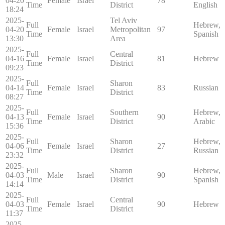
04-20
Female
Israel
78
Time
District
English
18:24
2025-
Tel Aviv
Full
Hebrew,
04-20
Female
Israel
Metropolitan
97
Time
Spanish
13:30
Area
2025-
Full
Central
04-16
Female
Israel
81
Hebrew
Time
District
09:23
2025-
Full
Sharon
04-14
Female
Israel
83
Russian
Time
District
08:27
2025-
Full
Southern
Hebrew,
04-13
Female
Israel
90
Time
District
Arabic
15:36
2025-
Full
Sharon
Hebrew,
04-06
Female
Israel
27
Time
District
Russian
23:32
2025-
Full
Sharon
Hebrew,
04-03
Male
Israel
90
Time
District
Spanish
14:14
2025-
Full
Central
04-03
Female
Israel
90
Hebrew
Time
District
11:37
2025-