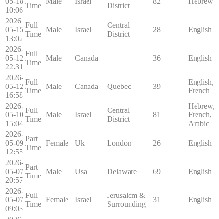
05-18
Male
Israel
82
Hebrew
Time
District
10:06
2026-
Full
Central
05-15
Male
Israel
28
English
Time
District
13:02
2026-
Full
05-12
Male
Canada
36
English
Time
22:31
2026-
Full
English,
05-12
Male
Canada
Quebec
39
Time
French
16:58
2026-
Hebrew,
Full
Central
05-10
Male
Israel
81
French,
Time
District
15:04
Arabic
2026-
Part
05-09
Female
Uk
London
26
English
Time
12:55
2026-
Part
05-07
Male
Usa
Delaware
69
English
Time
20:57
2026-
Full
Jerusalem &
05-07
Female
Israel
31
English
Time
Surrounding
09:03