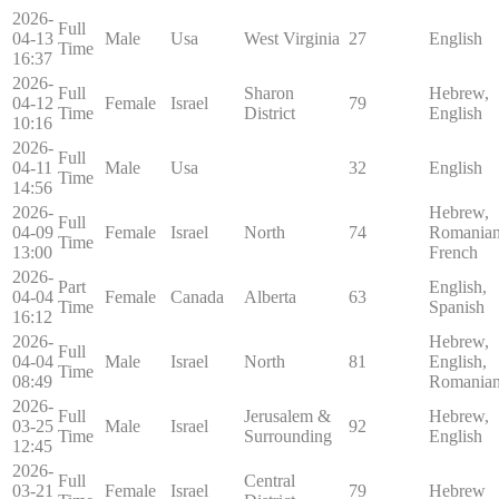
2026-
Full
04-13
Male
Usa
West Virginia
27
English
Time
16:37
2026-
Full
Sharon
Hebrew,
04-12
Female
Israel
79
Time
District
English
10:16
2026-
Full
04-11
Male
Usa
32
English
Time
14:56
2026-
Hebrew,
Full
04-09
Female
Israel
North
74
Romanian
Time
13:00
French
2026-
Part
English,
04-04
Female
Canada
Alberta
63
Time
Spanish
16:12
2026-
Hebrew,
Full
04-04
Male
Israel
North
81
English,
Time
08:49
Romania
2026-
Full
Jerusalem &
Hebrew,
03-25
Male
Israel
92
Time
Surrounding
English
12:45
2026-
Full
Central
03-21
Female
Israel
79
Hebrew