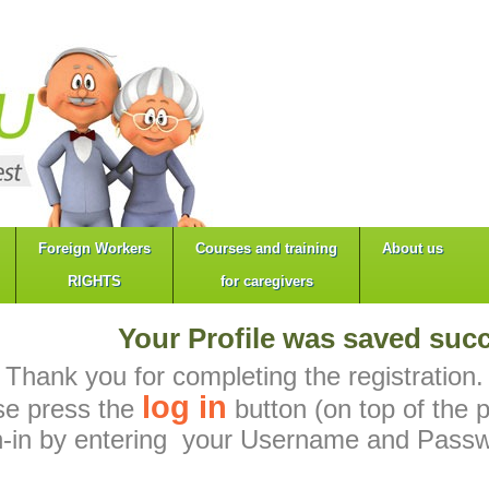
Foreign Workers
Courses and training
About us
RIGHTS
for caregivers
Your Profile was saved succ
Thank you for completing the registration.
log in
se press the
button (on top of the 
n-in by entering your Username and Passw