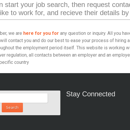
 start your job search, then request contac
ike to work for, and recieve their details by
er, we are
here for you for
any question or inquiry. All you hav
will contact you and do our best to ease your process of hiring a
oughout the employment period itself. This website is working wit
r regulation, all contacts between an employer and an employee 
pecific country
Stay Connected