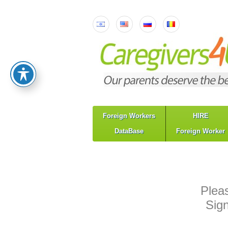
Foreign Workers
HIRE
DataBase
Foreign Worker
Plea
Sig