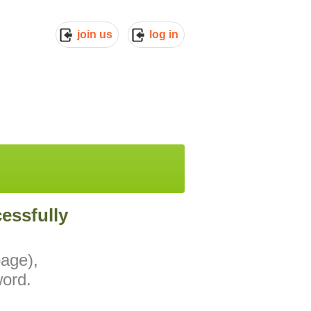
join us
log in
essfully
page),
ord.