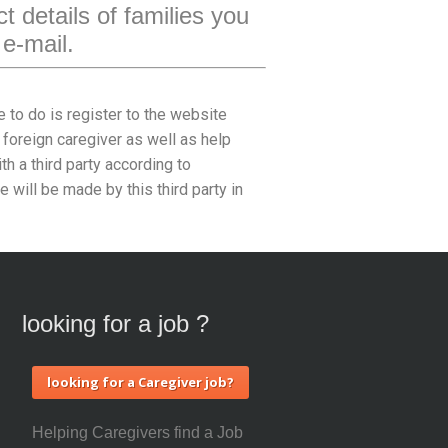
t details of families you
 e-mail.
e to do is register to the website
 foreign caregiver as well as help
h a third party according to
will be made by this third party in
looking for a job ?
looking for a Caregiver job?
Helping Caregivers find a Job