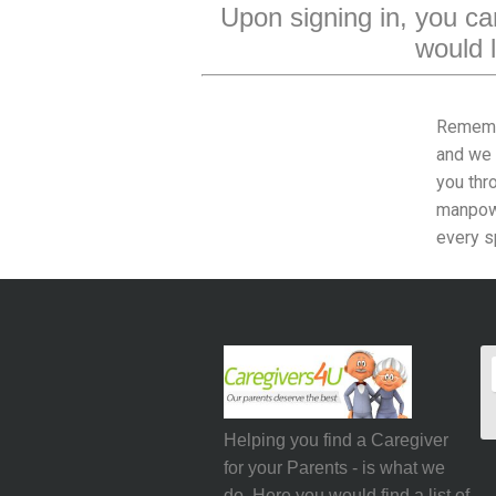
Upon signing in, you can
would l
Rememb
and we 
you thr
manpowe
every s
Helping you find a Caregiver
for your Parents - is what we
do. Here you would find a list of