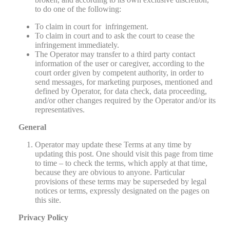
to do one of the following:
To claim in court for infringement.
To claim in court and to ask the court to cease the
infringement immediately.
The Operator may transfer to a third party contact
information of the user or caregiver, according to the
court order given by competent authority, in order to
send messages, for marketing purposes, mentioned and
defined by Operator, for data check, data proceeding,
and/or other changes required by the Operator and/or its
representatives.
General
Operator may update these Terms at any time by
updating this post. One should visit this page from time
to time – to check the terms, which apply at that time,
because they are obvious to anyone. Particular
provisions of these terms may be superseded by legal
notices or terms, expressly designated on the pages on
this site.
Privacy Policy