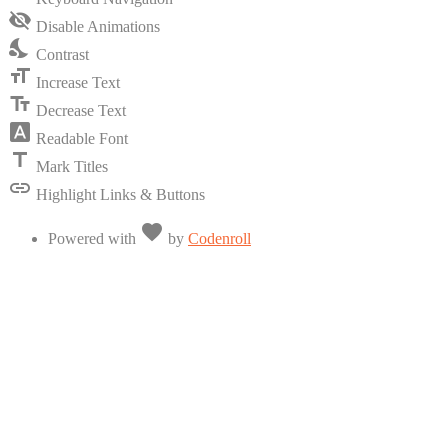
visibility
visibility_off
Disable Animations
of
nights_stay
the
Contrast
Accessibility
format_size
Toolbar
Increase Text
text_fields
Decrease Text
font_download
Readable Font
title
Mark Titles
link
Highlight Links & Buttons
Love
favorite
Powered with
by
Codenroll