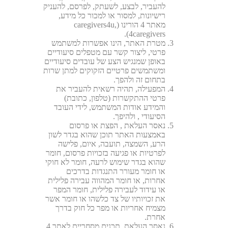
להעביר, לבצע, לשעתק, לפרסם, להעניק
רישיונות, למסור או למכור כל מידע,
מאתר 4 הורינו (caregivers4u,
4caregivers).
מטרת האתר, הינו אפשרות למשתמש
פרטי, ליצור קשר עם מטפלים סיעודיים
באופן שמנגיש הצע של עובדים סיעודיים
ומשתמשים פרטיים הזקוקים למתן שרות
בתחום זה ולהפך.
המפעילה, תהיה רשאית להעביר את
פרטי ההתקשרות (טלפון, כתובת)
והמידע אודות המשתמש, לידי העובד
הסיעודי , ולהיפך.
נאסר העלאת , הפצת או פרסום
באמצעות האתר תוכן שהוא בגדר לשון
הרע, השמצה, תועבה, איום, פלישה
לפרטיות או פגיעה בזכויות פרסום, חומר
שהוא בגדר שימוש לרעה, חומר לא חוקי
או חומר מעורר התנגדות בדרכים
אחרות, או חומר המהווה עבירה פלילית
או עידוד לעבירה פלילית, חומר המפר
את זכויותיו של צד כלשהו או חומר אשר
מצמיח אחריות או מפר כל חוק בדרך
אחרת.
נאסר העלאת תכנים מסחריים לאתר 4