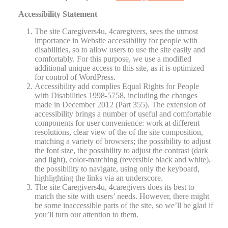
Accessibility Statement
The site Caregivers4u, 4caregivers, sees the utmost
importance in Website accessibility for people with
disabilities, so to allow users to use the site easily and
comfortably. For this purpose, we use a modified
additional unique access to this site, as it is optimized
for control of WordPress.
Accessibility add complies Equal Rights for People
with Disabilities 1998-5758, including the changes
made in December 2012 (Part 355). The extension of
accessibility brings a number of useful and comfortable
components for user convenience: work at different
resolutions, clear view of the of the site composition,
matching a variety of browsers; the possibility to adjust
the font size, the possibility to adjust the contrast (dark
and light), color-matching (reversible black and white),
the possibility to navigate, using only the keyboard,
highlighting the links via an underscore.
The site Caregivers4u, 4caregivers does its best to
match the site with users’ needs. However, there might
be some inaccessible parts of the site, so we’ll be glad if
you’ll turn our attention to them.