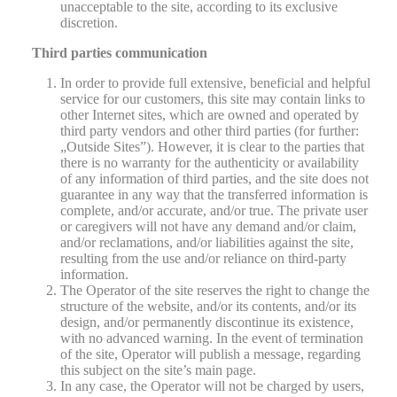
unacceptable to the site, according to its exclusive
discretion.
Third parties communication
In order to provide full extensive, beneficial and helpful
service for our customers, this site may contain links to
other Internet sites, which are owned and operated by
third party vendors and other third parties (for further:
„Outside Sites”). However, it is clear to the parties that
there is no warranty for the authenticity or availability
of any information of third parties, and the site does not
guarantee in any way that the transferred information is
complete, and/or accurate, and/or true. The private user
or caregivers will not have any demand and/or claim,
and/or reclamations, and/or liabilities against the site,
resulting from the use and/or reliance on third-party
information.
The Operator of the site reserves the right to change the
structure of the website, and/or its contents, and/or its
design, and/or permanently discontinue its existence,
with no advanced warning. In the event of termination
of the site, Operator will publish a message, regarding
this subject on the site’s main page.
In any case, the Operator will not be charged by users,