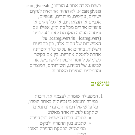
בשום מקרה אתר 4 הורינו (caregivers4u,
4caregivers), לא תהיה אחראית לנזקים
ישירים, עקיפים, מיוחדים, עונשיים,
אגביים או תוצאתיים, או לכל נזקים או
פיצויים אחרים מכל סוג ומין, אפילו אם
נמסרה הודעה מוקדמת לאתר 4 הורינו
(caregivers4u, 4caregivers), על
האפשרות של נזקים אלה, בין בתביעת
רשלנות, בחוזים או על פי כל דוקטרינה
אחרת להטלת אחריות, בין אם בקשר
לשימוש, לחוסר היכולת להשתמש, או
לביצוע, של המידע, השירותים, המוצרים
והחומרים הזמינים מאתר זה.
עונשים
המפעילה שומרת לעצמה את הזכות
במידה ותמצא כי זכויותיה באתר הופרו,
על פי שיקול דעתה הבלעדי ובתנאים
שתקבע לעשות אחד מאלה:
לתבוע בבית המשפט בגין הפרה.
לתבוע בגין ההפרה ולבקש
מביהמ”ש הפסקת ההפרה באופן
מיידי.