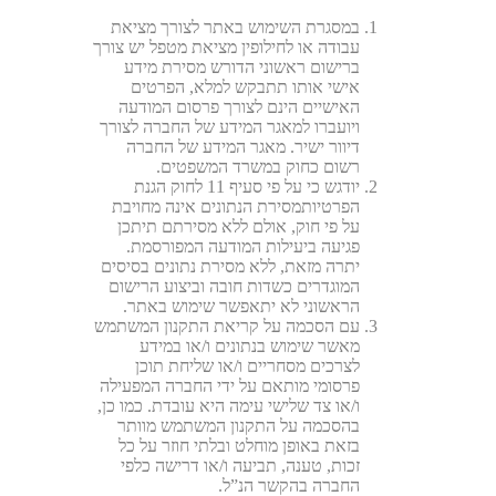
במסגרת השימוש באתר לצורך מציאת
עבודה או לחילופין מציאת מטפל יש צורך
ברישום ראשוני הדורש מסירת מידע
אישי אותו תתבקש למלא, הפרטים
האישיים הינם לצורך פרסום המודעה
ויועברו למאגר המידע של החברה לצורך
דיוור ישיר. מאגר המידע של החברה
רשום כחוק במשרד המשפטים.
יודגש כי על פי סעיף 11 לחוק הגנת
הפרטיותמסירת הנתונים אינה מחויבת
על פי חוק, אולם ללא מסירתם תיתכן
פגיעה ביעילות המודעה המפורסמת.
יתרה מזאת, ללא מסירת נתונים בסיסים
המוגדרים כשדות חובה וביצוע הרישום
הראשוני לא יתאפשר שימוש באתר.
עם הסכמה על קריאת התקנון המשתמש
מאשר שימוש בנתונים ו/או במידע
לצרכים מסחריים ו/או שליחת תוכן
פרסומי מותאם על ידי החברה המפעילה
ו/או צד שלישי עימה היא עובדת. כמו כן,
בהסכמה על התקנון המשתמש מוותר
בזאת באופן מוחלט ובלתי חוזר על כל
זכות, טענה, תביעה ו/או דרישה כלפי
החברה בהקשר הנ”ל.