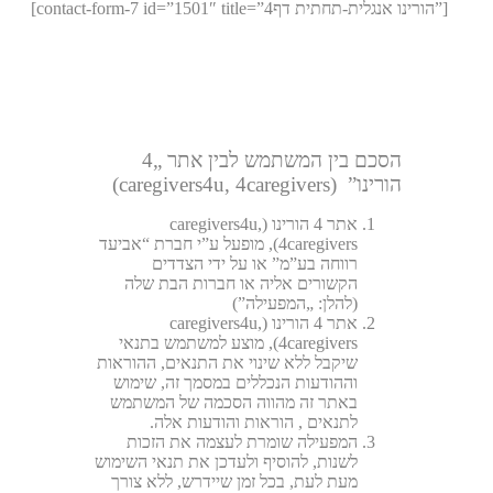
[contact-form-7 id=”1501″ title=”4הורינו אנגלית-תחתית דף”]
הסכם בין המשתמש לבין אתר „4
הורינו” (caregivers4u, 4caregivers)
אתר 4 הורינו (caregivers4u,
4caregivers), מופעל ע”י חברת “אביעד
רווחה בע”מ” או על ידי הצדדים
הקשורים אליה או חברות הבת שלה
(להלן: „המפעילה”)
אתר 4 הורינו (caregivers4u,
4caregivers), מוצע למשתמש בתנאי
שיקבל ללא שינוי את התנאים, ההוראות
וההודעות הנכללים במסמך זה, שימוש
באתר זה מהווה הסכמה של המשתמש
לתנאים , הוראות והודעות אלה.
המפעילה שומרת לעצמה את הזכות
לשנות, להוסיף ולעדכן את תנאי השימוש
מעת לעת, בכל זמן שיידרש, ללא צורך