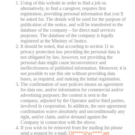
Using of this website in order to find a job or,
alternatively, to find a caregiver, requires first
registration, providing personal information that you’ll
be asked for. The details will be used for the purpose of
publication of the notice, and will be transferred to the
database of the company – for direct mail services
purposes. The database of the company is legally
registered at the Ministry of Justice.
It should be noted, that according to section 11 in
privacy protection law providing the personal data is
not obligated by law, however, not providing the
personal data might cause inconvenience and
ineffectiveness of published information. Moreover, it is
not possible to use this site without providing data
bases, as required, and making the initial registration.
The confirmation of user policies means an agreement
for data use, and/or information for commercial and/or
advertising purposes; the content is sent to the
company, adjusted by the Operator and/or third parties,
involved in cooperation. In addition, the user agreement
confirmation waive absolutely and unconditionally any
right, and/or claim, and/or demand against the
Company in connection with the above.
If you wish to be removed from the mailing list please
send a request by e-mail:
Of
****@av****.n
et