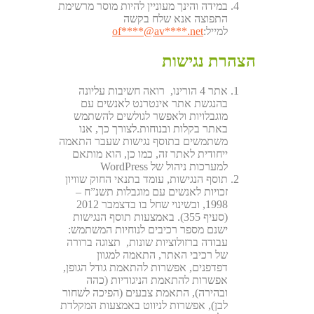
במידה והינך מעוניין להיות מוסר מרשימת
התפוצה אנא שלח בקשה
of
****@av****.n
et
למייל:
הצהרת נגישות
אתר 4 הורינו, רואה חשיבות עליונה
בהנגשת אתר אינטרנט לאנשים עם
מוגבלויות ולאפשר לגולשים להשתמש
באתר בקלות ובנוחות.לצורך כך, אנו
משתמשים בתוסף נגישות שעבר התאמה
ייחודית לאתר זה, כמו כן, הוא מותאם
למערכות ניהול של WordPress
תוסף הנגישות, עומד בתנאי החוק שוויון
זכויות לאנשים עם מוגבלות תשנ”ח –
1998, ובשינוי שחל בו בדצמבר 2012
(סעיף 355). באמצעות תוסף הנגישות
ישנם מספר רכיבים לנוחיות המשתמש:
עבודה ברזולוציות שונות, תצוגה ברורה
של רכיבי האתר, התאמה למגוון
דפדפנים, אפשרות להתאמת גודל הגופן,
אפשרות להתאמת הניגודיות (כהה
ובהירה), התאמת צבעים (הפיכה לשחור
לבן), אפשרות לניווט באמצעות המקלדת