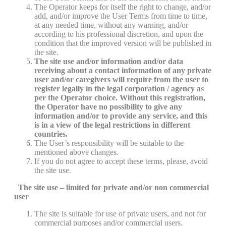
The Operator keeps for itself the right to change, and/or
add, and/or improve the User Terms from time to time,
at any needed time, without any warning, and/or
according to his professional discretion, and upon the
condition that the improved version will be published in
the site.
The site use and/or information and/or data
receiving about a contact information of any private
user and/or caregivers will require from the user to
register legally in the legal corporation / agency as
per the Operator choice. Without this registration,
the Operator have no possibility to give any
information and/or to provide any service, and this
is in a view of the legal restrictions in different
countries.
The User’s responsibility will be suitable to the
mentioned above changes.
If you do not agree to accept these terms, please, avoid
the site use.
The site use – limited for private and/or non commercial
user
The site is suitable for use of private users, and not for
commercial purposes and/or commercial users.