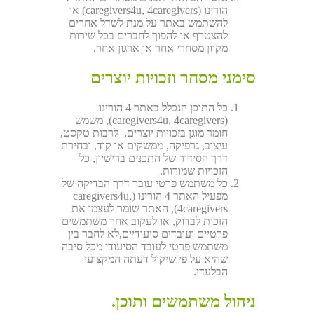
הורינו (caregivers4u, 4caregivers) או
להשתמש באתר על מנת לשדל אחרים
להצטרף או להפוך לחברים בכל שירות
מקוון מסחרי אחר או ארגון אחר.
סימני מסחר וזכויות יוצרים
כל התוכן הנכלל באתר 4 הורינו
(caregivers4u, 4caregivers), משמש
חומר מוגן בזכויות יוצרים, לרבות טקסט,
עיצוב, גרפיקה, ממשקים או קוד, ובחירת
דרך הסידור של התכנים ברישיון, כל
הזכויות שמורות.
כל משתמש פרטי עובר דרך הבדיקה של
מפעיל האתר 4 הורינו (caregivers4u,
4caregivers), האתר שומר לעצמו את
הזכות לבדוק, או לעקוב אחר משתמשים
פרטיים ועובדים סיעודיים,לא לחבר בין
משתמש פרטי לעובד הסיעודי מכל סיבה
שהיא על פי שיקול דעתה המקצועי
הבלעדי.
ניהול משתמשים ותוכן.