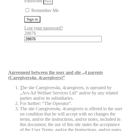
Password
Remember Me
Sign in
Lost your password?
28876
Agreement between the user and site „4 parents
(Caregivers4u, 4caregivers)”
T
he site Caregivers4u, 4caregivers, is operated by
„Avi-Ad Welfare Services Ltd” and/or by any related
parties and/or its subsidiaries.
For further: “The Operator”.
The site Caregivers4u, 4caregivers is offered to the user
on condition that he will accept with no changes the
terms, and/or the instructions, and/or notes, included in
this document, the use of this site states the acceptance
of the User Terms, and/or the Instructions, and/or notes.