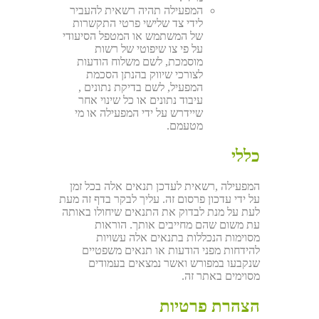
המפעילה תהיה רשאית להעביר
לידי צד שלישי פרטי התקשרות
של המשתמש או המטפל הסיעודי
על פי צו שיפוטי של רשות
מוסמכת, לשם משלוח הודעות
לצורכי שיווק בהנתן הסכמת
המפעיל, לשם בדיקת נתונים ,
עיבוד נתונים או כל שינוי אחר
שיידרש על ידי המפעילה או מי
מטעמם.
כללי
המפעילה ,רשאית לעדכן תנאים אלה בכל זמן
על ידי עדכון פרסום זה. עליך לבקר בדף זה מעת
לעת על מנת לבדוק את התנאים שיחולו באותה
עת משום שהם מחייבים אותך. הוראות
מסוימות הנכללות בתנאים אלה עשויות
להידחות מפני הודעות או תנאים משפטיים
שנקבעו במפורש ואשר נמצאים בעמודים
מסוימים באתר זה.
הצהרת פרטיות