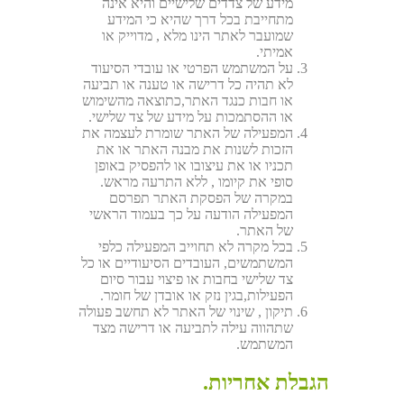
מידע של צדדים שלישיים והיא אינה
מתחייבת בכל דרך שהיא כי המידע
שמועבר לאתר הינו מלא , מדוייק או
אמיתי.
על המשתמש הפרטי או עובדי הסיעוד
לא תהיה כל דרישה או טענה או תביעה
או חבות כנגד האתר,כתוצאה מהשימוש
או ההסתמכות על מידע של צד שלישי.
המפעילה של האתר שומרת לעצמה את
הזכות לשנות את מבנה האתר או את
תכניו או את עיצובו או להפסיק באופן
סופי את קיומו , ללא התרעה מראש.
במקרה של הפסקת האתר תפרסם
המפעילה הודעה על כך בעמוד הראשי
של האתר.
בכל מקרה לא תחוייב המפעילה כלפי
המשתמשים, העובדים הסיעודיים או כל
צד שלישי בחבות או פיצוי עבור סיום
הפעילות,בגין נזק או אובדן של חומר.
תיקון , שינוי של האתר לא תחשב פעולה
שתהווה עילה לתביעה או דרישה מצד
המשתמש.
הגבלת אחריות.