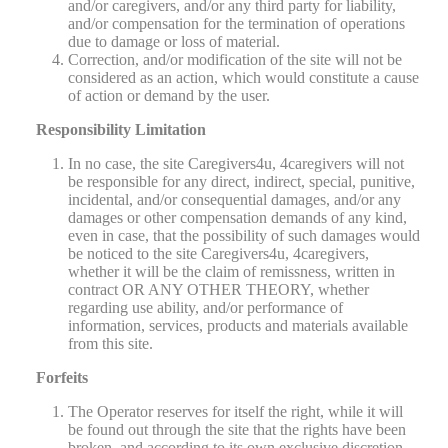
and/or caregivers, and/or any third party for liability,
and/or compensation for the termination of operations
due to damage or loss of material.
Correction, and/or modification of the site will not be
considered as an action, which would constitute a cause
of action or demand by the user.
Responsibility Limitation
In no case, the site Caregivers4u, 4caregivers will not
be responsible for any direct, indirect, special, punitive,
incidental, and/or consequential damages, and/or any
damages or other compensation demands of any kind,
even in case, that the possibility of such damages would
be noticed to the site Caregivers4u, 4caregivers,
whether it will be the claim of remissness, written in
contract OR ANY OTHER THEORY, whether
regarding use ability, and/or performance of
information, services, products and materials available
from this site.
Forfeits
The Operator reserves for itself the right, while it will
be found out through the site that the rights have been
broken, and according to its own exclusive discretion,