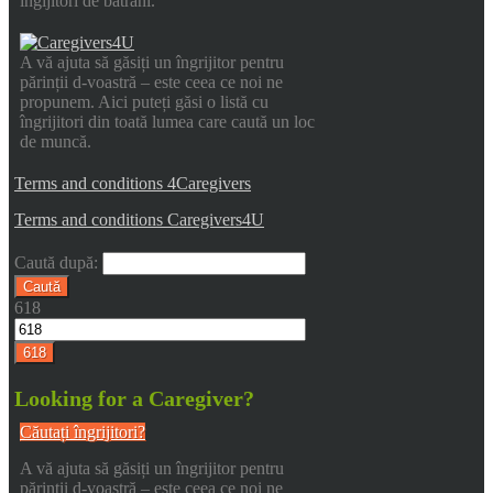
îngijitori de bătrani.
A vă ajuta să găsiți un îngrijitor pentru
părinții d-voastră – este ceea ce noi ne
propunem. Aici puteți găsi o listă cu
îngrijitori din toată lumea care caută un loc
de muncă.
Terms and conditions 4Caregivers
Terms and conditions Caregivers4U
Caută după:
618
Looking for a Caregiver?
Căutați îngrijitori?
A vă ajuta să găsiți un îngrijitor pentru
părinții d-voastră – este ceea ce noi ne