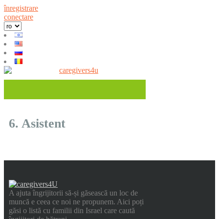
înregistrare
conectare
6. Asistent
A ajuta îngrijitorii să-și găsească un loc de
muncă e ceea ce noi ne propunem. Aici poți
găsi o listă cu familii din Israel care caută