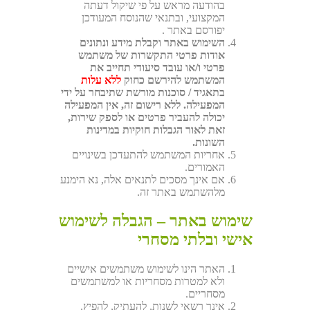
בהודעה מראש על פי שיקול דעתה
המקצועי, ובתנאי שהנוסח המעודכן
יפורסם באתר .
השימוש באתר וקבלת מידע ונתונים
אודות פרטי התקשרות של משתמש
פרטי ו/או עובד סיעודי תחייב את
ללא עלות
המשתמש להירשם כחוק
בתאגיד / סוכנות מורשת שתיבחר על ידי
המפעילה. ללא רישום זה, אין המפעילה
יכולה להעביר פרטים או לספק שירות,
זאת לאור הגבלות חוקיות במדינות
השונות.
אחריות המשתמש להתעדכן בשינויים
האמורים.
אם אינך מסכים לתנאים אלה, נא הימנע
מלהשתמש באתר זה.
שימוש באתר – הגבלה לשימוש
אישי ובלתי מסחרי
האתר הינו לשימוש משתמשים אישיים
ולא למטרות מסחריות או למשתמשים
מסחריים.
אינך רשאי לשנות, להעתיק, להפיץ,