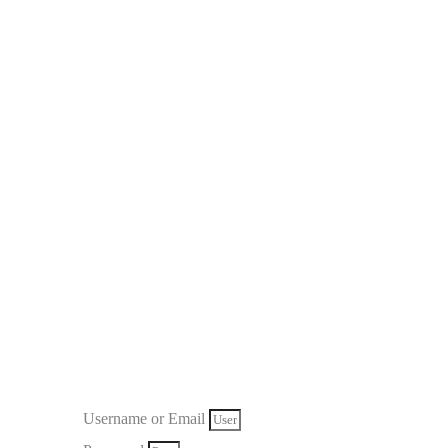
Username or Email