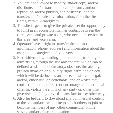
You are not allowed to modify, and/or copy, and/or
distribute, and/or transmit, and/or perform, and/or
reproduce, and/or publish, and/or license, and/or
transfer, and/or sale any information, from the site
Caregivers4u, 4caregivers.
The site target is to give the private user the opportunity
to fulfil in an accessible manner contact between the
caregivers and private users, who need the services in
this area, and vice versa.
Operator have a right to transfer the contact
information (phone, address) and information about the
user, to the caregiver, and vice versa.
Forbidden
: downloading, promotion, distributing or
advertising through the site any content, which can be
defined as slander, defamatory, obscene, threatening,
privacy invasion or publicity rights harm; the objects,
which will be defined as an abuse, substance, illegal,
and/or, otherwise, objectionable, and/or which may
contain a criminal offense or encouragement a criminal
offense, violate the rights of any party or, otherwise,
give rise to liability or violate any law in any other way.
Also forbidden:
to download any commercial content
to the site and/or use the site to solicit others to join or
become members of any other commercial online
service and/or other organization.