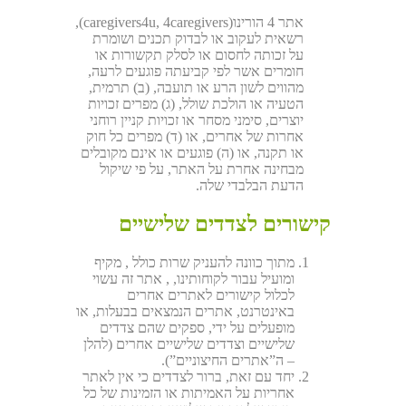
אתר 4 הורינו(caregivers4u, 4caregivers),
רשאית לעקוב או לבדוק תכנים ושומרת
על זכותה לחסום או לסלק תקשורות או
חומרים אשר לפי קביעתה פוגעים לרעה,
מהווים לשון הרע או תועבה, (ב) תרמית,
הטעיה או הולכת שולל, (ג) מפרים זכויות
יוצרים, סימני מסחר או זכויות קניין רוחני
אחרות של אחרים, או (ד) מפרים כל חוק
או תקנה, או (ה) פוגעים או אינם מקובלים
מבחינה אחרת על האתר, על פי שיקול
הדעת הבלבדי שלה.
קישורים לצדדים שלישיים
מתוך כוונה להעניק שרות כולל , מקיף
ומועיל עבור לקוחותינו, , אתר זה עשוי
לכלול קישורים לאתרים אחרים
באינטרנט, אתרים הנמצאים בבעלות, או
מופעלים על ידי, ספקים שהם צדדים
שלישיים וצדדים שלישיים אחרים (להלן
– ה”אתרים החיצוניים”).
יחד עם זאת, ברור לצדדים כי אין לאתר
אחריות על האמיתות או הזמינות של כל