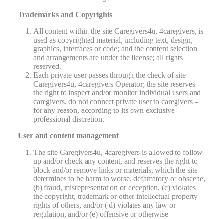
Trademarks and Copyrights
All content within the site Caregivers4u, 4caregivers, is
used as copyrighted material, including text, design,
graphics, interfaces or code; and the content selection
and arrangements are under the license; all rights
reserved.
Each private user passes through the check of site
Caregivers4u, 4caregivers Operator; the site reserves
the right to inspect and/or monitor individual users and
caregivers, do not connect private user to caregivers –
for any reason, according to its own exclusive
professional discretion.
User and content management
The site Caregivers4u, 4caregivers is allowed to follow
up and/or check any content, and reserves the right to
block and/or remove links or materials, which the site
determines to be harm to worse, defamatory or obscene,
(b) fraud, misrepresentation or deception, (c) violates
the copyright, trademark or other intellectual property
rights of others, and/or ( d) violates any law or
regulation, and/or (e) offensive or otherwise