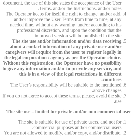
document, the use of this site states the acceptance of the User
Terms, and/or the Instructions, and/or notes.
The Operator keeps for itself the right to change, and/or add,
and/or improve the User Terms from time to time, at any
needed time, without any warning, and/or according to his
professional discretion, and upon the condition that the
improved version will be published in the site.
The site use and/or information and/or data receiving
about a contact information of any private user and/or
caregivers will require from the user to register legally in
the legal corporation / agency as per the Operator choice.
Without this registration, the Operator have no possibility
to give any information and/or to provide any service, and
this is in a view of the legal restrictions in different
countries.
The User’s responsibility will be suitable to the mentioned
above changes.
If you do not agree to accept these terms, please, avoid the site
use.
The site use – limited for private and/or non commercial user
The site is suitable for use of private users, and not for
commercial purposes and/or commercial users.
You are not allowed to modify, and/or copy, and/or distribute,