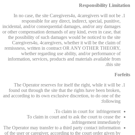
Responsibility Limitation
In no case, the site Caregivers4u, 4caregivers will not be
responsible for any direct, indirect, special, punitive,
incidental, and/or consequential damages, and/or any damages
or other compensation demands of any kind, even in case, that
the possibility of such damages would be noticed to the site
Caregivers4u, 4caregivers, whether it will be the claim of
remissness, written in contract OR ANY OTHER THEORY,
whether regarding use ability, and/or performance of
information, services, products and materials available from
this site.
Forfeits
The Operator reserves for itself the right, while it will be
found out through the site that the rights have been broken,
and according to its own exclusive discretion, to do one of the
following:
To claim in court for infringement.
To claim in court and to ask the court to cease the
infringement immediately.
The Operator may transfer to a third party contact information
of the user or caregiver, according to the court order given by