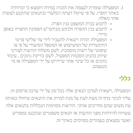
המפעילה שומרת לעצמה את הזכות במידה ותמצא כי זכויותיה
באתר הופרו, על פי שיקול דעתה הבלעדי ובתנאים שתקבע לעשות
אחד מאלה:
לתבוע בבית המשפט בגין הפרה.
לתבוע בגין ההפרה ולבקש מביהמ"ש הפסקת ההפרה באופן
מיידי.
המפעילה תהיה רשאית להעביר לידי צד שלישי פרטי
התקשרות של המשתמש או המטפל הסיעודי על פי צו
שיפוטי של רשות מוסמכת, לשם משלוח הודעות לצורכי
שיווק בהנתן הסכמת המפעיל, לשם בדיקת נתונים , עיבוד
נתונים או כל שינוי אחר שיידרש על ידי המפעילה או מי
מטעמם.
כללי
המפעילה ,רשאית לעדכן תנאים אלה בכל זמן על ידי עדכון פרסום זה.
עליך לבקר בדף זה מעת לעת על מנת לבדוק את התנאים שיחולו באותה
עת משום שהם מחייבים אותך. הוראות מסוימות הנכללות בתנאים אלה
עשויות להידחות מפני הודעות או תנאים משפטיים שנקבעו במפורש
ואשר נמצאים בעמודים מסוימים באתר זה.