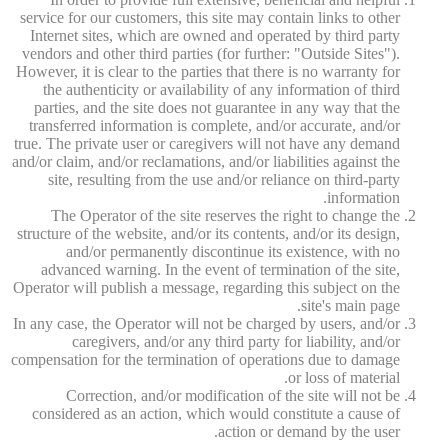
service for our customers, this site may contain links to other
Internet sites, which are owned and operated by third party
vendors and other third parties (for further: "Outside Sites").
However, it is clear to the parties that there is no warranty for
the authenticity or availability of any information of third
parties, and the site does not guarantee in any way that the
transferred information is complete, and/or accurate, and/or
true. The private user or caregivers will not have any demand
and/or claim, and/or reclamations, and/or liabilities against the
site, resulting from the use and/or reliance on third-party
information.
The Operator of the site reserves the right to change the
structure of the website, and/or its contents, and/or its design,
and/or permanently discontinue its existence, with no
advanced warning. In the event of termination of the site,
Operator will publish a message, regarding this subject on the
site's main page.
In any case, the Operator will not be charged by users, and/or
caregivers, and/or any third party for liability, and/or
compensation for the termination of operations due to damage
or loss of material.
Correction, and/or modification of the site will not be
considered as an action, which would constitute a cause of
action or demand by the user.