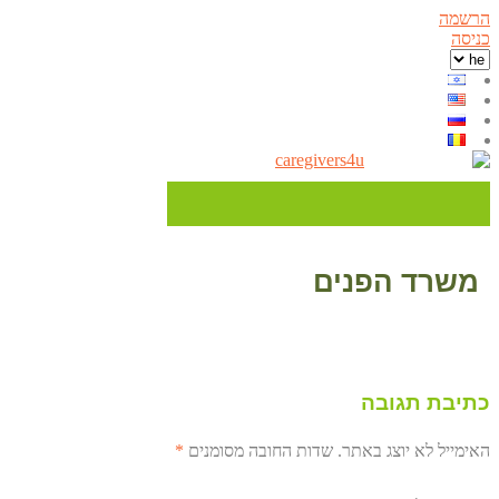
הרשמה
כניסה
משרד הפנים
כתיבת תגובה
*
שדות החובה מסומנים
האימייל לא יוצג באתר.