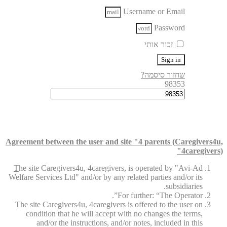
Username or Email
Password
זכור אותי
Sign in
שחזור סיסמה?
98353
Agreement between the user and site "4 parents (Caregivers4u,
4caregivers)"
T
he site Caregivers4u, 4caregivers, is operated by "Avi-Ad
Welfare Services Ltd" and/or by any related parties and/or its
subsidiaries.
For further: “The Operator”.
The site Caregivers4u, 4caregivers is offered to the user on
condition that he will accept with no changes the terms,
and/or the instructions, and/or notes, included in this