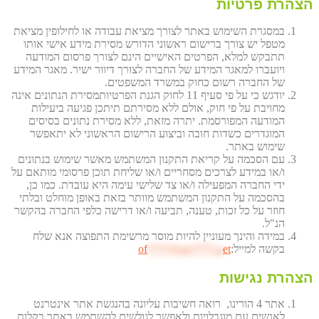
הצהרת פרטיות
במסגרת השימוש באתר לצורך מציאת עבודה או לחילופין מציאת
מטפל יש צורך ברישום ראשוני הדורש מסירת מידע אישי אותו
תתבקש למלא, הפרטים האישיים הינם לצורך פרסום המודעה
ויועברו למאגר המידע של החברה לצורך דיוור ישיר. מאגר המידע
של החברה רשום כחוק במשרד המשפטים.
יודגש כי על פי סעיף 11 לחוק הגנת הפרטיותמסירת הנתונים אינה
מחויבת על פי חוק, אולם ללא מסירתם תיתכן פגיעה ביעילות
המודעה המפורסמת. יתרה מזאת, ללא מסירת נתונים בסיסים
המוגדרים כשדות חובה וביצוע הרישום הראשוני לא יתאפשר
שימוש באתר.
עם הסכמה על קריאת התקנון המשתמש מאשר שימוש בנתונים
ו/או במידע לצרכים מסחריים ו/או שליחת תוכן פרסומי מותאם על
ידי החברה המפעילה ו/או צד שלישי עימה היא עובדת. כמו כן,
בהסכמה על התקנון המשתמש מוותר בזאת באופן מוחלט ובלתי
חוזר על כל זכות, טענה, תביעה ו/או דרישה כלפי החברה בהקשר
הנ"ל.
במידה והינך מעוניין להיות מוסר מרשימת התפוצה אנא שלח
of
****@av****.n
et
בקשה למייל:
הצהרת נגישות
אתר 4 הורינו, רואה חשיבות עליונה בהנגשת אתר אינטרנט
לאנשים עם מוגבלויות ולאפשר לגולשים להשתמש באתר בקלות