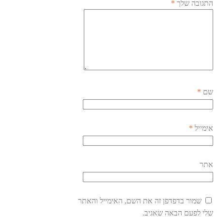
*
התגובה שלך
*
שם
*
אימייל
אתר
שמור בדפדפן זה את השם, האימייל והאתר
שלי לפעם הבאה שאגיב.