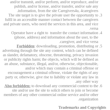
and/or transmit, and/or perform, and/or reproduce, and/or
publish, and/or license, and/or transfer, and/or sale any
information, from the site Caregivers4u, 4caregivers.
The site target is to give the private user the opportunity to
fulfil in an accessible manner contact between the caregivers
and private users, who need the services in this area, and vice
versa.
Operator have a right to transfer the contact information
(phone, address) and information about the user, to the
caregiver, and vice versa.
Forbidden
: downloading, promotion, distributing or
advertising through the site any content, which can be defined
as slander, defamatory, obscene, threatening, privacy invasion
or publicity rights harm; the objects, which will be defined as
an abuse, substance, illegal, and/or, otherwise, objectionable,
and/or which may contain a criminal offense or
encouragement a criminal offense, violate the rights of any
party or, otherwise, give rise to liability or violate any law in
any other way.
Also forbidden:
to download any commercial content to the
site and/or use the site to solicit others to join or become
members of any other commercial online service and/or other
organization.
Trademarks and Copyrights