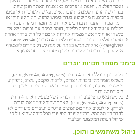
כתובת) והמידע אודות המשתמש, לידי העובד הסיעודי , ולהיפך.
נאסר העלאת , הפצת או פרסום באמצעות האתר תוכן שהוא
בגדר לשון הרע, השמצה, תועבה, איום, פלישה לפרטיות או פגיעה
בזכויות פרסום, חומר שהוא בגדר שימוש לרעה, חומר לא חוקי או
חומר מעורר התנגדות בדרכים אחרות, או חומר המהווה עבירה
פלילית או עידוד לעבירה פלילית, חומר המפר את זכויותיו של צד
כלשהו או חומר אשר מצמיח אחריות או מפר כל חוק בדרך אחרת.
נאסר העלאת תכנים מסחריים לאתר 4 הורינו (caregivers4u,
4caregivers) או להשתמש באתר על מנת לשדל אחרים להצטרף
או להפוך לחברים בכל שירות מקוון מסחרי אחר או ארגון אחר.
סימני מסחר וזכויות יוצרים
כל התוכן הנכלל באתר 4 הורינו (caregivers4u, 4caregivers),
משמש חומר מוגן בזכויות יוצרים, לרבות טקסט, עיצוב, גרפיקה,
ממשקים או קוד, ובחירת דרך הסידור של התכנים ברישיון, כל
הזכויות שמורות.
כל משתמש פרטי עובר דרך הבדיקה של מפעיל האתר 4 הורינו
(caregivers4u, 4caregivers), האתר שומר לעצמו את הזכות
לבדוק, או לעקוב אחר משתמשים פרטיים ועובדים סיעודיים,לא
לחבר בין משתמש פרטי לעובד הסיעודי מכל סיבה שהיא על פי
שיקול דעתה המקצועי הבלעדי.
ניהול משתמשים ותוכן.