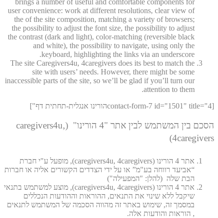
brings a number of useful and comfortable components for
user convenience: work at different resolutions, clear view of
the of the site composition, matching a variety of browsers;
the possibility to adjust the font size, the possibility to adjust
the contrast (dark and light), color-matching (reversible black
and white), the possibility to navigate, using only the
keyboard, highlighting the links via an underscore.
The site Caregivers4u, 4caregivers does its best to match the
site with users’ needs. However, there might be some
inaccessible parts of the site, so we’ll be glad if you’ll turn our
attention to them.
[contact-form-7 id="1501" title="4הורינו אנגלית-תחתית דף"]
הסכם בין המשתמש לבין אתר "4 הורינו" (caregivers4u,
4caregivers)
אתר 4 הורינו (caregivers4u, 4caregivers), מופעל ע"י חברת
“אביעד רווחה בע"מ” או על ידי הצדדים הקשורים אליה או חברות
הבת שלה (להלן: "המפעילה")
אתר 4 הורינו (caregivers4u, 4caregivers), מוצע למשתמש בתנאי
שיקבל ללא שינוי את התנאים, ההוראות וההודעות הנכללים
במסמך זה, שימוש באתר זה מהווה הסכמה של המשתמש לתנאים
, הוראות והודעות אלה.