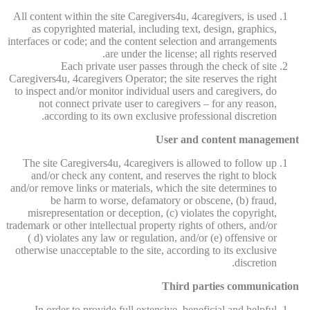
All content within the site Caregivers4u, 4caregivers, is used
as copyrighted material, including text, design, graphics,
interfaces or code; and the content selection and arrangements
are under the license; all rights reserved.
Each private user passes through the check of site
Caregivers4u, 4caregivers Operator; the site reserves the right
to inspect and/or monitor individual users and caregivers, do
not connect private user to caregivers – for any reason,
according to its own exclusive professional discretion.
User and content management
The site Caregivers4u, 4caregivers is allowed to follow up
and/or check any content, and reserves the right to block
and/or remove links or materials, which the site determines to
be harm to worse, defamatory or obscene, (b) fraud,
misrepresentation or deception, (c) violates the copyright,
trademark or other intellectual property rights of others, and/or
( d) violates any law or regulation, and/or (e) offensive or
otherwise unacceptable to the site, according to its exclusive
discretion.
Third parties communication
In order to provide full extensive, beneficial and helpful