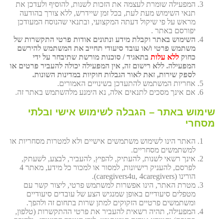
המפעילה שומרת לעצמה את הזכות לשנות, להוסיף ולעדכן את
תנאי השימוש מעת לעת, בכל זמן שיידרש, ללא צורך בהודעה
מראש על פי שיקול דעתה המקצועי, ובתנאי שהנוסח המעודכן
יפורסם באתר .
השימוש באתר וקבלת מידע ונתונים אודות פרטי התקשרות של
משתמש פרטי ו/או עובד סיעודי תחייב את המשתמש להירשם
בתאגיד / סוכנות מורשת שתיבחר על ידי
ללא עלות
כחוק
המפעילה. ללא רישום זה, אין המפעילה יכולה להעביר פרטים או
לספק שירות, זאת לאור הגבלות חוקיות במדינות השונות.
אחריות המשתמש להתעדכן בשינויים האמורים.
אם אינך מסכים לתנאים אלה, נא הימנע מלהשתמש באתר זה.
שימוש באתר – הגבלה לשימוש אישי ובלתי
מסחרי
האתר הינו לשימוש משתמשים אישיים ולא למטרות מסחריות או
למשתמשים מסחריים.
אינך רשאי לשנות, להעתיק, להפיץ, להעביר, לבצע, לשעתק,
לפרסם, להעניק רישיונות, למסור או למכור כל מידע, מאתר 4
הורינו (caregivers4u, 4caregivers).
מטרת האתר, הינו אפשרות למשתמש פרטי, ליצור קשר עם
מטפלים סיעודיים באופן שמנגיש הצע של עובדים סיעודיים
ומשתמשים פרטיים הזקוקים למתן שרות בתחום זה ולהפך.
המפעילה, תהיה רשאית להעביר את פרטי ההתקשרות (טלפון,