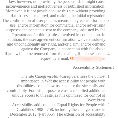
law, however, not providing the personal data might cause
inconvenience and ineffectiveness of published information.
Moreover, it is not possible to use this site without providing
data bases, as required, and making the initial registration.
The confirmation of user policies means an agreement for data
use, and/or information for commercial and/or advertising
purposes; the content is sent to the company, adjusted by the
Operator and/or third parties, involved in cooperation. In
addition, the user agreement confirmation waive absolutely
and unconditionally any right, and/or claim, and/or demand
against the Company in connection with the above.
If you wish to be removed from the mailing list please send a
request by e-mail:
Of
****@av****.n
et
Accessibility Statement
The site Caregivers4u, 4caregivers, sees the utmost
importance in Website accessibility for people with
disabilities, so to allow users to use the site easily and
comfortably. For this purpose, we use a modified additional
unique access to this site, as it is optimized for control of
WordPress.
Accessibility add complies Equal Rights for People with
Disabilities 1998-5758, including the changes made in
December 2012 (Part 355). The extension of accessibility