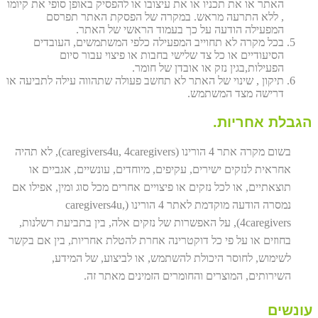
האתר או את תכניו או את עיצובו או להפסיק באופן סופי את קיומו
, ללא התרעה מראש. במקרה של הפסקת האתר תפרסם
המפעילה הודעה על כך בעמוד הראשי של האתר.
בכל מקרה לא תחוייב המפעילה כלפי המשתמשים, העובדים
הסיעודיים או כל צד שלישי בחבות או פיצוי עבור סיום
הפעילות,בגין נזק או אובדן של חומר.
תיקון , שינוי של האתר לא תחשב פעולה שתהווה עילה לתביעה או
דרישה מצד המשתמש.
הגבלת אחריות.
בשום מקרה אתר 4 הורינו (caregivers4u, 4caregivers), לא תהיה
אחראית לנזקים ישירים, עקיפים, מיוחדים, עונשיים, אגביים או
תוצאתיים, או לכל נזקים או פיצויים אחרים מכל סוג ומין, אפילו אם
נמסרה הודעה מוקדמת לאתר 4 הורינו (caregivers4u,
4caregivers), על האפשרות של נזקים אלה, בין בתביעת רשלנות,
בחוזים או על פי כל דוקטרינה אחרת להטלת אחריות, בין אם בקשר
לשימוש, לחוסר היכולת להשתמש, או לביצוע, של המידע,
השירותים, המוצרים והחומרים הזמינים מאתר זה.
עונשים