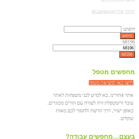
תקנון אתר4Caregivers
חיפוש:
68196
מחפשים מטפל
לחצו כאן למציאת מטפל
אתר 4הורינו, בא לסייע לבני משפחות לאתר
עובד זר/מטפלת זרה לעזרה עם הורים מבוגרים.
באופן ישיר, דרך הרשת ולחסוך לכם מאות
שקלים.
בעצם…מחפשים עבודה?