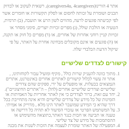
אתר 4 הורינו(caregivers4u, 4caregivers), רשאית לעקוב או לבדוק
תכנים ושומרת על זכותה לחסום או לסלק תקשורות או חומרים אשר
לפי קביעתה פוגעים לרעה, מהווים לשון הרע או תועבה, (ב) תרמית,
הטעיה או הולכת שולל, (ג) מפרים זכויות יוצרים, סימני מסחר או
זכויות קניין רוחני אחרות של אחרים, או (ד) מפרים כל חוק או תקנה,
או (ה) פוגעים או אינם מקובלים מבחינה אחרת על האתר, על פי
שיקול הדעת הבלבדי שלה.
קישורים לצדדים שלישיים
מתוך כוונה להעניק שרות כולל , מקיף ומועיל עבור לקוחותינו, ,
אתר זה עשוי לכלול קישורים לאתרים אחרים באינטרנט, אתרים
הנמצאים בבעלות, או מופעלים על ידי, ספקים שהם צדדים
שלישיים וצדדים שלישיים אחרים (להלן – ה"אתרים החיצוניים").
יחד עם זאת, ברור לצדדים כי אין לאתר אחריות על האמיתות או
הזמינות של כל מידע של צדדים שלישיים והיא אינה מתחייבת בכל
דרך שהיא כי המידע שמועבר לאתר הינו מלא , מדוייק או אמיתי.
על המשתמש הפרטי או עובדי הסיעוד לא תהיה כל דרישה או
טענה או תביעה או חבות כנגד האתר,כתוצאה מהשימוש או
ההסתמכות על מידע של צד שלישי.
המפעילה של האתר שומרת לעצמה את הזכות לשנות את מבנה