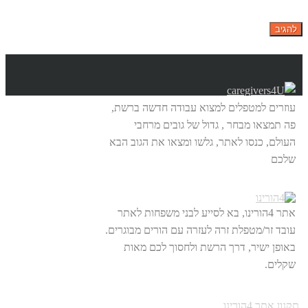
עוזרים למטפלים למצוא עבודה חדשה ברשת,
פה תמצאו מבחר , גדול של גובים מרחבי
העולם, כנסו לאתר, גלשו ומצאו את הגוב הבא
שלכם
אתר 4הורינו, בא לסייע לבני משפחות לאתר
עובד זר/מטפלת זרה לעזרה עם הורים מבוגרים.
באופן ישיר, דרך הרשת ולחסוך לכם מאות
שקלים.
תקנון אתר 4הורינו