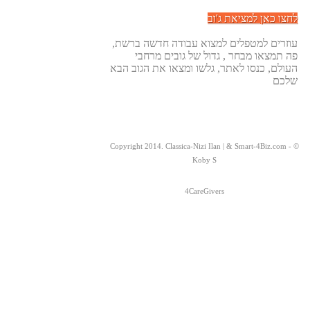
לחצו כאן למציאת ג'וב
עוזרים למטפלים למצוא עבודה חדשה ברשת,
פה תמצאו מבחר , גדול של גובים מרחבי
העולם, כנסו לאתר, גלשו ומצאו את הגוב הבא
שלכם
© Copyright 2014. Classica-Nizi Ilan | & Smart-4Biz.com -
Koby S
4CareGivers