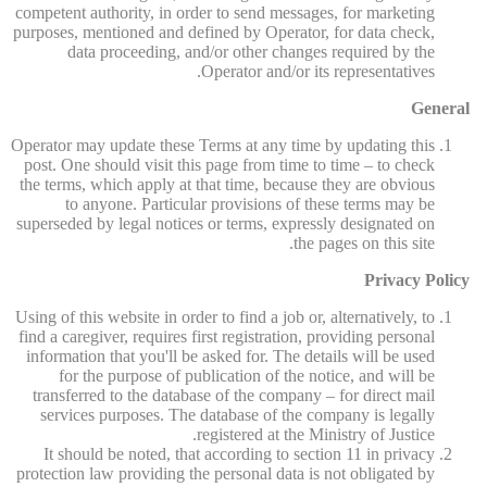
competent authority, in order to send messages, for marketing
purposes, mentioned and defined by Operator, for data check,
data proceeding, and/or other changes required by the
Operator and/or its representatives.
General
Operator may update these Terms at any time by updating this
post. One should visit this page from time to time – to check
the terms, which apply at that time, because they are obvious
to anyone. Particular provisions of these terms may be
superseded by legal notices or terms, expressly designated on
the pages on this site.
Privacy Policy
Using of this website in order to find a job or, alternatively, to
find a caregiver, requires first registration, providing personal
information that you'll be asked for. The details will be used
for the purpose of publication of the notice, and will be
transferred to the database of the company – for direct mail
services purposes. The database of the company is legally
registered at the Ministry of Justice.
It should be noted, that according to section 11 in privacy
protection law providing the personal data is not obligated by