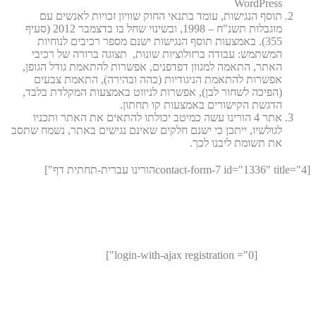
WordPress
תוסף הנגישות, עומד בתנאי החוק שוויון זכויות לאנשים עם
מוגבלות תשנ"ח – 1998, ובשינוי שחל בו בדצמבר 2012 (סעיף
355). באמצעות תוסף הנגישות ישנם מספר רכיבים לנוחיות
המשתמש: עבודה ברזולוציות שונות, תצוגה ברורה של רכיבי
האתר, התאמה למגוון דפדפנים, אפשרות להתאמת גודל הגופן,
אפשרות להתאמת הניגודיות (כהה ובהירה), התאמת צבעים
(הפיכה לשחור לבן), אפשרות לניווט באמצעות המקלדת בלבד,
הדגשת הקישורים באמצעות קו תחתון.
אתר 4 הורינו עשה כמיטב יכולתו להתאים את האתר ותכניו
לגולשיו, ייתכן כי ישנם חלקים שאינם נגישים באתר, נשמח שתסב
את תשומת ליבנו לכך.
[contact-form-7 id="1336" title="4הורינו עברית-תחתית דף"]
[login-with-ajax registration ="0"]