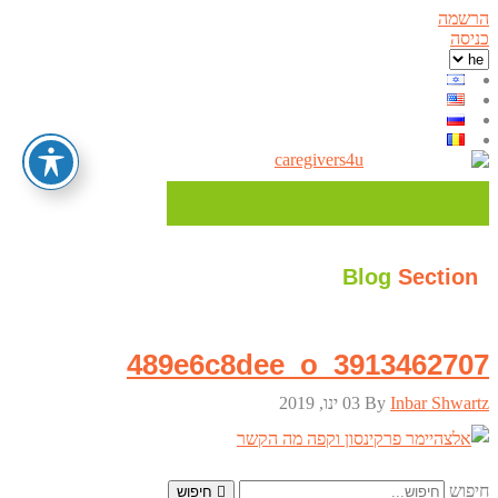
הרשמה
כניסה
Blog
Section
3913462707_489e6c8dee_o
03 ינו, 2019
By
Inbar Shwartz
חיפוש
חיפוש