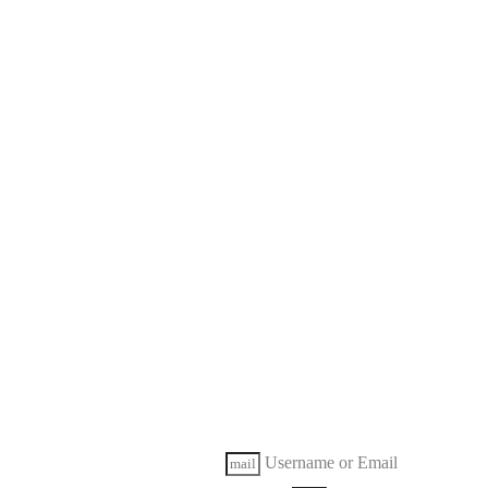
Username or Email