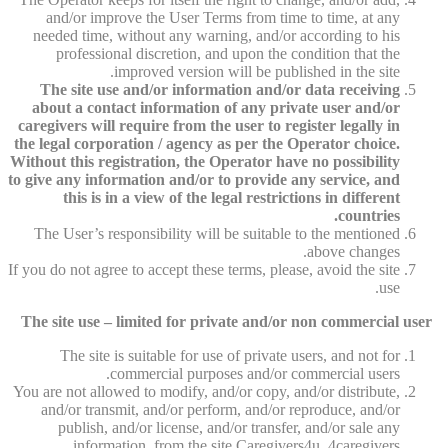
and/or improve the User Terms from time to time, at any
needed time, without any warning, and/or according to his
professional discretion, and upon the condition that the
improved version will be published in the site.
The site use and/or information and/or data receiving
about a contact information of any private user and/or
caregivers will require from the user to register legally in
the legal corporation / agency as per the Operator choice.
Without this registration, the Operator have no possibility
to give any information and/or to provide any service, and
this is in a view of the legal restrictions in different
countries.
The User’s responsibility will be suitable to the mentioned
above changes.
If you do not agree to accept these terms, please, avoid the site
use.
The site use – limited for private and/or non commercial user
The site is suitable for use of private users, and not for
commercial purposes and/or commercial users.
You are not allowed to modify, and/or copy, and/or distribute,
and/or transmit, and/or perform, and/or reproduce, and/or
publish, and/or license, and/or transfer, and/or sale any
information, from the site Caregivers4u, 4caregivers.