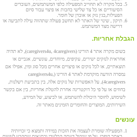
בכל מקרה לא תחוייב המפעילה כלפי המשתמשים, העובדים
הסיעודיים או כל צד שלישי בחבות או פיצוי עבור סיום
הפעילות,בגין נזק או אובדן של חומר.
תיקון , שינוי של האתר לא תחשב פעולה שתהווה עילה לתביעה או
דרישה מצד המשתמש.
הגבלת אחריות.
בשום מקרה אתר 4 הורינו (caregivers4u, 4caregivers), לא תהיה
אחראית לנזקים ישירים, עקיפים, מיוחדים, עונשיים, אגביים או
תוצאתיים, או לכל נזקים או פיצויים אחרים מכל סוג ומין, אפילו אם
נמסרה הודעה מוקדמת לאתר 4 הורינו (caregivers4u,
4caregivers), על האפשרות של נזקים אלה, בין בתביעת רשלנות,
בחוזים או על פי כל דוקטרינה אחרת להטלת אחריות, בין אם בקשר
לשימוש, לחוסר היכולת להשתמש, או לביצוע, של המידע,
השירותים, המוצרים והחומרים הזמינים מאתר זה.
עונשים
המפעילה שומרת לעצמה את הזכות במידה ותמצא כי זכויותיה
באתר הופרו, על פי שיקול דעתה הבלעדי ובתנאים שתקבע לעשות