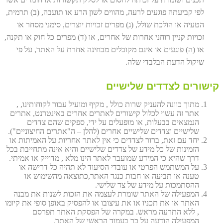
לפי קביעתה פוגעים לרעה, מהווים לשון הרע או תועבה, (ב) תרמית,
הטעיה או הולכת שולל, (ג) מפרים זכויות יוצרים, סימני מסחר או
זכויות קניין רוחני אחרות של אחרים, או (ד) מפרים כל חוק או תקנה,
או (ה) פוגעים או אינם מקובלים מבחינה אחרת על האתר, על פי
שיקול הדעת הבלבדי שלה.
קישורים לצדדים שלישיים
מתוך כוונה להעניק שרות כולל , מקיף ומועיל עבור לקוחותינו, ,
אתר זה עשוי לכלול קישורים לאתרים אחרים באינטרנט, אתרים
הנמצאים בבעלות, או מופעלים על ידי, ספקים שהם צדדים
שלישיים וצדדים שלישיים אחרים (להלן – ה"אתרים החיצוניים").
יחד עם זאת, ברור לצדדים כי אין לאתר אחריות על האמיתות או
הזמינות של כל מידע של צדדים שלישיים והיא אינה מתחייבת בכל
דרך שהיא כי המידע שמועבר לאתר הינו מלא , מדוייק או אמיתי.
על המשתמש הפרטי או עובדי הסיעוד לא תהיה כל דרישה או
טענה או תביעה או חבות כנגד האתר,כתוצאה מהשימוש או
ההסתמכות על מידע של צד שלישי.
המפעילה של האתר שומרת לעצמה את הזכות לשנות את מבנה
האתר או את תכניו או את עיצובו או להפסיק באופן סופי את קיומו
, ללא התרעה מראש. במקרה של הפסקת האתר תפרסם
המפעילה הודעה על כך בעמוד הראשי של האתר.