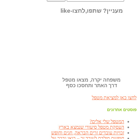
מעניין? שתפו,לחצו-like
משפחה יקרה, מצאו מטפל
דרך האתר ותחסכו כסף
לחצו כאן למציאת מטפל
פוסטים אחרונים
המטפל שלי אלים?
העסקת מטפל סיעודי שנמצא בארץ
זכויות עובדים זרים הבראה, חגים וחופש
חופשת מולדת לעובד זר – בואו נדבר על