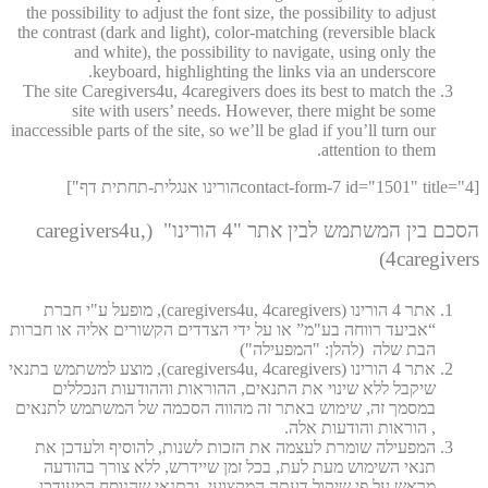
the possibility to adjust the font size, the possibility to adjust
the contrast (dark and light), color-matching (reversible black
and white), the possibility to navigate, using only the
keyboard, highlighting the links via an underscore.
The site Caregivers4u, 4caregivers does its best to match the
site with users’ needs. However, there might be some
inaccessible parts of the site, so we’ll be glad if you’ll turn our
attention to them.
[contact-form-7 id="1501" title="4הורינו אנגלית-תחתית דף"]
הסכם בין המשתמש לבין אתר "4 הורינו" (caregivers4u,
4caregivers)
אתר 4 הורינו (caregivers4u, 4caregivers), מופעל ע"י חברת
“אביעד רווחה בע"מ” או על ידי הצדדים הקשורים אליה או חברות
הבת שלה (להלן: "המפעילה")
אתר 4 הורינו (caregivers4u, 4caregivers), מוצע למשתמש בתנאי
שיקבל ללא שינוי את התנאים, ההוראות וההודעות הנכללים
במסמך זה, שימוש באתר זה מהווה הסכמה של המשתמש לתנאים
, הוראות והודעות אלה.
המפעילה שומרת לעצמה את הזכות לשנות, להוסיף ולעדכן את
תנאי השימוש מעת לעת, בכל זמן שיידרש, ללא צורך בהודעה
מראש על פי שיקול דעתה המקצועי, ובתנאי שהנוסח המעודכן