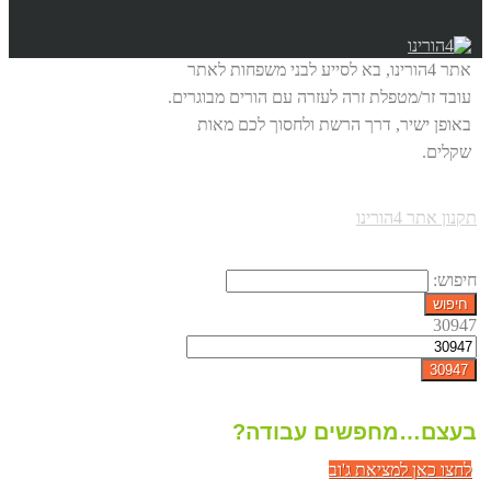
אתר 4הורינו, בא לסייע לבני משפחות לאתר
עובד זר/מטפלת זרה לעזרה עם הורים מבוגרים.
באופן ישיר, דרך הרשת ולחסוך לכם מאות
שקלים.
תקנון אתר 4הורינו
חיפוש:
30947
בעצם…מחפשים עבודה?
לחצו כאן למציאת ג'וב