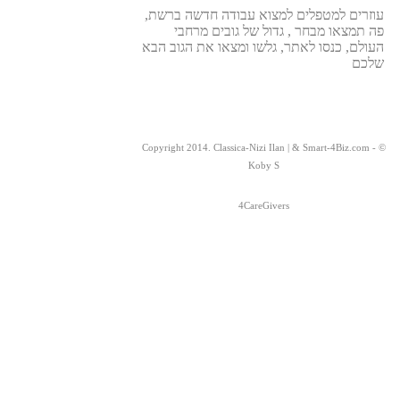
עוזרים למטפלים למצוא עבודה חדשה ברשת,
פה תמצאו מבחר , גדול של גובים מרחבי
העולם, כנסו לאתר, גלשו ומצאו את הגוב הבא
שלכם
© Copyright 2014. Classica-Nizi Ilan | & Smart-4Biz.com -
Koby S
4CareGivers