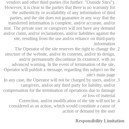
vendors and other third parties (for further: "Outside Sites").
However, it is clear to the parties that there is no warranty for
the authenticity or availability of any information of third
parties, and the site does not guarantee in any way that the
transferred information is complete, and/or accurate, and/or
true. The private user or caregivers will not have any demand
and/or claim, and/or reclamations, and/or liabilities against the
site, resulting from the use and/or reliance on third-party
information.
The Operator of the site reserves the right to change the
structure of the website, and/or its contents, and/or its design,
and/or permanently discontinue its existence, with no
advanced warning. In the event of termination of the site,
Operator will publish a message, regarding this subject on the
site's main page.
In any case, the Operator will not be charged by users, and/or
caregivers, and/or any third party for liability, and/or
compensation for the termination of operations due to damage
or loss of material.
Correction, and/or modification of the site will not be
considered as an action, which would constitute a cause of
action or demand by the user.
Responsibility Limitation