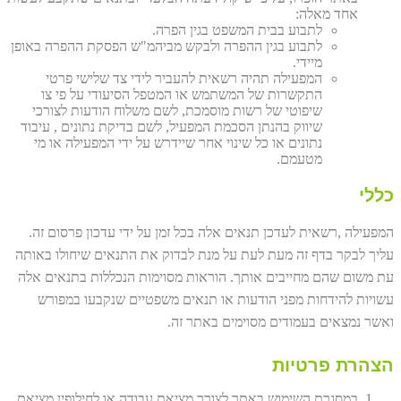
אחד מאלה:
לתבוע בבית המשפט בגין הפרה.
לתבוע בגין ההפרה ולבקש מביהמ"ש הפסקת ההפרה באופן
מיידי.
המפעילה תהיה רשאית להעביר לידי צד שלישי פרטי
התקשרות של המשתמש או המטפל הסיעודי על פי צו
שיפוטי של רשות מוסמכת, לשם משלוח הודעות לצורכי
שיווק בהנתן הסכמת המפעיל, לשם בדיקת נתונים , עיבוד
נתונים או כל שינוי אחר שיידרש על ידי המפעילה או מי
מטעמם.
כללי
המפעילה ,רשאית לעדכן תנאים אלה בכל זמן על ידי עדכון פרסום זה.
עליך לבקר בדף זה מעת לעת על מנת לבדוק את התנאים שיחולו באותה
עת משום שהם מחייבים אותך. הוראות מסוימות הנכללות בתנאים אלה
עשויות להידחות מפני הודעות או תנאים משפטיים שנקבעו במפורש
ואשר נמצאים בעמודים מסוימים באתר זה.
הצהרת פרטיות
במסגרת השימוש באתר לצורך מציאת עבודה או לחילופין מציאת