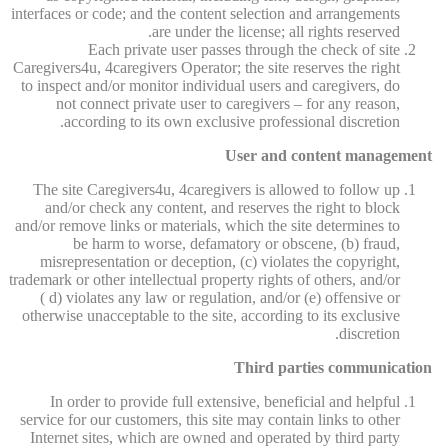
interfaces or code; and the content selection and arrangements
are under the license; all rights reserved.
Each private user passes through the check of site
Caregivers4u, 4caregivers Operator; the site reserves the right
to inspect and/or monitor individual users and caregivers, do
not connect private user to caregivers – for any reason,
according to its own exclusive professional discretion.
User and content management
The site Caregivers4u, 4caregivers is allowed to follow up
and/or check any content, and reserves the right to block
and/or remove links or materials, which the site determines to
be harm to worse, defamatory or obscene, (b) fraud,
misrepresentation or deception, (c) violates the copyright,
trademark or other intellectual property rights of others, and/or
( d) violates any law or regulation, and/or (e) offensive or
otherwise unacceptable to the site, according to its exclusive
discretion.
Third parties communication
In order to provide full extensive, beneficial and helpful
service for our customers, this site may contain links to other
Internet sites, which are owned and operated by third party