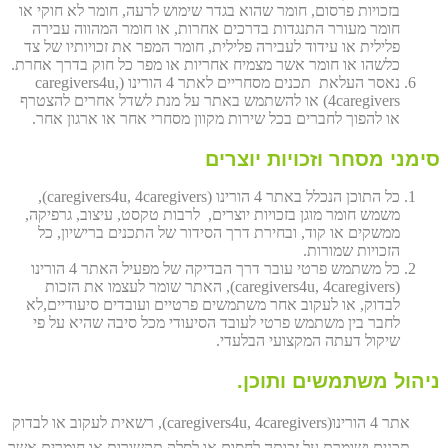
בזכויות פרסום, חומר שהוא בגדר שימוש לרעה, חומר לא חוקי או
חומר מעורר התנגדות בדרכים אחרות, או חומר המהווה עבירה
פלילית או עידוד לעבירה פלילית, חומר המפר את זכויותיו של צד
כלשהו או חומר אשר מצמיח אחריות או מפר כל חוק בדרך אחרת.
נאסר העלאת תכנים מסחריים לאתר 4 הורינו (caregivers4u,
4caregivers) או להשתמש באתר על מנת לשדל אחרים להצטרף
או להפוך לחברים בכל שירות מקוון מסחרי אחר או ארגון אחר.
סימני מסחר וזכויות יוצרים
כל התוכן הנכלל באתר 4 הורינו (caregivers4u, 4caregivers),
משמש חומר מוגן בזכויות יוצרים, לרבות טקסט, עיצוב, גרפיקה,
ממשקים או קוד, ובחירת דרך הסידור של התכנים ברישיון, כל
הזכויות שמורות.
כל משתמש פרטי עובר דרך הבדיקה של מפעיל האתר 4 הורינו
(caregivers4u, 4caregivers), האתר שומר לעצמו את הזכות
לבדוק, או לעקוב אחר משתמשים פרטיים ועובדים סיעודיים,לא
לחבר בין משתמש פרטי לעובד הסיעודי מכל סיבה שהיא על פי
שיקול דעתה המקצועי הבלעדי.
ניהול משתמשים ותוכן.
אתר 4 הורינו(caregivers4u, 4caregivers), רשאית לעקוב או לבדוק
תכנים ושומרת על זכותה לחסום או לסלק תקשורות או חומרים אשר