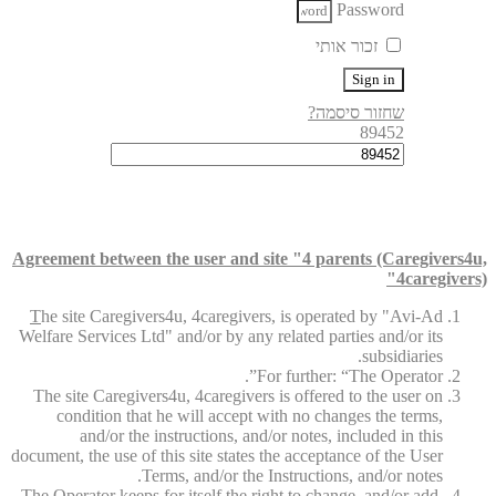
Password
זכור אותי
Sign in
שחזור סיסמה?
89452
Agreement between the user and site "4 parents (Caregivers4u,
4caregivers)"
T
he site Caregivers4u, 4caregivers, is operated by "Avi-Ad
Welfare Services Ltd" and/or by any related parties and/or its
subsidiaries.
For further: “The Operator”.
The site Caregivers4u, 4caregivers is offered to the user on
condition that he will accept with no changes the terms,
and/or the instructions, and/or notes, included in this
document, the use of this site states the acceptance of the User
Terms, and/or the Instructions, and/or notes.
The Operator keeps for itself the right to change, and/or add,