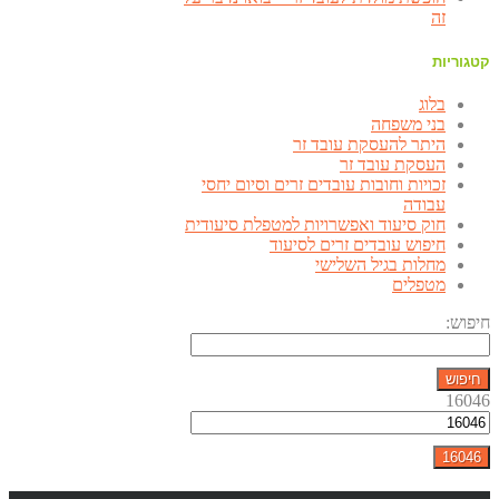
זה
קטגוריות
בלוג
בני משפחה
היתר להעסקת עובד זר
העסקת עובד זר
זכויות וחובות עובדים זרים וסיום יחסי
עבודה
חוק סיעוד ואפשרויות למטפלת סיעודית
חיפוש עובדים זרים לסיעוד
מחלות בגיל השלישי
מטפלים
חיפוש:
16046