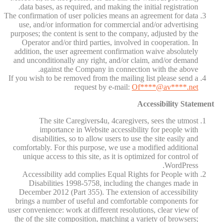
data bases, as required, and making the initial registration.
The confirmation of user policies means an agreement for data
use, and/or information for commercial and/or advertising
purposes; the content is sent to the company, adjusted by the
Operator and/or third parties, involved in cooperation. In
addition, the user agreement confirmation waive absolutely
and unconditionally any right, and/or claim, and/or demand
against the Company in connection with the above.
If you wish to be removed from the mailing list please send a
request by e-mail:
Of
****@av****.n
et
Accessibility Statement
The site Caregivers4u, 4caregivers, sees the utmost
importance in Website accessibility for people with
disabilities, so to allow users to use the site easily and
comfortably. For this purpose, we use a modified additional
unique access to this site, as it is optimized for control of
WordPress.
Accessibility add complies Equal Rights for People with
Disabilities 1998-5758, including the changes made in
December 2012 (Part 355). The extension of accessibility
brings a number of useful and comfortable components for
user convenience: work at different resolutions, clear view of
the of the site composition, matching a variety of browsers;