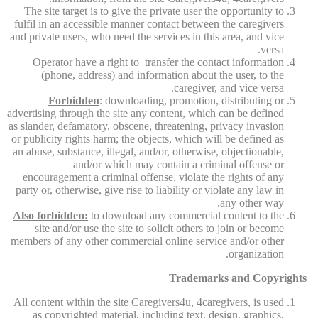
The site target is to give the private user the opportunity to
fulfil in an accessible manner contact between the caregivers
and private users, who need the services in this area, and vice
versa.
Operator have a right to transfer the contact information
(phone, address) and information about the user, to the
caregiver, and vice versa.
Forbidden
: downloading, promotion, distributing or
advertising through the site any content, which can be defined
as slander, defamatory, obscene, threatening, privacy invasion
or publicity rights harm; the objects, which will be defined as
an abuse, substance, illegal, and/or, otherwise, objectionable,
and/or which may contain a criminal offense or
encouragement a criminal offense, violate the rights of any
party or, otherwise, give rise to liability or violate any law in
any other way.
Also forbidden:
to download any commercial content to the
site and/or use the site to solicit others to join or become
members of any other commercial online service and/or other
organization.
Trademarks and Copyrights
All content within the site Caregivers4u, 4caregivers, is used
as copyrighted material, including text, design, graphics,