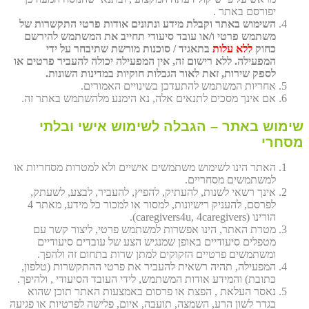
יפורסם באתר .
השימוש באתר וקבלת מידע ונתונים אודות פרטי התקשרות של
משתמש פרטי ו/או עובד סיעודי תחייב את המשתמש להירשם
בתאגיד / סוכנות מורשת שתיבחר על ידי
ללא עלות
כחוק
המפעילה. ללא רישום זה, אין המפעילה יכולה להעביר פרטים או
לספק שירות, זאת לאור הגבלות חוקיות במדינות השונות.
אחריות המשתמש להתעדכן בשינויים האמורים.
אם אינך מסכים לתנאים אלה, נא הימנע מלהשתמש באתר זה.
שימוש באתר – הגבלה לשימוש אישי ובלתי
מסחרי
האתר הינו לשימוש משתמשים אישיים ולא למטרות מסחריות או
למשתמשים מסחריים.
אינך רשאי לשנות, להעתיק, להפיץ, להעביר, לבצע, לשעתק,
לפרסם, להעניק רישיונות, למסור או למכור כל מידע, מאתר 4
הורינו (caregivers4u, 4caregivers).
מטרת האתר, הינו אפשרות למשתמש פרטי, ליצור קשר עם
מטפלים סיעודיים באופן שמנגיש הצע של עובדים סיעודיים
ומשתמשים פרטיים הזקוקים למתן שרות בתחום זה ולהפך.
המפעילה, תהיה רשאית להעביר את פרטי ההתקשרות (טלפון,
כתובת) והמידע אודות המשתמש, לידי העובד הסיעודי , ולהיפך.
נאסר העלאת , הפצת או פרסום באמצעות האתר תוכן שהוא
בגדר לשון הרע, השמצה, תועבה, איום, פלישה לפרטיות או פגיעה