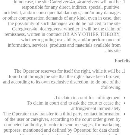
In no case, the site Caregivers4u, 4caregivers will not be
responsible for any direct, indirect, special, punitive,
incidental, and/or consequential damages, and/or any damages
or other compensation demands of any kind, even in case, that
the possibility of such damages would be noticed to the site
Caregivers4u, 4caregivers, whether it will be the claim of
remissness, written in contract OR ANY OTHER THEORY,
whether regarding use ability, and/or performance of
information, services, products and materials available from
this site.
Forfeits
The Operator reserves for itself the right, while it will be
found out through the site that the rights have been broken,
and according to its own exclusive discretion, to do one of the
following:
To claim in court for infringement.
To claim in court and to ask the court to cease the
infringement immediately.
The Operator may transfer to a third party contact information
of the user or caregiver, according to the court order given by
competent authority, in order to send messages, for marketing
purposes, mentioned and defined by Operator, for data check,