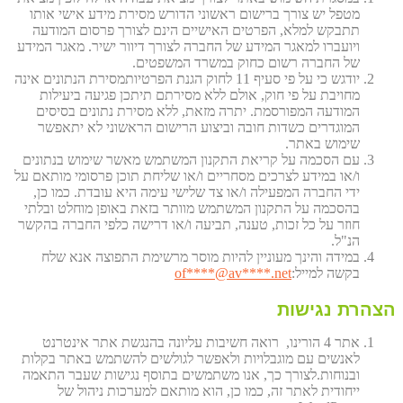
מטפל יש צורך ברישום ראשוני הדורש מסירת מידע אישי אותו
תתבקש למלא, הפרטים האישיים הינם לצורך פרסום המודעה
ויועברו למאגר המידע של החברה לצורך דיוור ישיר. מאגר המידע
של החברה רשום כחוק במשרד המשפטים.
יודגש כי על פי סעיף 11 לחוק הגנת הפרטיותמסירת הנתונים אינה
מחויבת על פי חוק, אולם ללא מסירתם תיתכן פגיעה ביעילות
המודעה המפורסמת. יתרה מזאת, ללא מסירת נתונים בסיסים
המוגדרים כשדות חובה וביצוע הרישום הראשוני לא יתאפשר
שימוש באתר.
עם הסכמה על קריאת התקנון המשתמש מאשר שימוש בנתונים
ו/או במידע לצרכים מסחריים ו/או שליחת תוכן פרסומי מותאם על
ידי החברה המפעילה ו/או צד שלישי עימה היא עובדת. כמו כן,
בהסכמה על התקנון המשתמש מוותר בזאת באופן מוחלט ובלתי
חוזר על כל זכות, טענה, תביעה ו/או דרישה כלפי החברה בהקשר
הנ"ל.
במידה והינך מעוניין להיות מוסר מרשימת התפוצה אנא שלח
of
****@av****.n
et
בקשה למייל:
הצהרת נגישות
אתר 4 הורינו, רואה חשיבות עליונה בהנגשת אתר אינטרנט
לאנשים עם מוגבלויות ולאפשר לגולשים להשתמש באתר בקלות
ובנוחות.לצורך כך, אנו משתמשים בתוסף נגישות שעבר התאמה
ייחודית לאתר זה, כמו כן, הוא מותאם למערכות ניהול של