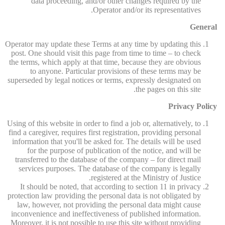
data proceeding, and/or other changes required by the
Operator and/or its representatives.
General
Operator may update these Terms at any time by updating this
post. One should visit this page from time to time – to check
the terms, which apply at that time, because they are obvious
to anyone. Particular provisions of these terms may be
superseded by legal notices or terms, expressly designated on
the pages on this site.
Privacy Policy
Using of this website in order to find a job or, alternatively, to
find a caregiver, requires first registration, providing personal
information that you'll be asked for. The details will be used
for the purpose of publication of the notice, and will be
transferred to the database of the company – for direct mail
services purposes. The database of the company is legally
registered at the Ministry of Justice.
It should be noted, that according to section 11 in privacy
protection law providing the personal data is not obligated by
law, however, not providing the personal data might cause
inconvenience and ineffectiveness of published information.
Moreover, it is not possible to use this site without providing