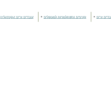
עובדים זרים אקטואליה
קורסים והשתלמויות למטפלים
זכויות עוב