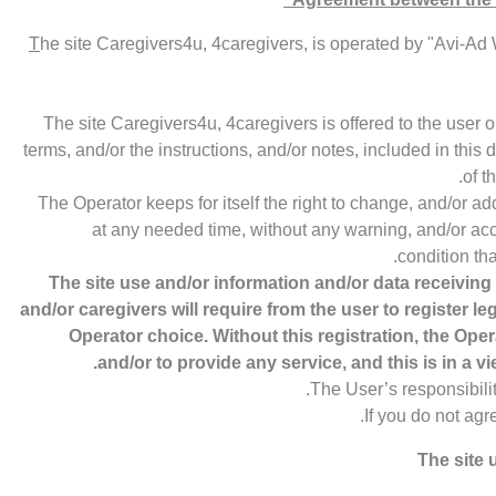
T
he site Caregivers4u, 4caregivers, is operated by "Avi-Ad 
The site Caregivers4u, 4caregivers is offered to the user 
terms, and/or the instructions, and/or notes, included in this
of t
The Operator keeps for itself the right to change, and/or a
at any needed time, without any warning, and/or acc
condition tha
The site use and/or information and/or data receiving
and/or caregivers will require from the user to register le
Operator choice. Without this registration, the Oper
and/or to provide any service, and this is in a vie
The User’s responsibili
If you do not agr
The site 