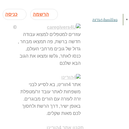
כניסה
הרשמה
families-אודות
©
עוזרים למטפלים למצוא עבודה
חדשה ברשת, פה תמצאו מבחר ,
גדול של גובים מרחבי העולם,
כנסו לאתר, גלשו ומצאו את הגוב
הבא שלכם
אתר 4הורינו, בא לסייע לבני
משפחות לאתר עובד זר/מטפלת
זרה לעזרה עם הורים מבוגרים.
באופן ישיר, דרך הרשת ולחסוך
לכם מאות שקלים.
תקנון אתר 4הורינו