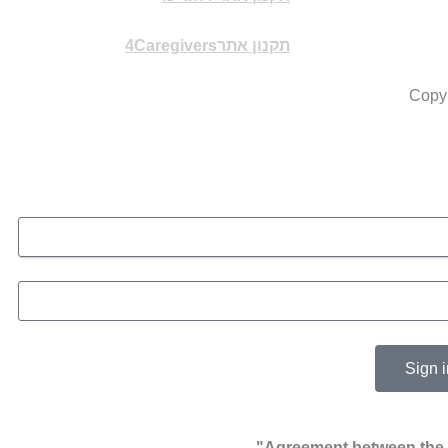
תקנון אתר4Caregivers
Copyr
Sign i
Agreement between the u