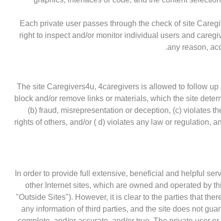
Each private user passes through the check of site Caregi
right to inspect and/or monitor individual users and caregiv
any reason, acc
The site Caregivers4u, 4caregivers is allowed to follow up 
block and/or remove links or materials, which the site dete
(b) fraud, misrepresentation or deception, (c) violates th
rights of others, and/or ( d) violates any law or regulation, 
In order to provide full extensive, beneficial and helpful ser
other Internet sites, which are owned and operated by thir
"Outside Sites"). However, it is clear to the parties that there
any information of third parties, and the site does not gua
complete, and/or accurate, and/or true. The private user o