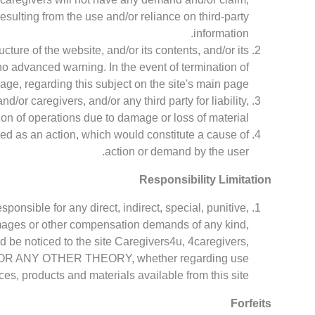
 resulting from the use and/or reliance on third-party
information.
cture of the website, and/or its contents, and/or its
no advanced warning. In the event of termination of
age, regarding this subject on the site's main page.
d/or caregivers, and/or any third party for liability,
on of operations due to damage or loss of material.
ered as an action, which would constitute a cause of
action or demand by the user.
Responsibility Limitation
sponsible for any direct, indirect, special, punitive,
mages or other compensation demands of any kind,
d be noticed to the site Caregivers4u, 4caregivers,
tract OR ANY OTHER THEORY, whether regarding use
ces, products and materials available from this site.
Forfeits