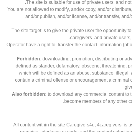
The site is suitable for use of private users, and 
You are not allowed to modify, and/or copy, and/or distribute
and/or publish, and/or license, and/or transfer, and/
The site target is to give the private user the opportunity 
caregivers and private users, 
Operator have a right to transfer the contact information (ph
Forbidden
: downloading, promotion, distributing or ad
defined as slander, defamatory, obscene, threatening, pri
which will be defined as an abuse, substance, illegal,
contain a criminal offense or encouragement a criminal off
giv
Also forbidden:
to download any commercial content to the 
become members of any other com
All content within the site Caregivers4u, 4caregivers, is u
graphics, interfaces or code; and the content selectio