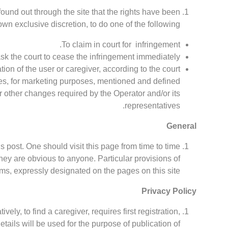
e found out through the site that the rights have been
own exclusive discretion, to do one of the following:
To claim in court for infringement.
ask the court to cease the infringement immediately.
tion of the user or caregiver, according to the court
ges, for marketing purposes, mentioned and defined
r other changes required by the Operator and/or its
representatives.
General
 post. One should visit this page from time to time
they are obvious to anyone. Particular provisions of
s, expressly designated on the pages on this site.
Privacy Policy
ively, to find a caregiver, requires first registration,
etails will be used for the purpose of publication of