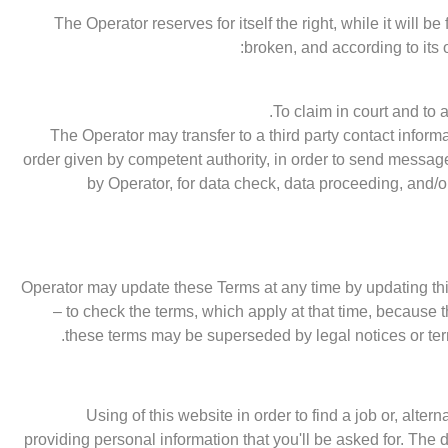
The Operator reserves for itself the right, while it will b
broken, and according to its 
To claim in court and to 
The Operator may transfer to a third party contact informa
order given by competent authority, in order to send messa
by Operator, for data check, data proceeding, and/o
Operator may update these Terms at any time by updating this
– to check the terms, which apply at that time, because 
these terms may be superseded by legal notices or term
Using of this website in order to find a job or, alternat
providing personal information that you'll be asked for. The d