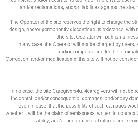
and/or reclamations, and/or liabilities against the site,
The Operator of the site reserves the right to change the stru
design, and/or permanently discontinue its existence, with 
the site, Operator will publish a mess
In any case, the Operator will not be charged by users, an
and/or compensation for the terminati
Correction, and/or modification of the site will not be consid
In no case, the site Caregivers4u, 4caregivers will not be re
incidental, and/or consequential damages, and/or any da
even in case, that the possibility of such damages woul
whether it will be the claim of remissness, written in con
ability, and/or performance of information, servi