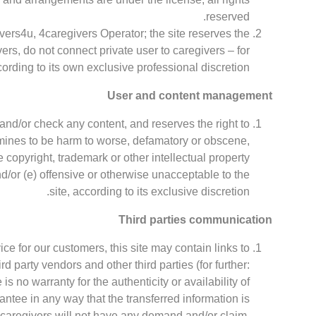
reserved.
vers4u, 4caregivers Operator; the site reserves the
ers, do not connect private user to caregivers – for
ording to its own exclusive professional discretion.
User and content management
and/or check any content, and reserves the right to
rmines to be harm to worse, defamatory or obscene,
e copyright, trademark or other intellectual property
and/or (e) offensive or otherwise unacceptable to the
site, according to its exclusive discretion.
Third parties communication
vice for our customers, this site may contain links to
d party vendors and other third parties (for further:
 is no warranty for the authenticity or availability of
rantee in any way that the transferred information is
r caregivers will not have any demand and/or claim,