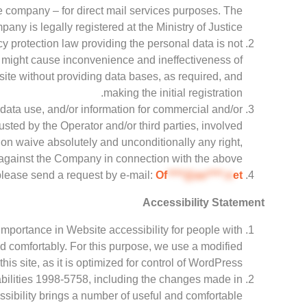
the company – for direct mail services purposes. The
any is legally registered at the Ministry of Justice.
acy protection law providing the personal data is not
a might cause inconvenience and ineffectiveness of
 site without providing data bases, as required, and
making the initial registration.
data use, and/or information for commercial and/or
usted by the Operator and/or third parties, involved
ion waive absolutely and unconditionally any right,
against the Company in connection with the above.
 please send a request by e-mail:
Of
****@av****.n
et
Accessibility Statement
importance in Website accessibility for people with
 and comfortably. For this purpose, we use a modified
his site, as it is optimized for control of WordPress.
abilities 1998-5758, including the changes made in
sibility brings a number of useful and comfortable