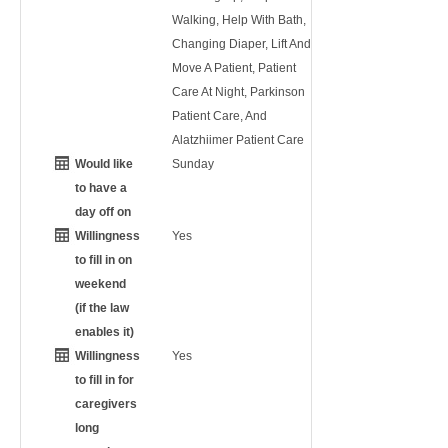
Walking, Help With Bath,
Changing Diaper, Lift And
Move A Patient, Patient
Care At Night, Parkinson
Patient Care, And
Alatzhiimer Patient Care
Would like
Sunday
to have a
day off on
Willingness
Yes
to fill in on
weekend
(if the law
enables it)
Willingness
Yes
to fill in for
caregivers
long