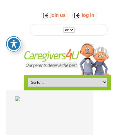
join us
log in