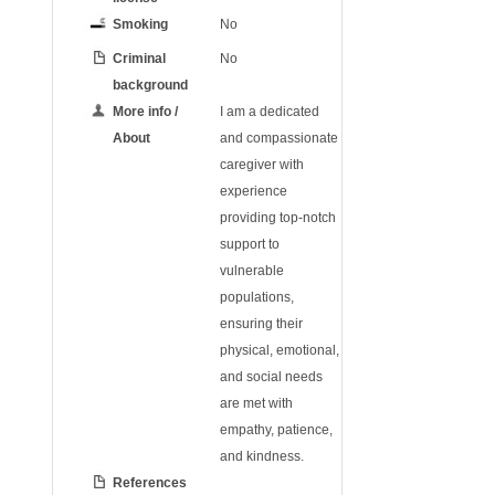
Smoking
No
Criminal
No
background
More info /
I am a dedicated
About
and compassionate
caregiver with
experience
providing top-notch
support to
vulnerable
populations,
ensuring their
physical, emotional,
and social needs
are met with
empathy, patience,
and kindness.
References