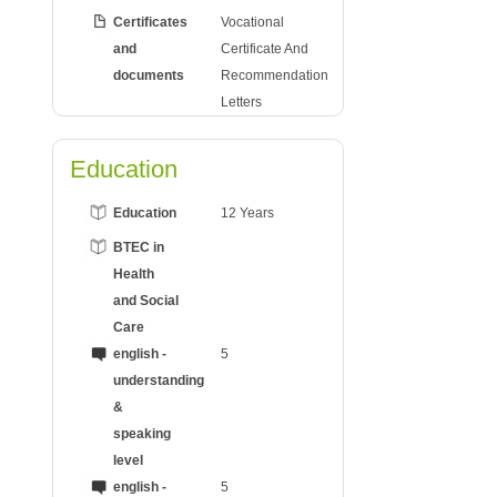
Certificates
Vocational
and
Certificate And
documents
Recommendation
Letters
Education
Education
12 Years
BTEC in
Health
and Social
Care
english -
5
understanding
&
speaking
level
english -
5