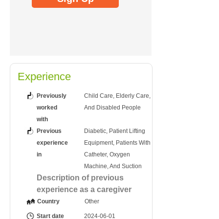
Experience
Previously
Child Care, Elderly Care,
worked
And Disabled People
with
Previous
Diabetic, Patient Lifting
experience
Equipment, Patients With
in
Catheter, Oxygen
Machine, And Suction
Description of previous
experience as a caregiver
Country
Other
Start date
2024-06-01