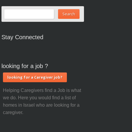
Stay Connected
looking for a job ?
looking for a Caregiver job?
Helping Caregivers find a Job is what
we do. Here you would find a list of
homes in Israel who are looking for a
caregiver.