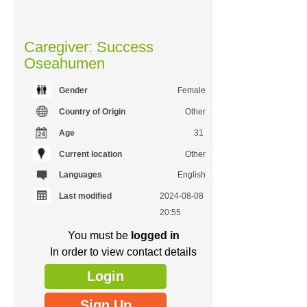
Caregiver: Success
Oseahumen
Gender
Female
Country of Origin
Other
Age
31
Current location
Other
Languages
English
Last modified
2024-08-08
20:55
You must be
logged in
In order to view contact details
Login
Sign Up