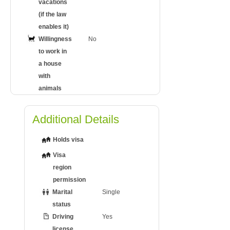
vacations
(if the law
enables it)
Willingness
No
to work in
a house
with
animals
Additional Details
Holds visa
Visa
region
permission
Marital
Single
status
Driving
Yes
license