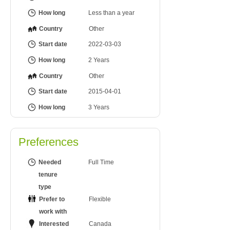
How long
Less than a year
Country
Other
Start date
2022-03-03
How long
2 Years
Country
Other
Start date
2015-04-01
How long
3 Years
Preferences
Needed
Full Time
tenure
type
Prefer to
Flexible
work with
Interested
Canada