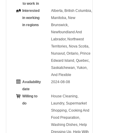
to work in
Interested
Alberta, British Columbia,
in working
Manitoba, New
in regions
Brunswick,
Newfoundland And
Labrador, Northwest
Territories, Nova Scotia,
Nunavut, Ontario, Prince
Edward Island, Quebec,
Saskatchewan, Yukon,
And Flexible
Availability
2024-08-08
date
Willing to
House Cleaning,
do
Laundry, Supermarket
Shopping, Cooking And
Food Preparation,
Washing Dishes, Help
Dressing Up, Help With