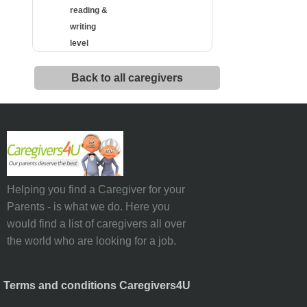
reading &
writing
level
Back to all caregivers
Helping you find a Caregiver for your
Parents - is what we do. Here you
would find a list of caregivers all over
the world who are looking for a job.
Terms and conditions Caregivers4U