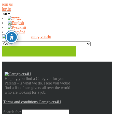
join us
log in
Helping you find a Caregiver for your
Parents - is what we do. Here you would
find a list of caregivers all over the world
who are looking for a job.
Terms and conditions Caregivers4U
Search for: