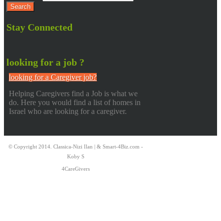
Stay Connected
looking for a job ?
looking for a Caregiver job?
Helping Caregivers find a Job is what we
do. Here you would find a list of homes in
Israel who are looking for a caregiver.
© Copyright 2014. Classica-Nizi Ilan | & Smart-4Biz.com -
Koby S
4CareGivers